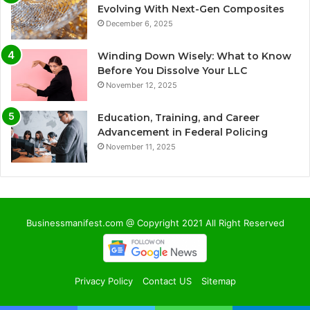
Evolving With Next-Gen Composites
December 6, 2025
Winding Down Wisely: What to Know
Before You Dissolve Your LLC
November 12, 2025
Education, Training, and Career
Advancement in Federal Policing
November 11, 2025
Businessmanifest.com @ Copyright 2021 All Right Reserved
Privacy Policy
Contact US
Sitemap