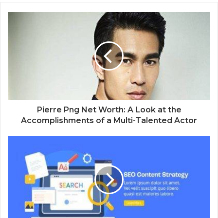
Pierre Png Net Worth: A Look at the
Accomplishments of a Multi-Talented Actor