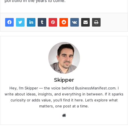
portfolio in the years to come.
Skipper
Hey, I’m Skipper — the voice behind BusinessManifest.com. I
write about ideas, insights, and everything in between. If it sparks
curiosity or adds value, you’ll find it here. Let’s explore what
matters, one post at a time.
Website