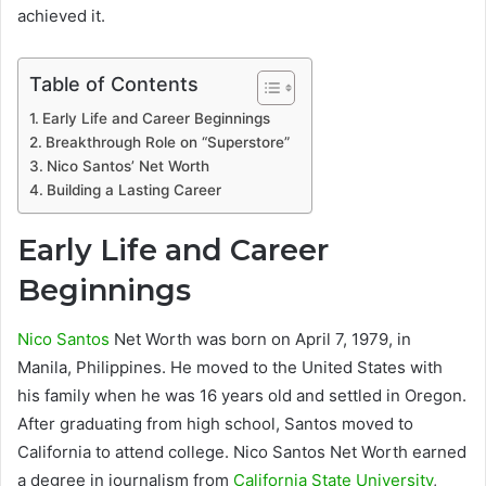
achieved it.
Table of Contents
Early Life and Career Beginnings
Breakthrough Role on “Superstore”
Nico Santos’ Net Worth
Building a Lasting Career
Early Life and Career
Beginnings
Nico Santos
Net Worth was born on April 7, 1979, in
Manila, Philippines. He moved to the United States with
his family when he was 16 years old and settled in Oregon.
After graduating from high school, Santos moved to
California to attend college. Nico Santos Net Worth earned
a degree in journalism from
California State University
,