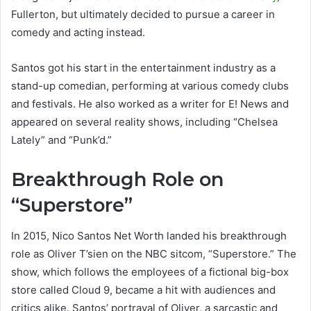
Fullerton, but ultimately decided to pursue a career in
comedy and acting instead.
Santos got his start in the entertainment industry as a
stand-up comedian, performing at various comedy clubs
and festivals. He also worked as a writer for E! News and
appeared on several reality shows, including “Chelsea
Lately” and “Punk’d.”
Breakthrough Role on
“Superstore”
In 2015, Nico Santos Net Worth landed his breakthrough
role as Oliver T’sien on the NBC sitcom, “Superstore.” The
show, which follows the employees of a fictional big-box
store called Cloud 9, became a hit with audiences and
critics alike. Santos’ portrayal of Oliver, a sarcastic and