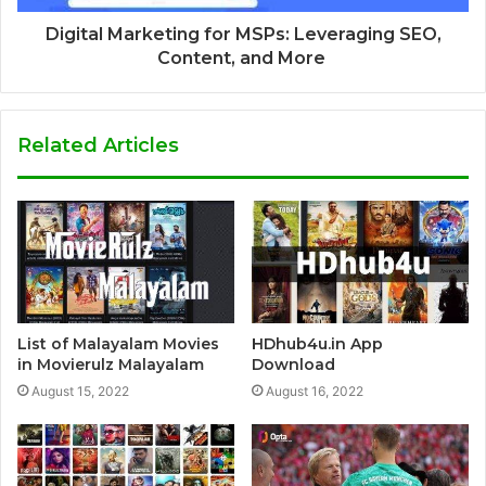
Digital Marketing for MSPs: Leveraging SEO,
Content, and More
Related Articles
List of Malayalam Movies
HDhub4u.in App
in Movierulz Malayalam
Download
August 15, 2022
August 16, 2022