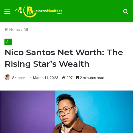
Menu
S
fo
Home
/
All
All
Nico Santos Net Worth: The
Rising Star’s Wealth
Skipper
March 11, 2023
297
2 minutes read