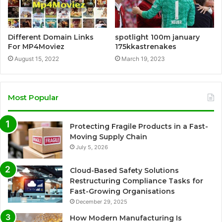
Different Domain Links
spotlight 100m january
For MP4Moviez
175kkastrenakes
August 15, 2022
March 19, 2023
Most Popular
Protecting Fragile Products in a Fast-
Moving Supply Chain
July 5, 2026
Cloud-Based Safety Solutions
Restructuring Compliance Tasks for
Fast-Growing Organisations
December 29, 2025
How Modern Manufacturing Is