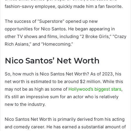
fashion-savvy employee, quickly made him a fan favorite.
The success of “Superstore” opened up new
opportunities for Nico Santos. He began appearing in
other TV shows and films, including “2 Broke Girls,” “Crazy
Rich Asians,” and “Homecoming.”
Nico Santos’ Net Worth
So, how much is Nico Santos Net Worth? As of 2023, his
net worth is estimated to be around $2 million. While this
may not be as high as some of
Hollywood’s biggest stars
,
it’s still an impressive sum for an actor who is relatively
new to the industry.
Nico Santos Net Worth is primarily derived from his acting
and comedy career. He has earned a substantial amount of