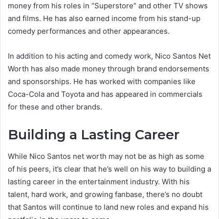
money from his roles in “Superstore” and other TV shows
and films. He has also earned income from his stand-up
comedy performances and other appearances.
In addition to his acting and comedy work, Nico Santos Net
Worth has also made money through brand endorsements
and sponsorships. He has worked with companies like
Coca-Cola and Toyota and has appeared in commercials
for these and other brands.
Building a Lasting Career
While Nico Santos net worth may not be as high as some
of his peers, it’s clear that he’s well on his way to building a
lasting career in the entertainment industry. With his
talent, hard work, and growing fanbase, there’s no doubt
that Santos will continue to land new roles and expand his