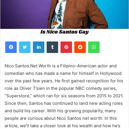
Facebook
Twitter
LinkedIn
Tumblr
Pinterest
Reddit
WhatsApp
Nico Santos Net Worth is a Filipino-American actor and
comedian who has made a name for himself in Hollywood
over the past few years. He first gained recognition for his
role as Oliver T’sien in the popular NBC comedy series,
“Superstore,” which ran for six seasons from 2015 to 2021.
Since then, Santos has continued to land new acting roles
and build his career. With his growing popularity, many
people are curious about Nico Santos net worth. In this
article, we’ll take a closer look at his wealth and how he’s