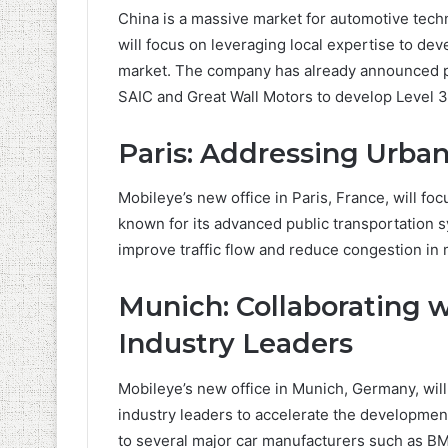
China is a massive market for automotive tech
will focus on leveraging local expertise to d
market. The company has already announced p
SAIC and Great Wall Motors to develop Level 
Paris: Addressing Urban
Mobileye’s new office in Paris, France, will fo
known for its advanced public transportation s
improve traffic flow and reduce congestion in 
Munich: Collaborating 
Industry Leaders
Mobileye’s new office in Munich, Germany, wil
industry leaders to accelerate the developme
to several major car manufacturers such as B