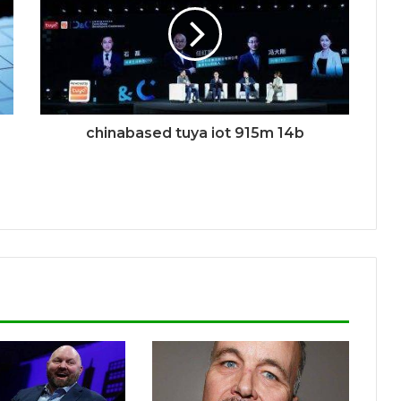
chinabased tuya iot 915m 14b