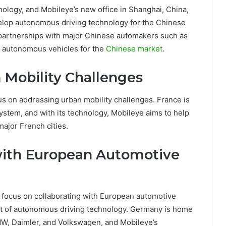
nology, and Mobileye’s new office in Shanghai, China,
evelop autonomous driving technology for the Chinese
artnerships with major Chinese automakers such as
3 autonomous vehicles for the
Chinese market
.
 Mobility Challenges
cus on addressing urban mobility challenges. France is
ystem, and with its technology, Mobileye aims to help
major French cities.
with European Automotive
l focus on collaborating with European automotive
nt of autonomous driving technology. Germany is home
MW, Daimler, and Volkswagen, and Mobileye’s