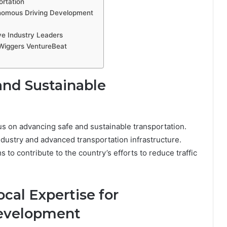
rtation
onomous Driving Development
ve Industry Leaders
 Wiggers VentureBeat
and Sustainable
cus on advancing safe and sustainable transportation.
ndustry and advanced transportation infrastructure.
 to contribute to the country’s efforts to reduce traffic
cal Expertise for
evelopment