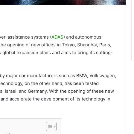
ver-assistance systems (
ADAS
) and autonomous
he opening of new offices in Tokyo, Shanghai, Paris,
global expansion plans and aims to bring its cutting-
 by major car manufacturers such as BMW, Volkswagen,
echnology, on the other hand, has been tested
es, Israel, and Germany. With the opening of these new
h and accelerate the development of its technology in