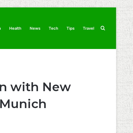
Search
n
Health
News
Tech
Tips
Travel
for
on with New
d Munich