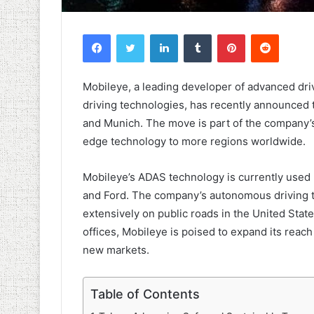
Facebook
Twitter
LinkedIn
Tumblr
Pinterest
Reddit
Mobileye, a leading developer of advanced dri
driving technologies, has recently announced t
and Munich. The move is part of the company’s 
edge technology to more regions worldwide.
Mobileye’s ADAS technology is currently used
and Ford. The company’s autonomous driving t
extensively on public roads in the United Stat
offices, Mobileye is poised to expand its reac
new markets.
Table of Contents