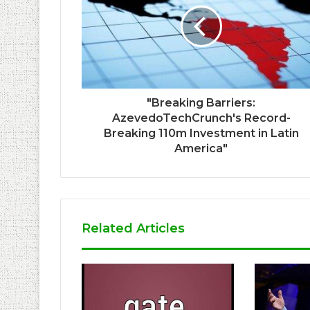
"Breaking Barriers:
AzevedoTechCrunch's Record-
Breaking 110m Investment in Latin
America"
Related Articles