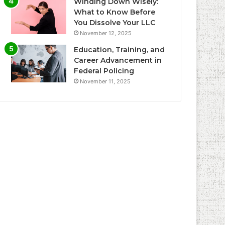
Winding Down Wisely:
What to Know Before
You Dissolve Your LLC
November 12, 2025
Education, Training, and
Career Advancement in
Federal Policing
November 11, 2025