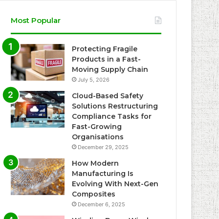
Most Popular
Protecting Fragile
Products in a Fast-
Moving Supply Chain
July 5, 2026
Cloud-Based Safety
Solutions Restructuring
Compliance Tasks for
Fast-Growing
Organisations
December 29, 2025
How Modern
Manufacturing Is
Evolving With Next-Gen
Composites
December 6, 2025