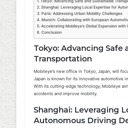
Tokyo: Advancing Safe and Sustainable Transpo
Shanghai: Leveraging Local Expertise for Aut
Paris: Addressing Urban Mobility Challenges
Munich: Collaborating with European Automoti
Accelerating Mobileye’s Global Expansion with
Conclusion
Tokyo: Advancing Safe 
Transportation
Mobileye’s new office in Tokyo, Japan, will fo
Japan is known for its innovative automotive i
With its cutting-edge technology, Mobileye aims
accidents and improve mobility.
Shanghai: Leveraging Lo
Autonomous Driving D