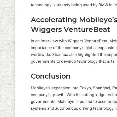
technology is already being used by BMW in its
Accelerating Mobileye’
Wiggers VentureBeat
In an interview with Wiggers VentureBeat, M
importance of the company’s global expansion 
worldwide. Shashua also highlighted the impor
governments to develop technology that is tail
Conclusion
Mobileye’s expansion into Tokyo, Shanghai, Pa
company’s growth. With its cutting-edge tech
governments, Mobileye is poised to accelerat
systems and autonomous driving technology i