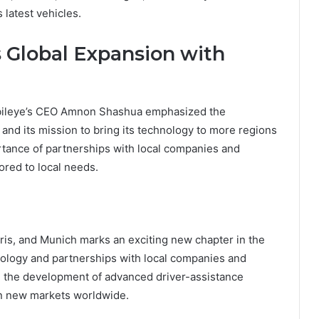
 latest vehicles.
s Global Expansion with
obileye’s CEO Amnon Shashua emphasized the
and its mission to bring its technology to more regions
tance of partnerships with local companies and
ored to local needs.
ris, and Munich marks an exciting new chapter in the
nology and partnerships with local companies and
e the development of advanced driver-assistance
n new markets worldwide.