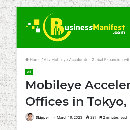
Home
/
All
/
Mobileye Accelerates Global Expansion wit
All
Mobileye Accele
Offices in Tokyo
Skipper
March 19, 2023
281
2 minutes read