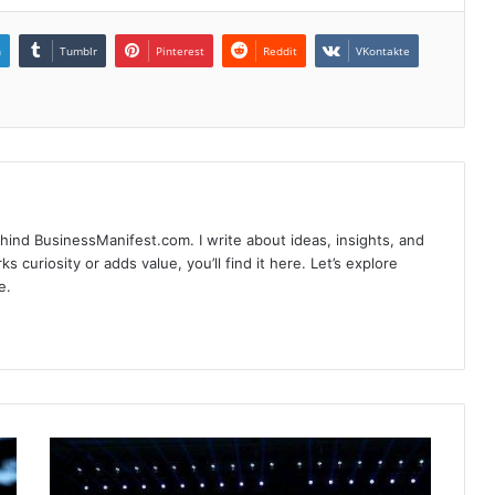
n
Tumblr
Pinterest
Reddit
VKontakte
hind BusinessManifest.com. I write about ideas, insights, and
ks curiosity or adds value, you’ll find it here. Let’s explore
e.