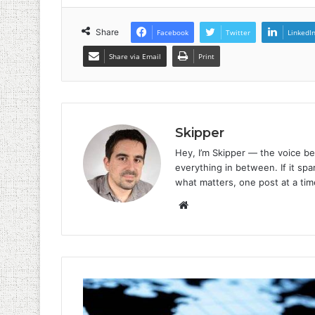
Share
Facebook
Twitter
LinkedI
Share via Email
Print
Skipper
Hey, I’m Skipper — the voice be
everything in between. If it spar
what matters, one post at a tim
Website