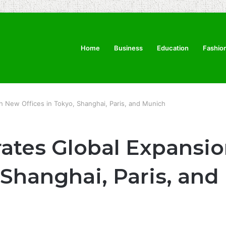
Home
Business
Education
Fashio
h New Offices in Tokyo, Shanghai, Paris, and Munich
rates Global Expansi
, Shanghai, Paris, an