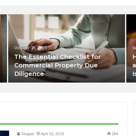
October 31, 2025
S
The Essential Checklist for
H
Commercial Property Due
a
Diligence
I
Skipper
April 22, 2025
264