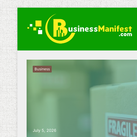
Business
July 5, 2026