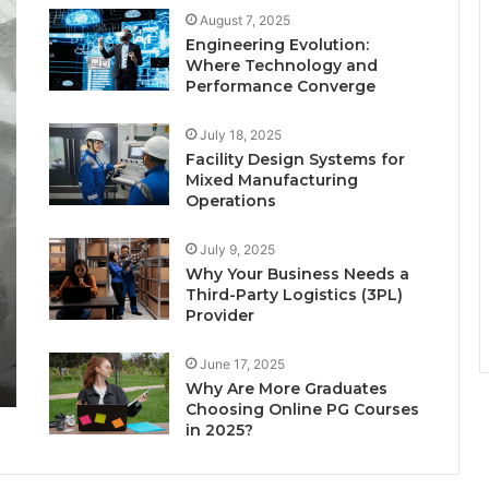
August 7, 2025
Engineering Evolution:
Where Technology and
Performance Converge
July 18, 2025
Facility Design Systems for
Mixed Manufacturing
Operations
July 9, 2025
Why Your Business Needs a
Third-Party Logistics (3PL)
Provider
June 17, 2025
Why Are More Graduates
Choosing Online PG Courses
in 2025?