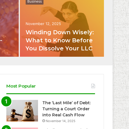
Business
November 12, 2025
Winding Down Wisely:
-
What to Know Before
You Dissolve Your LLC
Most Popular
The ‘Last Mile’ of Debt:
Turning a Court Order
into Real Cash Flow
November 14, 2025