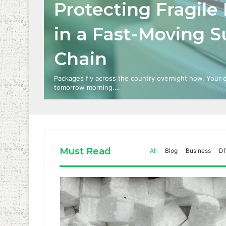
Protecting Fragile
in a Fast-Moving S
Chain
Packages fly across the country overnight now. Your
tomorrow morning.…
Must Read
All
Blog
Business
DI