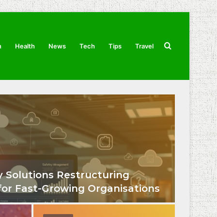
Search
n
Health
News
Tech
Tips
Travel
for
 Solutions Restructuring
for Fast-Growing Organisations