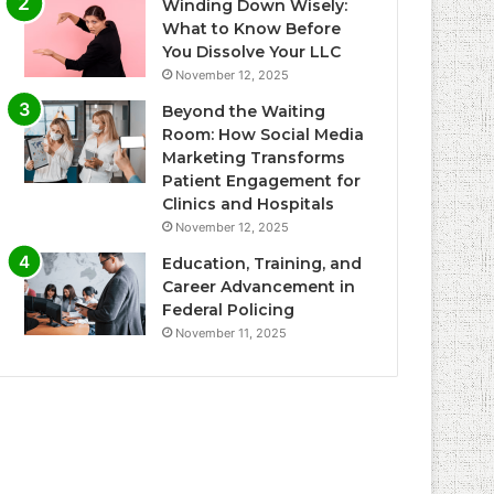
Winding Down Wisely:
What to Know Before
You Dissolve Your LLC
November 12, 2025
Beyond the Waiting
Room: How Social Media
Marketing Transforms
Patient Engagement for
Clinics and Hospitals
November 12, 2025
Education, Training, and
Career Advancement in
Federal Policing
November 11, 2025