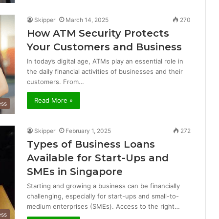
Skipper
March 14, 2025
270
How ATM Security Protects
Your Customers and Business
In today’s digital age, ATMs play an essential role in
the daily financial activities of businesses and their
customers. From…
Read More »
ess
Skipper
February 1, 2025
272
Types of Business Loans
Available for Start-Ups and
SMEs in Singapore
Starting and growing a business can be financially
challenging, especially for start-ups and small-to-
medium enterprises (SMEs). Access to the right…
ess