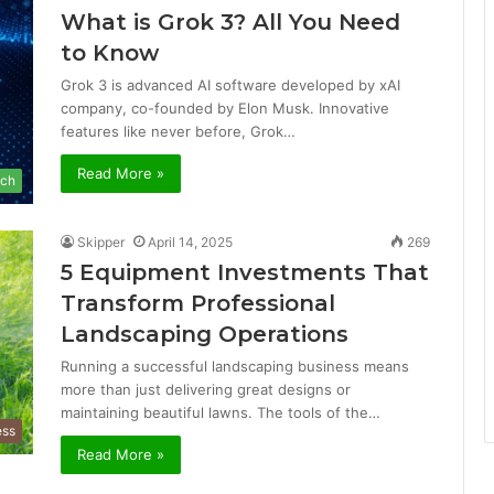
What is Grok 3? All You Need
to Know
Grok 3 is advanced AI software developed by xAI
company, co-founded by Elon Musk. Innovative
features like never before, Grok…
Read More »
ch
Skipper
April 14, 2025
269
5 Equipment Investments That
Transform Professional
Landscaping Operations
Running a successful landscaping business means
more than just delivering great designs or
maintaining beautiful lawns. The tools of the…
ess
Read More »