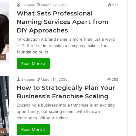
Skipper
March 22, 2025
277
What Sets Professional
Naming Services Apart from
DIY Approaches
Introduction A brand name is more than just a word
—it’s the first impression a company makes, the
foundation of its…
ess
Read More »
Skipper
March 14, 2025
283
How to Strategically Plan Your
Business’s Franchise Scaling
Expanding a business into a franchise is an exciting
opportunity, but scaling comes with its own
challenges. Without a clear…
Read More »
ess