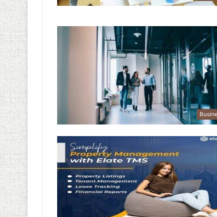
Busin