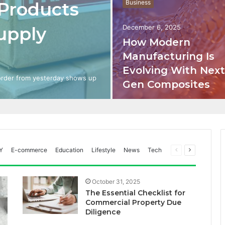
 Products
Business
upply
December 6, 2025
How Modern
Manufacturing Is
Evolving With Next
 order from yesterday shows up
Gen Composites
Previous
Next
Y
E-commerce
Education
Lifestyle
News
Tech
page
page
October 31, 2025
The Essential Checklist for
Commercial Property Due
Diligence