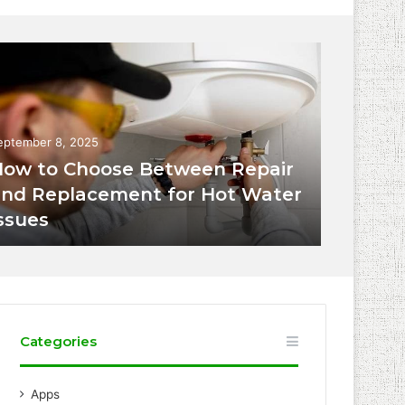
eptember 8, 2025
ow to Choose Between Repair
nd Replacement for Hot Water
ssues
Categories
Apps