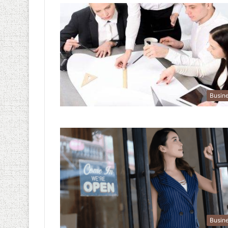
Busin
Busin