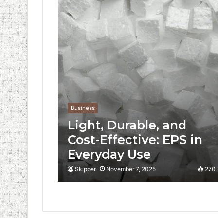
Business
Light, Durable, and
Cost-Effective: EPS in
Everyday Use
Skipper
November 7, 2025
270