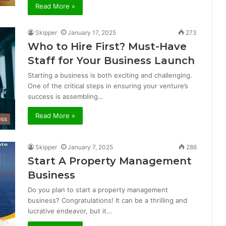
Read More »
Skipper
January 17, 2025
273
Who to Hire First? Must-Have
Staff for Your Business Launch
Starting a business is both exciting and challenging.
One of the critical steps in ensuring your venture’s
success is assembling…
Read More »
ess
Skipper
January 7, 2025
286
Start A Property Management
Business
Do you plan to start a property management
business? Congratulations! It can be a thrilling and
lucrative endeavor, but it…