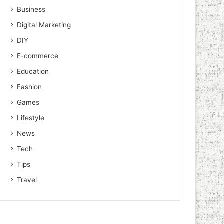
Business
Digital Marketing
DIY
E-commerce
Education
Fashion
Games
Lifestyle
News
Tech
Tips
Travel