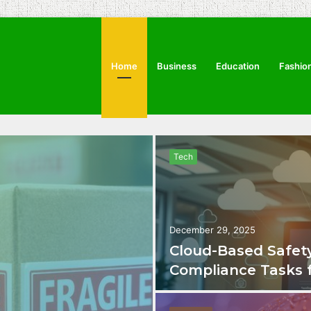
Home
Business
Education
Fashio
Tech
December 29, 2025
Cloud-Based Safety
Compliance Tasks 