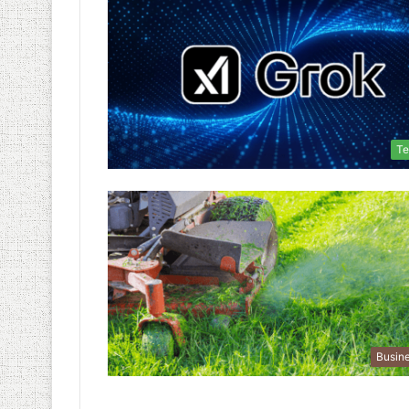
Te
Busin