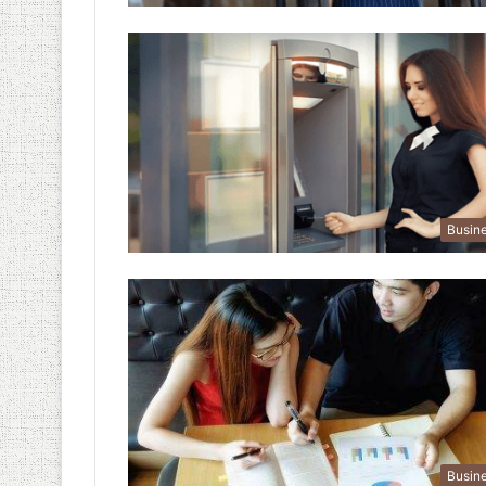
Busin
Busin