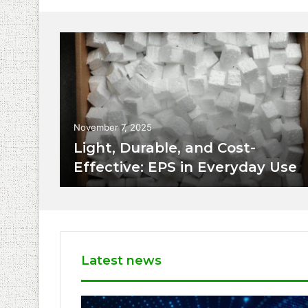
November 7, 2025
Light, Durable, and Cost-
Effective: EPS in Everyday Use
Latest news