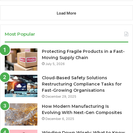
Load More
Most Popular
Protecting Fragile Products in a Fast-
Moving Supply Chain
July 5, 2026
Cloud-Based Safety Solutions
Restructuring Compliance Tasks for
Fast-Growing Organisations
December 29, 2025
How Modern Manufacturing Is
Evolving With Next-Gen Composites
December 6, 2025
Winding Down Wisely: What to Know