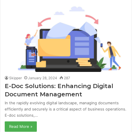
Skipper
January 28, 2024
287
E-Doc Solutions: Enhancing Digital
Document Management
In the rapidly evolving digital landscape, managing documents
efficiently and securely is a critical aspect of business operations.
E-doc solutions,…
Read More »