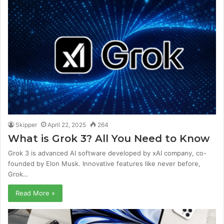
Skipper
April 22, 2025
264
What is Grok 3? All You Need to Know
Grok 3 is advanced AI software developed by xAI company, co-
founded by Elon Musk. Innovative features like never before,
Grok…
Read More »