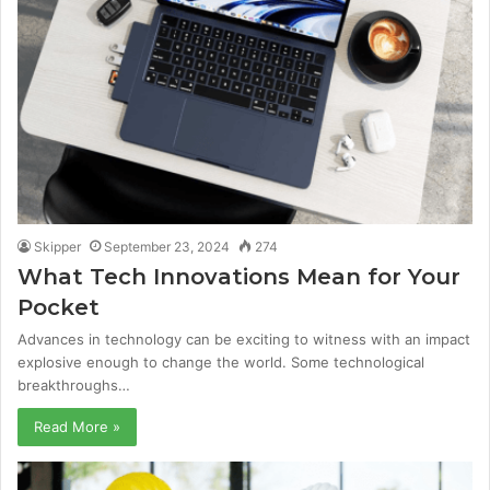
Skipper
September 23, 2024
274
What Tech Innovations Mean for Your
Pocket
Advances in technology can be exciting to witness with an impact
explosive enough to change the world. Some technological
breakthroughs…
Read More »