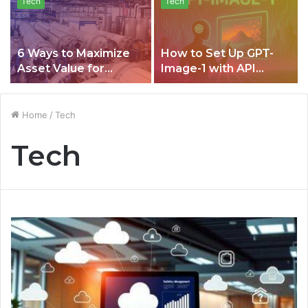
Tech
Tech
6 Ways to Maximize
How to Set Up GPT-
Asset Value for
Image-1 with API
Equipment Lifecycle
CometAPI for Building
Management
Smarter, Transparent,
and Data-Driven
Home
/
Tech
Image AI Projects
Tech