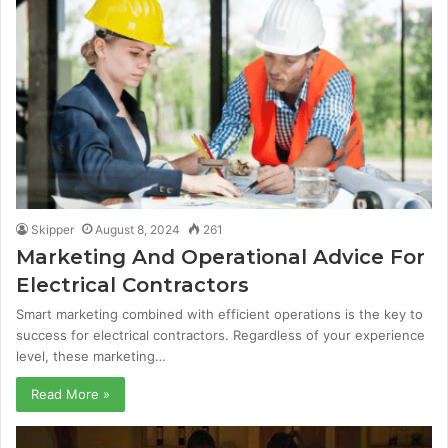
Skipper
August 8, 2024
261
Marketing And Operational Advice For
Electrical Contractors
Smart marketing combined with efficient operations is the key to
success for electrical contractors. Regardless of your experience
level, these marketing…
Read More »