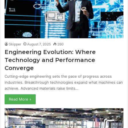
Skipper
August 7, 2025
260
Engineering Evolution: Where
Technology and Performance
Converge
Cutting-edge engineering sets the pace of progress across
industries. Breakthrough technologies expand what machines can
achieve. Advanced materials raise limits…
Read More »