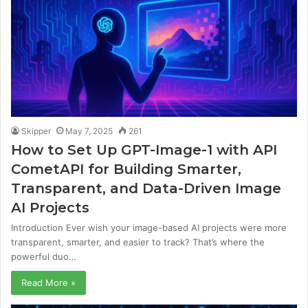
Skipper
May 7, 2025
261
How to Set Up GPT-Image-1 with API
CometAPI for Building Smarter,
Transparent, and Data-Driven Image
AI Projects
Introduction Ever wish your image-based AI projects were more
transparent, smarter, and easier to track? That’s where the
powerful duo…
Read More »