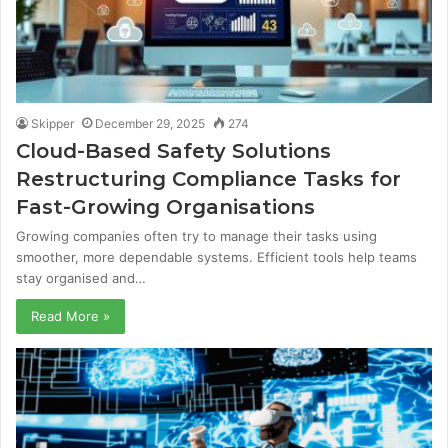
Skipper
December 29, 2025
274
Cloud-Based Safety Solutions
Restructuring Compliance Tasks for
Fast-Growing Organisations
Growing companies often try to manage their tasks using
smoother, more dependable systems. Efficient tools help teams
stay organised and…
Read More »