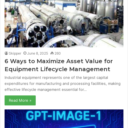
Skipper
June 8, 2025
260
6 Ways to Maximize Asset Value for
Equipment Lifecycle Management
Industrial equipment represents one of the largest capital
expenditures for manufacturing and processing facilities, making
effective lifecycle management essential for…
Read More »