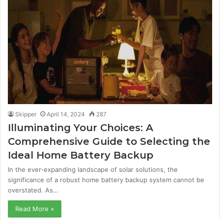
Skipper
April 14, 2024
287
Illuminating Your Choices: A
Comprehensive Guide to Selecting the
Ideal Home Battery Backup
In the ever-expanding landscape of solar solutions, the
significance of a robust home battery backup system cannot be
overstated. As…
Read More »