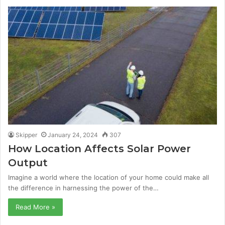
Skipper
January 24, 2024
307
How Location Affects Solar Power
Output
Imagine a world where the location of your home could make all
the difference in harnessing the power of the…
Read More »