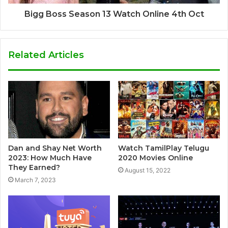
Bigg Boss Season 13 Watch Online 4th Oct
Related Articles
Dan and Shay Net Worth
Watch TamilPlay Telugu
2023: How Much Have
2020 Movies Online
They Earned?
August 15, 2022
March 7, 2023