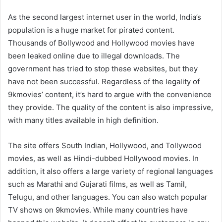
As the second largest internet user in the world, India’s
population is a huge market for pirated content.
Thousands of Bollywood and Hollywood movies have
been leaked online due to illegal downloads. The
government has tried to stop these websites, but they
have not been successful. Regardless of the legality of
9kmovies’ content, it’s hard to argue with the convenience
they provide. The quality of the content is also impressive,
with many titles available in high definition.
The site offers South Indian, Hollywood, and Tollywood
movies, as well as Hindi-dubbed Hollywood movies. In
addition, it also offers a large variety of regional languages
such as Marathi and Gujarati films, as well as Tamil,
Telugu, and other languages. You can also watch popular
TV shows on 9kmovies. While many countries have