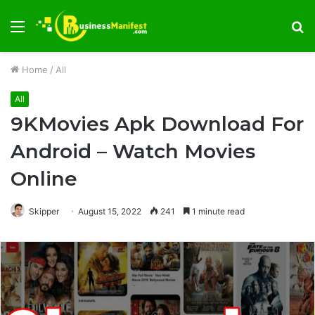
Menu
S
fo
Home
/
All
All
9KMovies Apk Download For
Android – Watch Movies
Online
Skipper
August 15, 2022
241
1 minute read