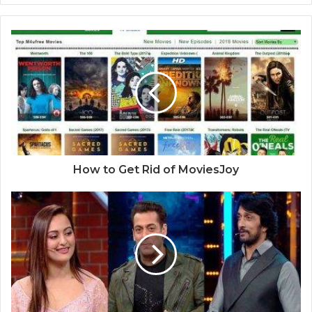
How to Get Rid of MoviesJoy