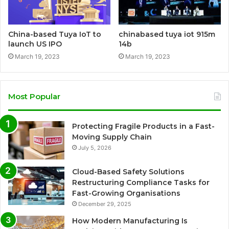
China-based Tuya IoT to
chinabased tuya iot 915m
launch US IPO
14b
March 19, 2023
March 19, 2023
Most Popular
Protecting Fragile Products in a Fast-
Moving Supply Chain
July 5, 2026
Cloud-Based Safety Solutions
Restructuring Compliance Tasks for
Fast-Growing Organisations
December 29, 2025
How Modern Manufacturing Is