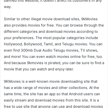
banned this website, it doesn’t affect its customers in any
way.
Similar to other illegal movie download sites, 9kMovies
also provides movies for free. You can browse through the
different categories and download movies according to
your preferences. The most popular categories include
Hollywood, Bollywood, Tamil, and Telugu movies. You can
even find 300mb Dual Audio Telugu movies, TV shows,
and more! You can even watch movies online for free, too.
And because 9kmovies is pirated, you can be sure to find a
movie that you can watch and enjoy later.
9KMovies is a well-known movie downloading site that
has a wide range of movies and other collections. At the
same time, the site has an app so that Android users can
easily stream and download movies from this site. It is a
free to use site that anyone can use and download movies