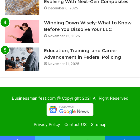
Evolving With Next-Gen Composites
December 6, 2025
Winding Down Wisely: What to Know
Before You Dissolve Your LLC
November 12, 2025
Education, Training, and Career
Advancement in Federal Policing
November 11, 2025
Businessmanifest.com @ Copyright 2021 All Right Reserved
Privacy Policy
Contact US
Sitemap