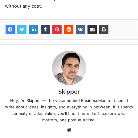
without any cost.
Skipper
Hey, I’m Skipper — the voice behind BusinessManifest.com. I
write about ideas, insights, and everything in between. If it sparks
curiosity or adds value, you’ll find it here. Let’s explore what
matters, one post at a time.
Website