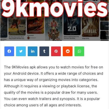
Facebook
Twitter
LinkedIn
Tumblr
Pinterest
Reddit
WhatsApp
The 9KMovies apk allows you to watch movies for free on
your Android device. It offers a wide range of choices and
has a unique way of organizing movies into categories.
Although it requires a viewing or playback license, the
quality of the movies is a popular draw for many users.
You can even watch trailers and synopsis. It is a popular
choice among users of all ages and interests.