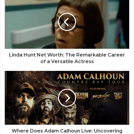
Linda Hunt Net Worth: The Remarkable Career
of a Versatile Actress
Where Does Adam Calhoun Live: Uncovering