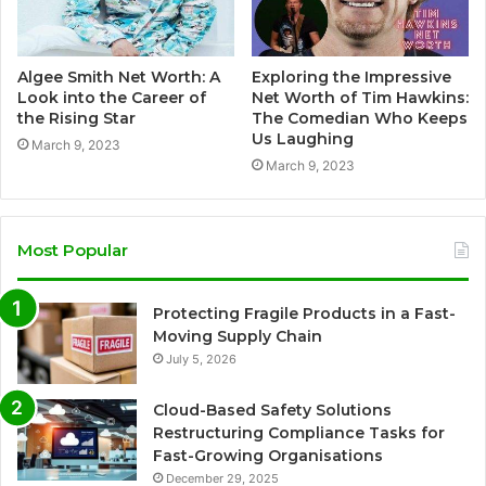
Algee Smith Net Worth: A
Exploring the Impressive
Look into the Career of
Net Worth of Tim Hawkins:
the Rising Star
The Comedian Who Keeps
Us Laughing
March 9, 2023
March 9, 2023
Most Popular
Protecting Fragile Products in a Fast-
Moving Supply Chain
July 5, 2026
Cloud-Based Safety Solutions
Restructuring Compliance Tasks for
Fast-Growing Organisations
December 29, 2025