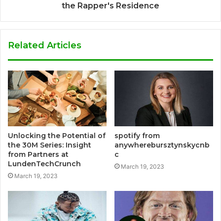
the Rapper's Residence
Related Articles
Unlocking the Potential of
spotify from
the 30M Series: Insight
anywherebursztynskycnb
from Partners at
c
LundenTechCrunch
March 19, 2023
March 19, 2023