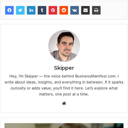
Skipper
Hey, I’m Skipper — the voice behind BusinessManifest.com. I
write about ideas, insights, and everything in between. If it sparks
curiosity or adds value, you’ll find it here. Let’s explore what
matters, one post at a time.
Website