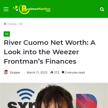
Menu
S
fo
Home
/
All
All
River Cuomo Net Worth: A
Look into the Weezer
Frontman’s Finances
Skipper
March 11, 2023
272
2 minutes read