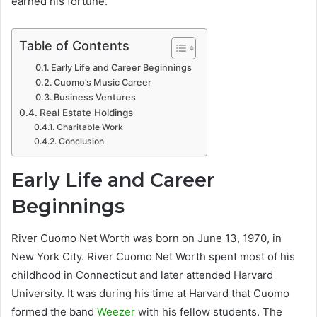
earned his fortune.
Table of Contents
Early Life and Career Beginnings
Cuomo’s Music Career
Business Ventures
Real Estate Holdings
Charitable Work
Conclusion
Early Life and Career
Beginnings
River Cuomo Net Worth was born on June 13, 1970, in
New York City. River Cuomo Net Worth spent most of his
childhood in Connecticut and later attended Harvard
University. It was during his time at Harvard that Cuomo
formed the band
Weezer
with his fellow students. The