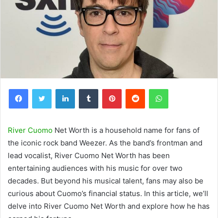
Facebook
Twitter
LinkedIn
Tumblr
Pinterest
Reddit
WhatsApp
River Cuomo
Net Worth is a household name for fans of
the iconic rock band Weezer. As the band’s frontman and
lead vocalist, River Cuomo Net Worth has been
entertaining audiences with his music for over two
decades. But beyond his musical talent, fans may also be
curious about Cuomo’s financial status. In this article, we’ll
delve into River Cuomo Net Worth and explore how he has