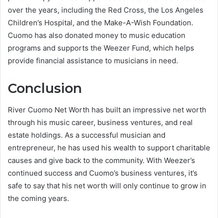
over the years, including the Red Cross, the Los Angeles
Children’s Hospital, and the Make-A-Wish Foundation.
Cuomo has also donated money to music education
programs and supports the Weezer Fund, which helps
provide financial assistance to musicians in need.
Conclusion
River Cuomo Net Worth has built an impressive net worth
through his music career, business ventures, and real
estate holdings. As a successful musician and
entrepreneur, he has used his wealth to support charitable
causes and give back to the community. With Weezer’s
continued success and Cuomo’s business ventures, it’s
safe to say that his net worth will only continue to grow in
the coming years.