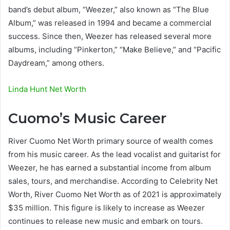
band’s debut album, “Weezer,” also known as “The Blue
Album,” was released in 1994 and became a commercial
success. Since then, Weezer has released several more
albums, including “Pinkerton,” “Make Believe,” and “Pacific
Daydream,” among others.
Linda Hunt Net Worth
Cuomo’s Music Career
River Cuomo Net Worth primary source of wealth comes
from his music career. As the lead vocalist and guitarist for
Weezer, he has earned a substantial income from album
sales, tours, and merchandise. According to Celebrity Net
Worth, River Cuomo Net Worth as of 2021 is approximately
$35 million. This figure is likely to increase as Weezer
continues to release new music and embark on tours.