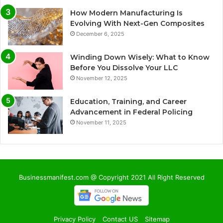
How Modern Manufacturing Is
Evolving With Next-Gen Composites
December 6, 2025
Winding Down Wisely: What to Know
Before You Dissolve Your LLC
November 12, 2025
Education, Training, and Career
Advancement in Federal Policing
November 11, 2025
Businessmanifest.com @ Copyright 2021 All Right Reserved
Privacy Policy
Contact US
Sitemap