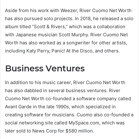
Aside from his work with Weezer, River Cuomo Net Worth
has also pursued solo projects. In 2018, he released a solo
album titled “Scott & Rivers,” which was a collaboration
with Japanese musician Scott Murphy. River Cuomo Net
Worth has also worked as a songwriter for other artists,
including Katy Perry, Panic! At the Disco, and others.
Business Ventures
In addition to his music career, River Cuomo Net Worth
has also dabbled in several business ventures. River
Cuomo Net Worth co-founded a software company called
Avant Garde in the late 1990s, which specialized in
creating software for musicians. Cuomo also co-founded a
social networking site called MySpace.com, which was
later sold to News Corp for $580 million.