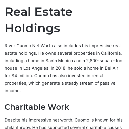
Real Estate
Holdings
River Cuomo Net Worth also includes his impressive real
estate holdings. He owns several properties in California,
including a home in Santa Monica and a 2,800-square-foot
house in Los Angeles. In 2018, he sold a home in Bel Air
for $4 million. Cuomo has also invested in rental
properties, which generate a steady stream of passive
income.
Charitable Work
Despite his impressive net worth, Cuomo is known for his
philanthropy. He has supported several charitable causes