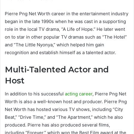
Pierre Png Net Worth career in the entertainment industry
began in the late 1990s when he was cast in a supporting
role in the local TV drama, “A Life of Hope.” He later went
on to star in other popular TV dramas such as “The Hotel”
and “The Little Nyonya,” which helped him gain
recognition and establish himself as a talented actor.
Multi-Talented Actor and
Host
In addition to his successful
acting career
, Pierre Png Net
Worth is also a well-known host and producer. Pierre Png
Net Worth has hosted various TV shows, including “City
Beat,” “Drive Time,” and “The Apartment,” which he also
produced. Pierre has also produced several films,
including “Forever,” which won the Best Film award at the