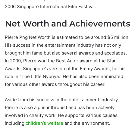
2006 Singapore International Film Festival.
Net Worth and Achievements
Pierre Png Net Worth is estimated to be around $5 million.
His success in the entertainment industry has not only
brought him fame but also several awards and accolades.
In 2009, Pierre won the Best Actor award at the Star
Awards, Singapore’s version of the Emmy Awards, for his
role in “The Little Nyonya.” He has also been nominated
for various other awards throughout his career.
Aside from his success in the entertainment industry,
Pierre is also a philanthropist and has been actively
involved in charity work. He supports various causes,
including
children’s welfare
and the environment.