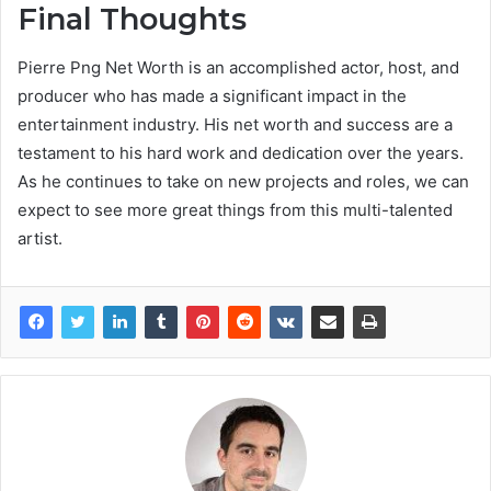
Final Thoughts
Pierre Png Net Worth is an accomplished actor, host, and
producer who has made a significant impact in the
entertainment industry. His net worth and success are a
testament to his hard work and dedication over the years.
As he continues to take on new projects and roles, we can
expect to see more great things from this multi-talented
artist.