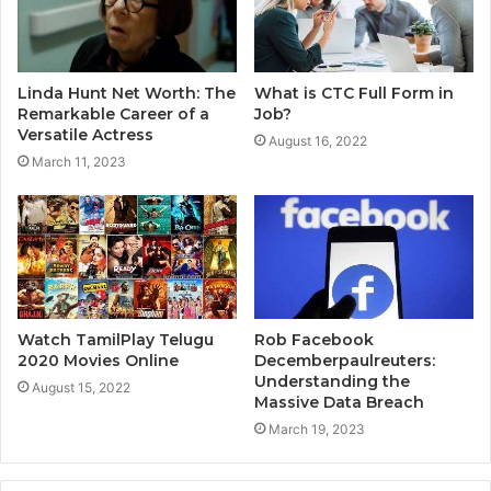
Linda Hunt Net Worth: The
What is CTC Full Form in
Remarkable Career of a
Job?
Versatile Actress
August 16, 2022
March 11, 2023
Watch TamilPlay Telugu
Rob Facebook
2020 Movies Online
Decemberpaulreuters:
Understanding the
August 15, 2022
Massive Data Breach
March 19, 2023