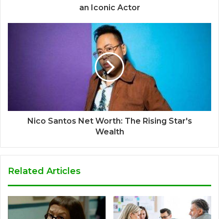
an Iconic Actor
Nico Santos Net Worth: The Rising Star's
Wealth
Related Articles