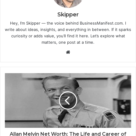
Skipper
Hey, I’m Skipper — the voice behind BusinessManifest.com. I
write about ideas, insights, and everything in between. If it sparks
curiosity or adds value, you’ll find it here. Let’s explore what
matters, one post at a time.
Website
Allan Melvin Net Worth: The Life and Career of