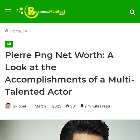
Menu
S
fo
Home
/
All
All
Pierre Png Net Worth: A
Look at the
Accomplishments of a Multi-
Talented Actor
Skipper
March 11, 2023
301
2 minutes read