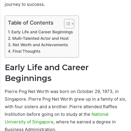
journey to success.
Table of Contents
Early Life and Career Beginnings
Multi-Talented Actor and Host
Net Worth and Achievements
Final Thoughts
Early Life and Career
Beginnings
Pierre Png Net Worth was born on October 29, 1973, in
Singapore. Pierre Png Net Worth grew up in a family of six,
with four sisters and a brother. Pierre attended Raffles
Institution before going on to study at the
National
University of Singapore
, where he earned a degree in
Business Administration.