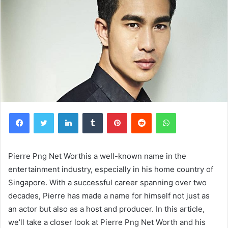
Facebook
Twitter
LinkedIn
Tumblr
Pinterest
Reddit
WhatsApp
Pierre Png Net Worthis a well-known name in the
entertainment industry, especially in his home country of
Singapore. With a successful career spanning over two
decades, Pierre has made a name for himself not just as
an actor but also as a host and producer. In this article,
we’ll take a closer look at Pierre Png Net Worth and his