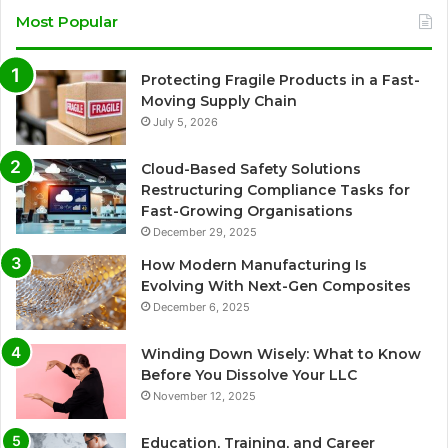
Most Popular
Protecting Fragile Products in a Fast-
Moving Supply Chain
July 5, 2026
Cloud-Based Safety Solutions
Restructuring Compliance Tasks for
Fast-Growing Organisations
December 29, 2025
How Modern Manufacturing Is
Evolving With Next-Gen Composites
December 6, 2025
Winding Down Wisely: What to Know
Before You Dissolve Your LLC
November 12, 2025
Education, Training, and Career