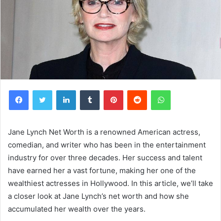
Facebook
Twitter
LinkedIn
Tumblr
Pinterest
Reddit
WhatsApp
Jane Lynch Net Worth is a renowned American actress,
comedian, and writer who has been in the entertainment
industry for over three decades. Her success and talent
have earned her a vast fortune, making her one of the
wealthiest actresses in Hollywood. In this article, we’ll take
a closer look at Jane Lynch’s net worth and how she
accumulated her wealth over the years.