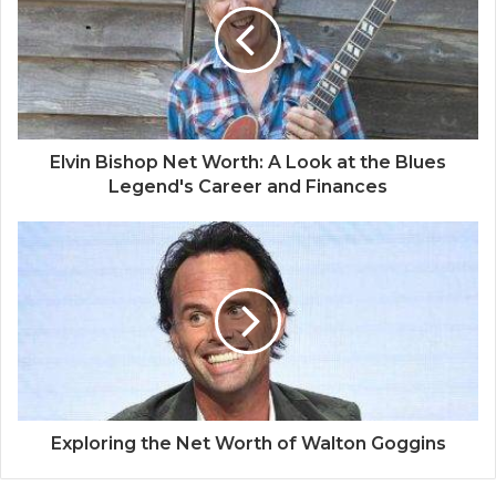
Elvin Bishop Net Worth: A Look at the Blues
Legend's Career and Finances
Exploring the Net Worth of Walton Goggins