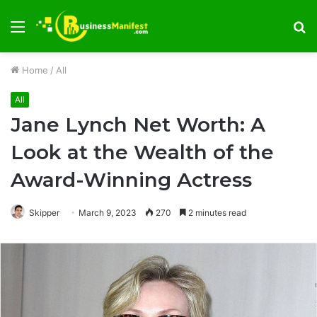
Menu
S
fo
Home
/
All
All
Jane Lynch Net Worth: A
Look at the Wealth of the
Award-Winning Actress
Skipper
March 9, 2023
270
2 minutes read