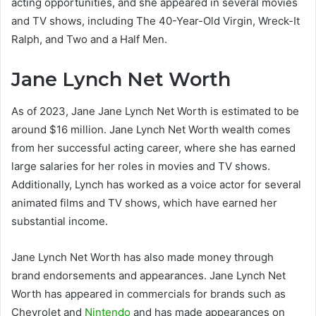
acting opportunities, and she appeared in several movies
and TV shows, including The 40-Year-Old Virgin, Wreck-It
Ralph, and Two and a Half Men.
Jane Lynch Net Worth
As of 2023, Jane Jane Lynch Net Worth is estimated to be
around $16 million. Jane Lynch Net Worth wealth comes
from her successful acting career, where she has earned
large salaries for her roles in movies and TV shows.
Additionally, Lynch has worked as a voice actor for several
animated films and TV shows, which have earned her
substantial income.
Jane Lynch Net Worth has also made money through
brand endorsements and appearances. Jane Lynch Net
Worth has appeared in commercials for brands such as
Chevrolet and
Nintendo
and has made appearances on