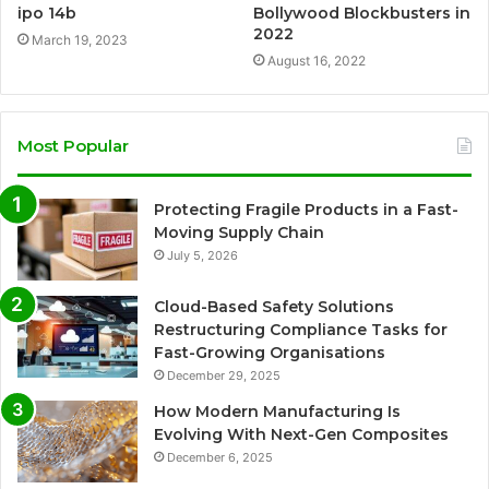
ipo 14b
Bollywood Blockbusters in
2022
March 19, 2023
August 16, 2022
Most Popular
Protecting Fragile Products in a Fast-
Moving Supply Chain
July 5, 2026
Cloud-Based Safety Solutions
Restructuring Compliance Tasks for
Fast-Growing Organisations
December 29, 2025
How Modern Manufacturing Is
Evolving With Next-Gen Composites
December 6, 2025