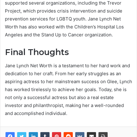
supported several organizations, including the Trevor
Project, which provides crisis intervention and suicide
prevention services for LGBTQ youth. Jane Lynch Net
Worth has also worked with the Children’s Hospital Los
Angeles and the Stand Up to Cancer organization.
Final Thoughts
Jane Lynch Net Worth is a testament to her hard work and
dedication to her craft. From her early struggles as an
aspiring actress to her mainstream success on Glee, Lynch
has worked tirelessly to achieve her goals. Today, she is
not only a successful actress but also a real estate
investor and philanthropist, making her a well-rounded
and accomplished individual.