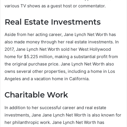
various TV shows as a guest host or commentator.
Real Estate Investments
Aside from her acting career, Jane Lynch Net Worth has
also made money through her real estate investments. In
2017, Jane Lynch Net Worth sold her West Hollywood
home for $5.225 million, making a substantial profit from
the original purchase price. Jane Lynch Net Worth also
owns several other properties, including a home in Los
Angeles and a vacation home in California.
Charitable Work
In addition to her successful career and real estate
investments, Jane Jane Lynch Net Worth is also known for
her philanthropic work. Jane Lynch Net Worth has