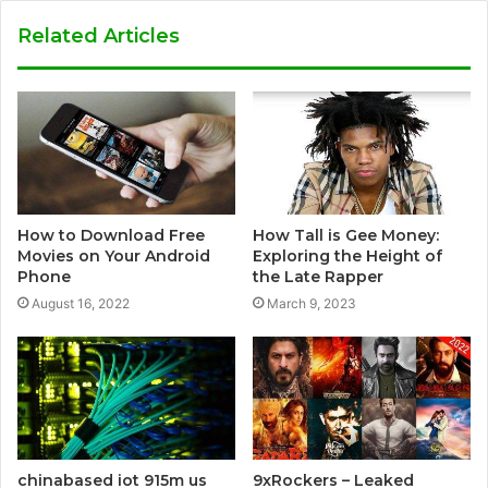
Related Articles
How to Download Free
How Tall is Gee Money:
Movies on Your Android
Exploring the Height of
Phone
the Late Rapper
August 16, 2022
March 9, 2023
chinabased iot 915m us
9xRockers – Leaked