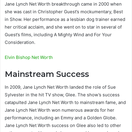
Jane Lynch Net Worth breakthrough came in 2000 when
she was cast in Christopher Guest’s mockumentary, Best
in Show. Her performance as a lesbian dog trainer earned
her critical acclaim, and she went on to star in several of
Guest’s films, including A Mighty Wind and For Your
Consideration.
Elvin Bishop Net Worth
Mainstream Success
In 2009, Jane Lynch Net Worth landed the role of Sue
Sylvester in the hit TV show, Glee. The show’s success
catapulted Jane Lynch Net Worth to mainstream fame, and
Jane Lynch Net Worth won numerous awards for her
performance, including an Emmy and a Golden Globe.
Jane Lynch Net Worth success on Glee also led to other