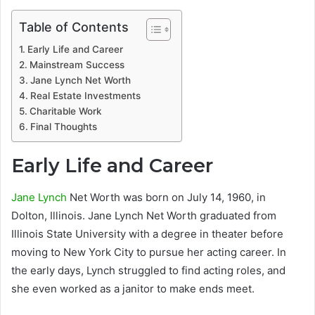
Table of Contents
Early Life and Career
Mainstream Success
Jane Lynch Net Worth
Real Estate Investments
Charitable Work
Final Thoughts
Early Life and Career
Jane Lynch
Net Worth was born on July 14, 1960, in
Dolton, Illinois. Jane Lynch Net Worth graduated from
Illinois State University with a degree in theater before
moving to New York City to pursue her acting career. In
the early days, Lynch struggled to find acting roles, and
she even worked as a janitor to make ends meet.