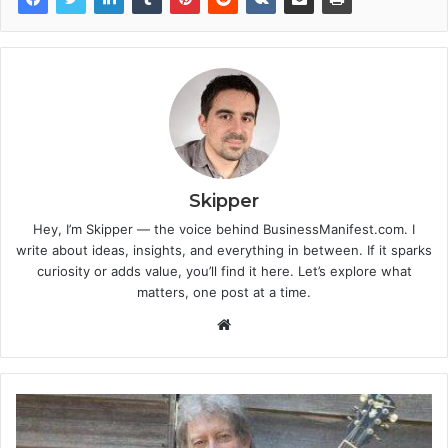
Skipper
Hey, I’m Skipper — the voice behind BusinessManifest.com. I
write about ideas, insights, and everything in between. If it sparks
curiosity or adds value, you’ll find it here. Let’s explore what
matters, one post at a time.
Website