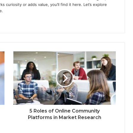
ks curiosity or adds value, you’ll find it here. Let’s explore
e.
5 Roles of Online Community
Platforms in Market Research