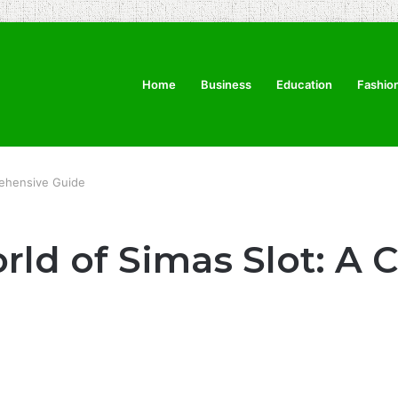
Home
Business
Education
Fashio
rehensive Guide
rld of Simas Slot: A