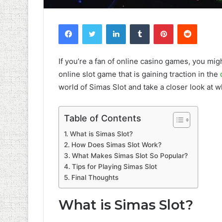
Facebook
Twitter
LinkedIn
Tumblr
Pinterest
Reddit
If you’re a fan of online casino games, you mig
online slot game that is gaining traction in the
world of Simas Slot and take a closer look at wh
Table of Contents
What is Simas Slot?
How Does Simas Slot Work?
What Makes Simas Slot So Popular?
Tips for Playing Simas Slot
Final Thoughts
What is Simas Slot?