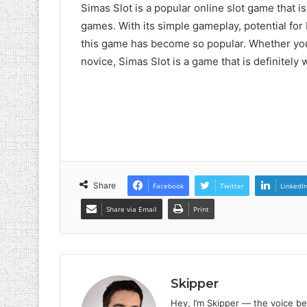
Simas Slot is a popular online slot game that is
games. With its simple gameplay, potential for 
this game has become so popular. Whether you
novice, Simas Slot is a game that is definitely w
Share
Facebook
Twitter
LinkedI
Share via Email
Print
Skipper
Hey, I’m Skipper — the voice be