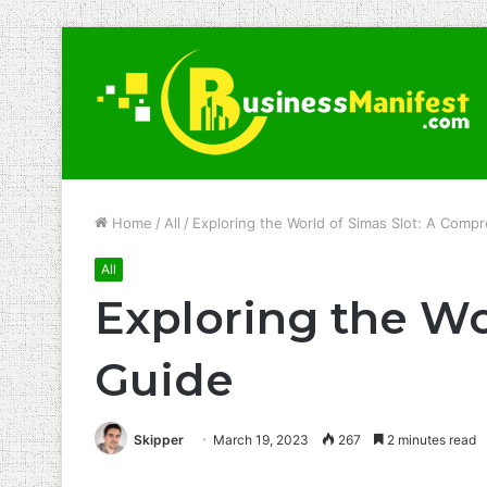
Home
/
All
/
Exploring the World of Simas Slot: A Comp
All
Exploring the Wo
Guide
Skipper
March 19, 2023
267
2 minutes read