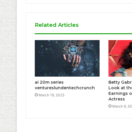
Related Articles
ai 20m series
Betty Gabr
ventureslundentechcrunch
Look at th
Earnings o
March 19, 2023
Actress
March 9, 2