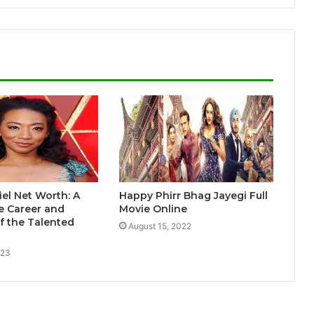
iel Net Worth: A
Happy Phirr Bhag Jayegi Full
e Career and
Movie Online
f the Talented
August 15, 2022
023