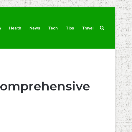
Search
n
Health
News
Tech
Tips
Travel
for
 Comprehensive