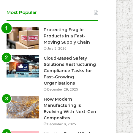
Most Popular
Protecting Fragile
Products in a Fast-
Moving Supply Chain
July 5, 2026
Cloud-Based Safety
Solutions Restructuring
Compliance Tasks for
Fast-Growing
Organisations
December 29, 2025
How Modern
Manufacturing Is
Evolving With Next-Gen
Composites
December 6, 2025