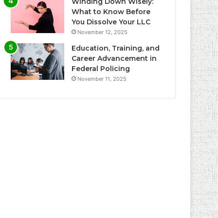
Winding Down Wisely:
What to Know Before
You Dissolve Your LLC
November 12, 2025
Education, Training, and
Career Advancement in
Federal Policing
November 11, 2025