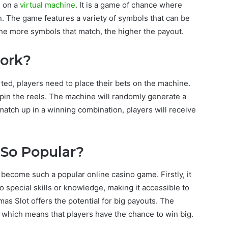
d on a
virtual machine
. It is a game of chance where
. The game features a variety of symbols that can be
he more symbols that match, the higher the payout.
ork?
rted, players need to place their bets on the machine.
pin the reels. The machine will randomly generate a
match up in a winning combination, players will receive
So Popular?
become such a popular online casino game. Firstly, it
o special skills or knowledge, making it accessible to
mas Slot offers the potential for big payouts. The
 which means that players have the chance to win big.