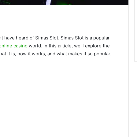
ht have heard of Simas Slot. Simas Slot is a popular
online casino
world. In this article, we’ll explore the
at it is, how it works, and what makes it so popular.