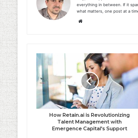
everything in between. If it spar
what matters, one post at a tim
Website
How Retain.ai is Revolutionizing
Talent Management with
Emergence Capital's Support