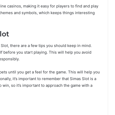
line casinos, making it easy for players to find and play
 themes and symbols, which keeps things interesting
lot
s Slot, there are a few tips you should keep in mind.
elf before you start playing. This will help you avoid
esponsibly.
bets until you get a feel for the game. This will help you
onally, it’s important to remember that Simas Slot is a
 win, so it’s important to approach the game with a