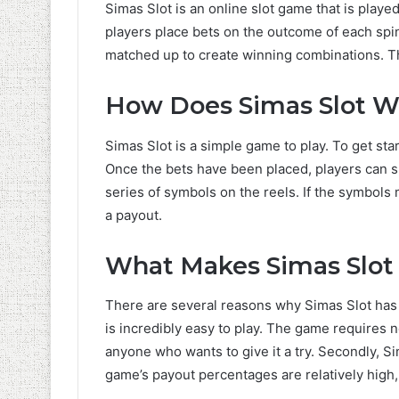
Simas Slot is an online slot game that is playe
players place bets on the outcome of each spin
matched up to create winning combinations. T
How Does Simas Slot W
Simas Slot is a simple game to play. To get sta
Once the bets have been placed, players can s
series of symbols on the reels. If the symbols 
a payout.
What Makes Simas Slot 
There are several reasons why Simas Slot has 
is incredibly easy to play. The game requires n
anyone who wants to give it a try. Secondly, Si
game’s payout percentages are relatively high,