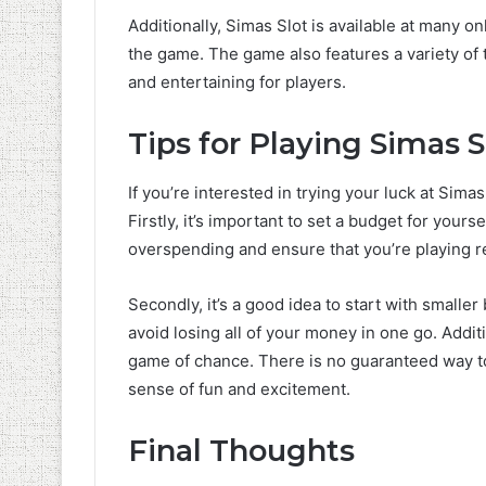
Additionally, Simas Slot is available at many on
the game. The game also features a variety of
and entertaining for players.
Tips for Playing Simas S
If you’re interested in trying your luck at Sima
Firstly, it’s important to set a budget for yours
overspending and ensure that you’re playing r
Secondly, it’s a good idea to start with smaller 
avoid losing all of your money in one go. Additi
game of chance. There is no guaranteed way to
sense of fun and excitement.
Final Thoughts