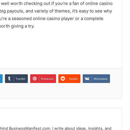
 well worth checking out if you’re a fan of online casino
big payouts, and variety of themes, it’s easy to see why
’re a seasoned online casino player or a complete
orth giving a try.
n
Tumblr
Pinterest
Reddit
VKontakte
hind BusinessManifest.com. I write about ideas, insights, and