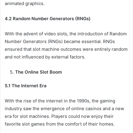
animated graphics.
4.2 Random Number Generators (RNGs)
With the advent of video slots, the introduction of Random
Number Generators (RNGs) became essential. RNGs
ensured that slot machine outcomes were entirely random
and not influenced by external factors.
The Online Slot Boom
5.1 The Internet Era
With the rise of the internet in the 1990s, the gaming
industry saw the emergence of online casinos and a new
era for slot machines. Players could now enjoy their
favorite slot games from the comfort of their homes.