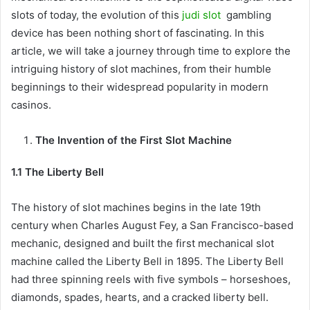
slots of today, the evolution of this
judi slot
gambling
device has been nothing short of fascinating. In this
article, we will take a journey through time to explore the
intriguing history of slot machines, from their humble
beginnings to their widespread popularity in modern
casinos.
The Invention of the First Slot Machine
1.1 The Liberty Bell
The history of slot machines begins in the late 19th
century when Charles August Fey, a San Francisco-based
mechanic, designed and built the first mechanical slot
machine called the Liberty Bell in 1895. The Liberty Bell
had three spinning reels with five symbols – horseshoes,
diamonds, spades, hearts, and a cracked liberty bell.