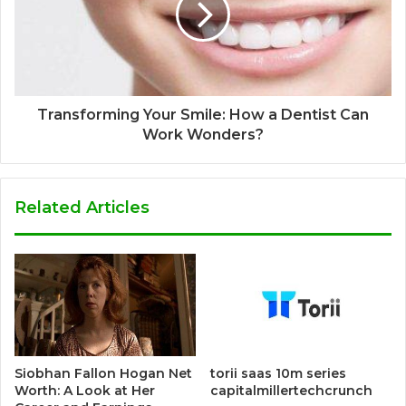
Transforming Your Smile: How a Dentist Can
Work Wonders?
Related Articles
Siobhan Fallon Hogan Net
torii saas 10m series
Worth: A Look at Her
capitalmillertechcrunch