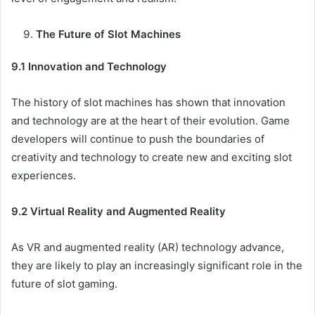
The Future of Slot Machines
9.1 Innovation and Technology
The history of slot machines has shown that innovation
and technology are at the heart of their evolution. Game
developers will continue to push the boundaries of
creativity and technology to create new and exciting slot
experiences.
9.2 Virtual Reality and Augmented Reality
As VR and augmented reality (AR) technology advance,
they are likely to play an increasingly significant role in the
future of slot gaming.