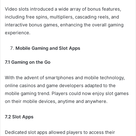
Video slots introduced a wide array of bonus features,
including free spins, multipliers, cascading reels, and
interactive bonus games, enhancing the overall gaming
experience.
Mobile Gaming and Slot Apps
7.1 Gaming on the Go
With the advent of smartphones and mobile technology,
online casinos and game developers adapted to the
mobile gaming trend. Players could now enjoy slot games
on their mobile devices, anytime and anywhere.
7.2 Slot Apps
Dedicated slot apps allowed players to access their