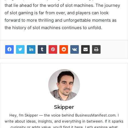
that lie ahead for the world of slot machines. The journey
of slot gaming is far from over, and players can look
forward to more thrilling and unforgettable moments as
the history of slot machines continues to unfold.
Skipper
Hey, I’m Skipper — the voice behind BusinessManifest.com. I
write about ideas, insights, and everything in between. If it sparks
curiosity or adds value, you’ll find it here. Let’s explore what