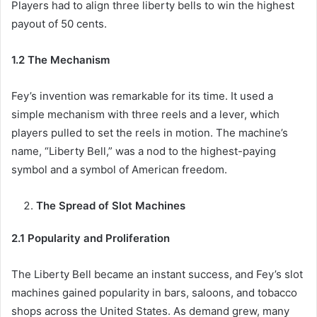
Players had to align three liberty bells to win the highest
payout of 50 cents.
1.2 The Mechanism
Fey’s invention was remarkable for its time. It used a
simple mechanism with three reels and a lever, which
players pulled to set the reels in motion. The machine’s
name, “Liberty Bell,” was a nod to the highest-paying
symbol and a symbol of American freedom.
The Spread of Slot Machines
2.1 Popularity and Proliferation
The Liberty Bell became an instant success, and Fey’s slot
machines gained popularity in bars, saloons, and tobacco
shops across the United States. As demand grew, many