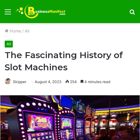
Menu
S
fo
Home
/
All
All
The Fascinating History of
Slot Machines
Skipper
August 4, 2023
254
4 minutes read