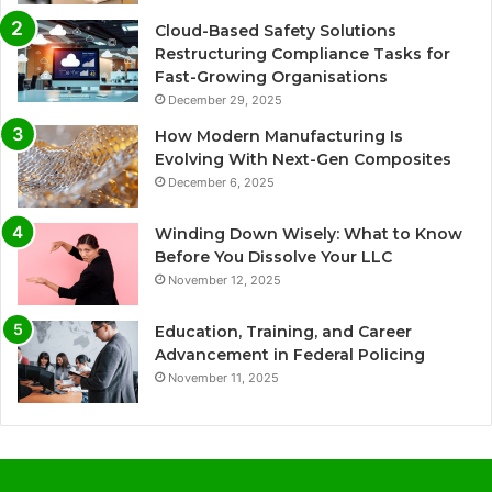
Cloud-Based Safety Solutions
Restructuring Compliance Tasks for
Fast-Growing Organisations
December 29, 2025
How Modern Manufacturing Is
Evolving With Next-Gen Composites
December 6, 2025
Winding Down Wisely: What to Know
Before You Dissolve Your LLC
November 12, 2025
Education, Training, and Career
Advancement in Federal Policing
November 11, 2025