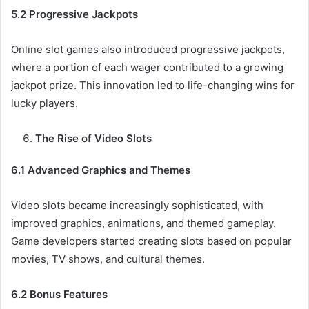
5.2 Progressive Jackpots
Online slot games also introduced progressive jackpots,
where a portion of each wager contributed to a growing
jackpot prize. This innovation led to life-changing wins for
lucky players.
The Rise of Video Slots
6.1 Advanced Graphics and Themes
Video slots became increasingly sophisticated, with
improved graphics, animations, and themed gameplay.
Game developers started creating slots based on popular
movies, TV shows, and cultural themes.
6.2 Bonus Features