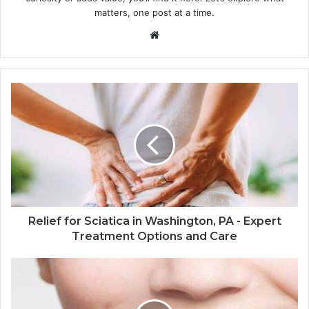
matters, one post at a time.
Website
Relief for Sciatica in Washington, PA - Expert
Treatment Options and Care