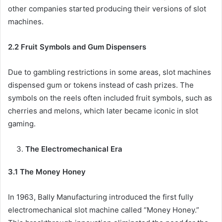
other companies started producing their versions of slot
machines.
2.2 Fruit Symbols and Gum Dispensers
Due to gambling restrictions in some areas, slot machines
dispensed gum or tokens instead of cash prizes. The
symbols on the reels often included fruit symbols, such as
cherries and melons, which later became iconic in slot
gaming.
The Electromechanical Era
3.1 The Money Honey
In 1963, Bally Manufacturing introduced the first fully
electromechanical slot machine called “Money Honey.”