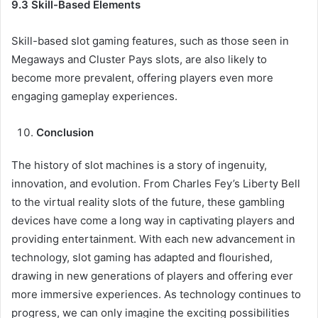
9.3 Skill-Based Elements
Skill-based slot gaming features, such as those seen in
Megaways and Cluster Pays slots, are also likely to
become more prevalent, offering players even more
engaging gameplay experiences.
Conclusion
The history of slot machines is a story of ingenuity,
innovation, and evolution. From Charles Fey’s Liberty Bell
to the virtual reality slots of the future, these gambling
devices have come a long way in captivating players and
providing entertainment. With each new advancement in
technology, slot gaming has adapted and flourished,
drawing in new generations of players and offering ever
more immersive experiences. As technology continues to
progress, we can only imagine the exciting possibilities