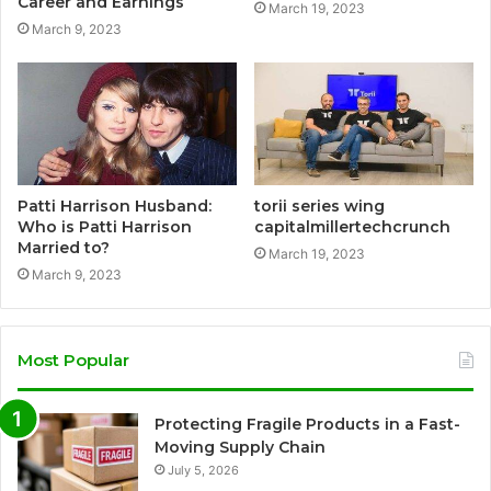
Career and Earnings
March 19, 2023
March 9, 2023
Patti Harrison Husband:
torii series wing
Who is Patti Harrison
capitalmillertechcrunch
Married to?
March 19, 2023
March 9, 2023
Most Popular
Protecting Fragile Products in a Fast-
Moving Supply Chain
July 5, 2026