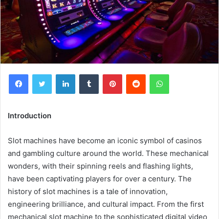
Facebook
Twitter
LinkedIn
Tumblr
Pinterest
Reddit
WhatsApp
Introduction
Slot machines have become an iconic symbol of casinos
and gambling culture around the world. These mechanical
wonders, with their spinning reels and flashing lights,
have been captivating players for over a century. The
history of slot machines is a tale of innovation,
engineering brilliance, and cultural impact. From the first
mechanical slot machine to the sophisticated digital video