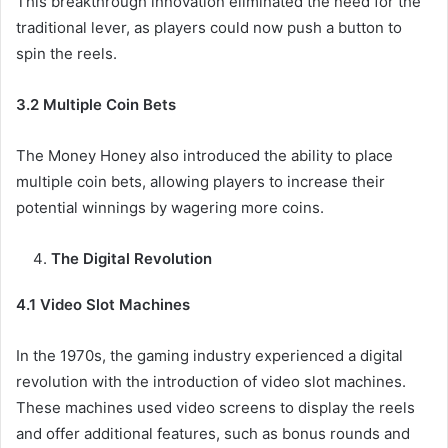
This breakthrough innovation eliminated the need for the
traditional lever, as players could now push a button to
spin the reels.
3.2 Multiple Coin Bets
The Money Honey also introduced the ability to place
multiple coin bets, allowing players to increase their
potential winnings by wagering more coins.
The Digital Revolution
4.1 Video Slot Machines
In the 1970s, the gaming industry experienced a digital
revolution with the introduction of video slot machines.
These machines used video screens to display the reels
and offer additional features, such as bonus rounds and