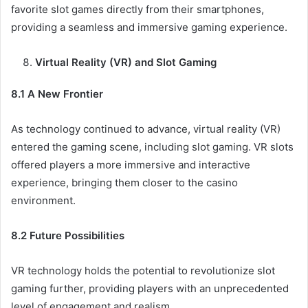
favorite slot games directly from their smartphones,
providing a seamless and immersive gaming experience.
Virtual Reality (VR) and Slot Gaming
8.1 A New Frontier
As technology continued to advance, virtual reality (VR)
entered the gaming scene, including slot gaming. VR slots
offered players a more immersive and interactive
experience, bringing them closer to the casino
environment.
8.2 Future Possibilities
VR technology holds the potential to revolutionize slot
gaming further, providing players with an unprecedented
level of engagement and realism.