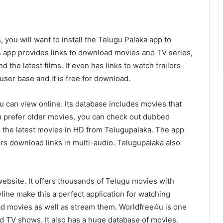
, you will want to install the Telugu Palaka app to
s app provides links to download movies and TV series,
d the latest films. It even has links to watch trailers
 user base and it is free for download.
u can view online. Its database includes movies that
you prefer older movies, you can check out dubbed
 the latest movies in HD from Telugupalaka. The app
rs download links in multi-audio. Telugupalaka also
ebsite. It offers thousands of Telugu movies with
yline make this a perfect application for watching
 movies as well as stream them. Worldfree4u is one
d TV shows. It also has a huge database of movies.