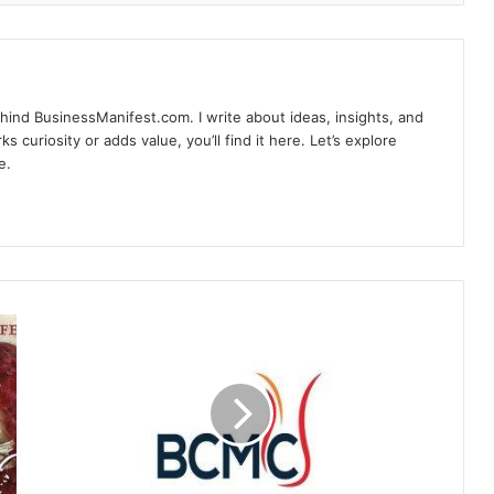
hind BusinessManifest.com. I write about ideas, insights, and
ks curiosity or adds value, you’ll find it here. Let’s explore
e.