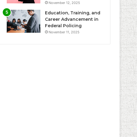
November 12, 2025
Education, Training, and
Career Advancement in
Federal Policing
November 11, 2025