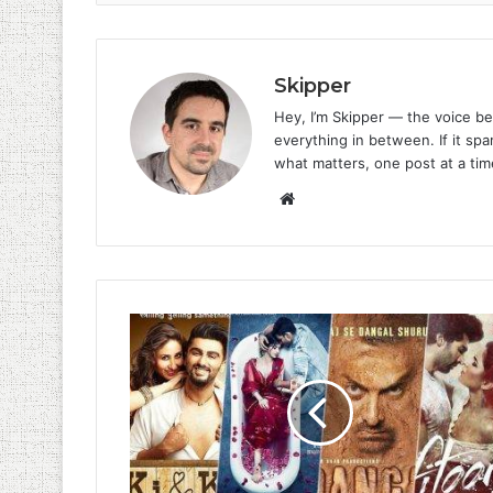
Skipper
Hey, I’m Skipper — the voice be
everything in between. If it spar
what matters, one post at a tim
Website