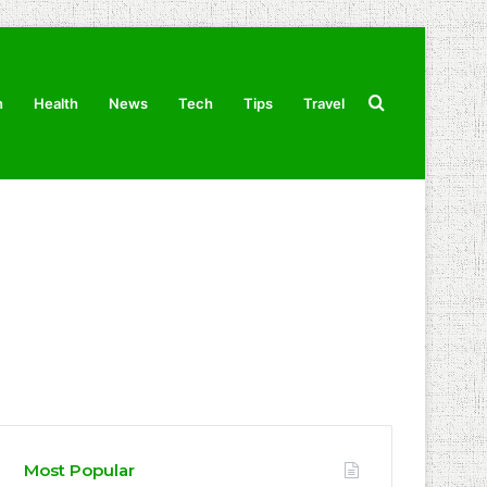
Search
n
Health
News
Tech
Tips
Travel
for
Most Popular