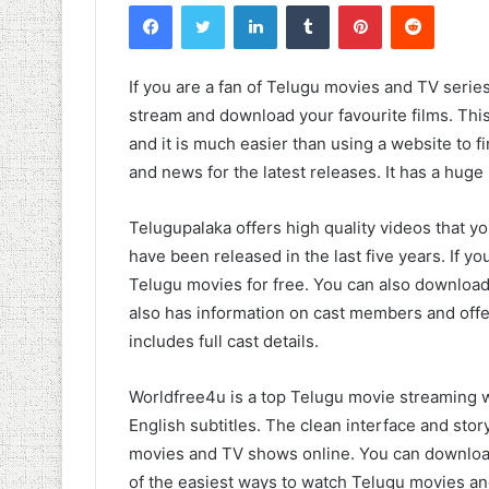
Facebook
Twitter
LinkedIn
Tumblr
Pinterest
Reddit
If you are a fan of Telugu movies and TV series
stream and download your favourite films. Thi
and it is much easier than using a website to fin
and news for the latest releases. It has a huge
Telugupalaka offers high quality videos that yo
have been released in the last five years. If 
Telugu movies for free. You can also download
also has information on cast members and offe
includes full cast details.
Worldfree4u is a top Telugu movie streaming w
English subtitles. The clean interface and stor
movies and TV shows online. You can download
of the easiest ways to watch Telugu movies an