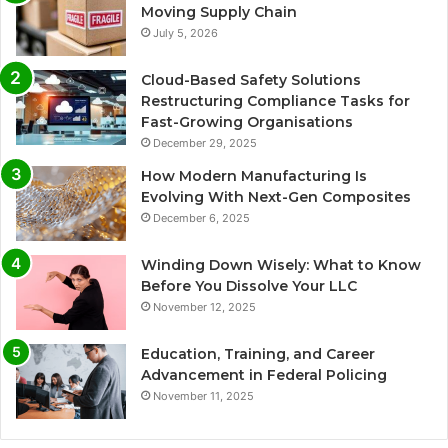
Moving Supply Chain
July 5, 2026
Cloud-Based Safety Solutions
Restructuring Compliance Tasks for
Fast-Growing Organisations
December 29, 2025
How Modern Manufacturing Is
Evolving With Next-Gen Composites
December 6, 2025
Winding Down Wisely: What to Know
Before You Dissolve Your LLC
November 12, 2025
Education, Training, and Career
Advancement in Federal Policing
November 11, 2025