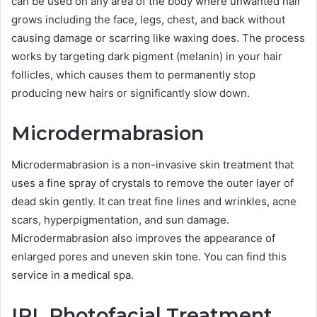
can be used on any area of the body where unwanted hair
grows including the face, legs, chest, and back without
causing damage or scarring like waxing does. The process
works by targeting dark pigment (melanin) in your hair
follicles, which causes them to permanently stop
producing new hairs or significantly slow down.
Microdermabrasion
Microdermabrasion is a non-invasive skin treatment that
uses a fine spray of crystals to remove the outer layer of
dead skin gently. It can treat fine lines and wrinkles, acne
scars, hyperpigmentation, and sun damage.
Microdermabrasion also improves the appearance of
enlarged pores and uneven skin tone. You can find this
service in a medical spa.
IPL Photofacial Treatment