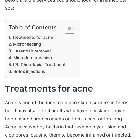
spa;
Table of Contents
Treatments for acne
Microneedling
Laser hair removal
Microdermabrasion
IPL Photofacial Treatment
Botox injections
Treatments for acne
Acne is one of the most common skin disorders in teens,
but it may also affect adults who have oily skin or have
been using harsh products on their faces for too long.
Acne is caused by bacteria that reside on your skin and
clog pores, causing them to become inflamed or infected.