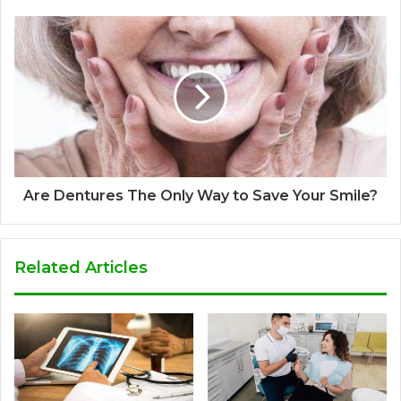
Are Dentures The Only Way to Save Your Smile?
Related Articles