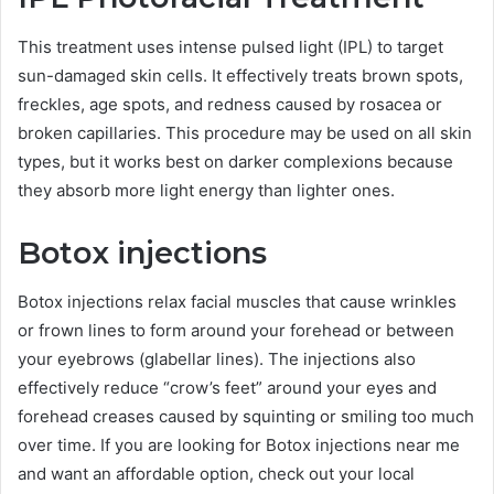
This treatment uses intense pulsed light (IPL) to target
sun-damaged skin cells. It effectively treats brown spots,
freckles, age spots, and redness caused by rosacea or
broken capillaries. This procedure may be used on all skin
types, but it works best on darker complexions because
they absorb more light energy than lighter ones.
Botox injections
Botox injections relax facial muscles that cause wrinkles
or frown lines to form around your forehead or between
your eyebrows (glabellar lines). The injections also
effectively reduce “crow’s feet” around your eyes and
forehead creases caused by squinting or smiling too much
over time. If you are looking for Botox injections near me
and want an affordable option, check out your local