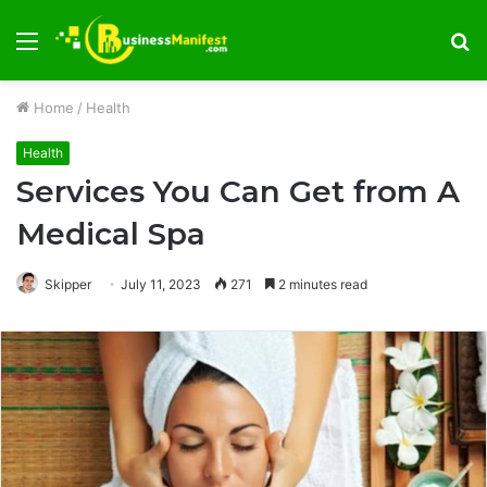
Menu
S
fo
Home
/
Health
Health
Services You Can Get from A
Medical Spa
Skipper
July 11, 2023
271
2 minutes read