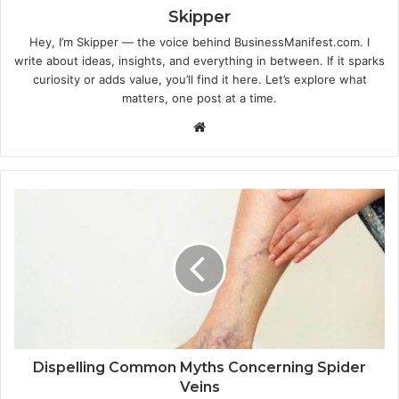
Skipper
Hey, I’m Skipper — the voice behind BusinessManifest.com. I
write about ideas, insights, and everything in between. If it sparks
curiosity or adds value, you’ll find it here. Let’s explore what
matters, one post at a time.
Website
Dispelling Common Myths Concerning Spider
Veins