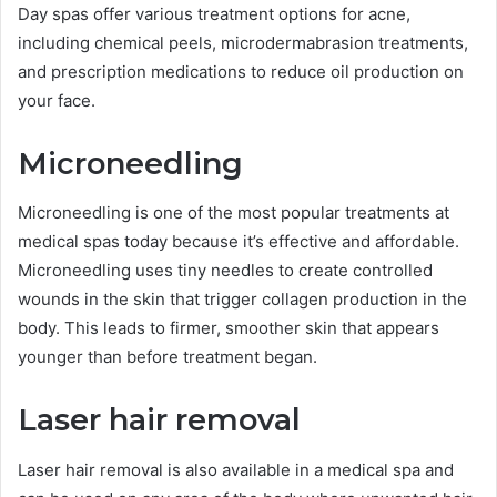
Day spas offer various treatment options for acne,
including chemical peels, microdermabrasion treatments,
and prescription medications to reduce oil production on
your face.
Microneedling
Microneedling is one of the most popular treatments at
medical spas today because it’s effective and affordable.
Microneedling uses tiny needles to create controlled
wounds in the skin that trigger collagen production in the
body. This leads to firmer, smoother skin that appears
younger than before treatment began.
Laser hair removal
Laser hair removal is also available in a medical spa and