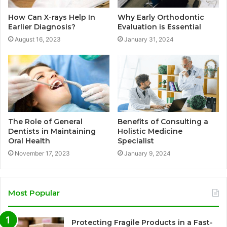
How Can X-rays Help In
Why Early Orthodontic
Earlier Diagnosis?
Evaluation is Essential
August 16, 2023
January 31, 2024
The Role of General
Benefits of Consulting a
Dentists in Maintaining
Holistic Medicine
Oral Health
Specialist
November 17, 2023
January 9, 2024
Most Popular
Protecting Fragile Products in a Fast-