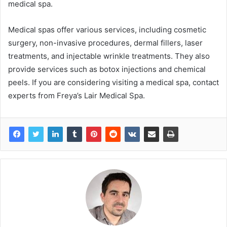
medical spa.
Medical spas offer various services, including cosmetic
surgery, non-invasive procedures, dermal fillers, laser
treatments, and injectable wrinkle treatments. They also
provide services such as botox injections and chemical
peels. If you are considering visiting a medical spa, contact
experts from Freya’s Lair Medical Spa.