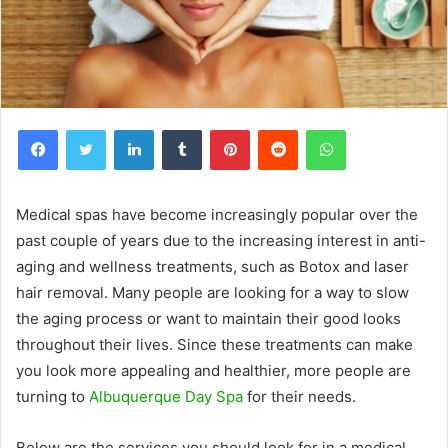
Facebook
Twitter
LinkedIn
Tumblr
Pinterest
Reddit
WhatsApp
Medical spas have become increasingly popular over the
past couple of years due to the increasing interest in anti-
aging and wellness treatments, such as Botox and laser
hair removal. Many people are looking for a way to slow
the aging process or want to maintain their good looks
throughout their lives. Since these treatments can make
you look more appealing and healthier, more people are
turning to
Albuquerque Day Spa
for their needs.
Below are the services you should look for in a medical