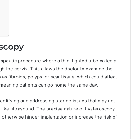
scopy
rapeutic procedure where a thin, lighted tube called a
gh the cervix. This allows the doctor to examine the
 as fibroids, polyps, or scar tissue, which could affect
re, meaning patients can go home the same day.
identifying and addressing uterine issues that may not
like ultrasound. The precise nature of hysteroscopy
 otherwise hinder implantation or increase the risk of