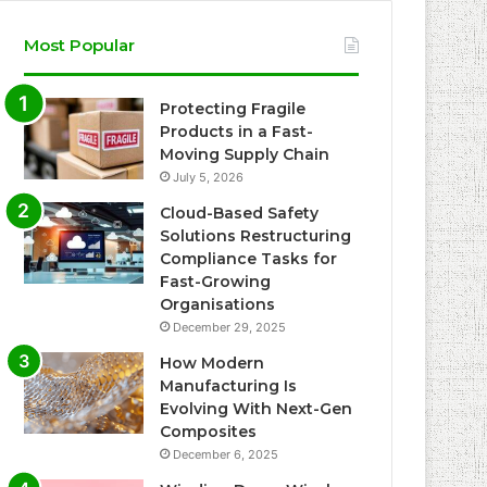
Most Popular
Protecting Fragile
Products in a Fast-
Moving Supply Chain
July 5, 2026
Cloud-Based Safety
Solutions Restructuring
Compliance Tasks for
Fast-Growing
Organisations
December 29, 2025
How Modern
Manufacturing Is
Evolving With Next-Gen
Composites
December 6, 2025