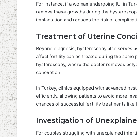
For instance, if a woman undergoing IUI in Turk
remove these growths during the hysteroscopy
implantation and reduces the risk of complica
Treatment of Uterine Condi
Beyond diagnosis, hysteroscopy also serves as
affect fertility can be treated during the same 
hysteroscopy, where the doctor removes polyps,
conception.
In Turkey, clinics equipped with advanced hy
efficiently, allowing patients to avoid more in
chances of successful fertility treatments like I
Investigation of Unexplained
For couples struggling with unexplained inferti