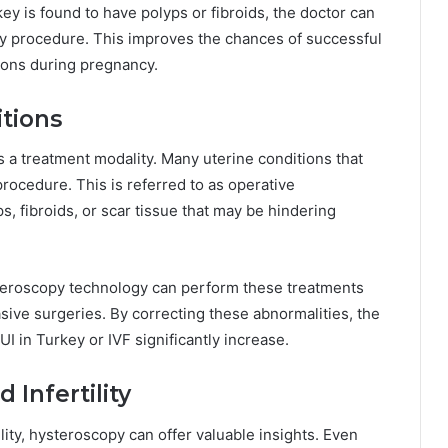
ey is found to have polyps or fibroids, the doctor can
 procedure. This improves the chances of successful
tions during pregnancy.
tions
 a treatment modality. Many uterine conditions that
procedure. This is referred to as operative
 fibroids, or scar tissue that may be hindering
steroscopy technology can perform these treatments
vasive surgeries. By correcting these abnormalities, the
UI in Turkey or IVF significantly increase.
 Infertility
lity, hysteroscopy can offer valuable insights. Even