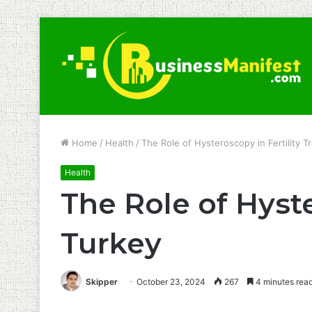
Home
/
Health
/
The Role of Hysteroscopy in Fertility T
Health
The Role of Hyste
Turkey
Skipper
October 23, 2024
267
4 minutes rea