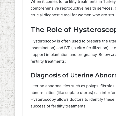
When it comes to fertility treatments in Turke
comprehensive reproductive health services. Cl
crucial diagnostic tool for women who are stru
The Role of Hysteroscop
Hysteroscopy is often used to prepare the uterus
insemination) and IVF (in vitro fertilization). It
support implantation and pregnancy. Below are
fertility treatments:
Diagnosis of Uterine Abnor
Uterine abnormalities such as polyps, fibroid
abnormalities (like septate uterus) can interfe
Hysteroscopy allows doctors to identify these i
success of fertility treatments.