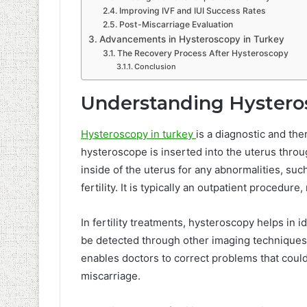
Improving IVF and IUI Success Rates
Post-Miscarriage Evaluation
Advancements in Hysteroscopy in Turkey
The Recovery Process After Hysteroscopy
Conclusion
Understanding Hystero
Hysteroscopy in turkey
is a diagnostic and the
hysteroscope is inserted into the uterus throu
inside of the uterus for any abnormalities, such
fertility. It is typically an outpatient procedu
In fertility treatments, hysteroscopy helps in 
be detected through other imaging techniques 
enables doctors to correct problems that could
miscarriage.