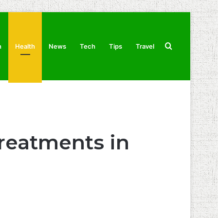
Search
n
Health
News
Tech
Tips
Travel
for
Treatments in