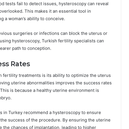
d tests fail to detect issues, hysteroscopy can reveal
verlooked. This makes it an essential tool in
ng a woman’s ability to conceive.
evious surgeries or infections can block the uterus or
using hysteroscopy, Turkish fertility specialists can
learer path to conception.
ess Rates
ertility treatments is its ability to optimize the uterus
oving uterine abnormalities improves the success rates
 This is because a healthy uterine environment is
mbryo.
nics in Turkey recommend a hysteroscopy to ensure
t the success of the procedure. By ensuring the uterine
e the chances of implantation, leading to higher