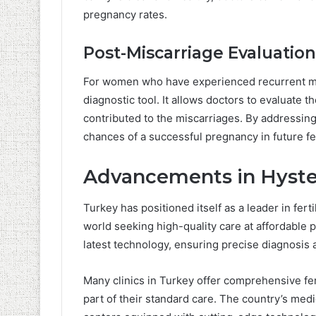
pregnancy rates.
Post-Miscarriage Evaluation
For women who have experienced recurrent mi
diagnostic tool. It allows doctors to evaluate 
contributed to the miscarriages. By addressin
chances of a successful pregnancy in future fer
Advancements in Hyste
Turkey has positioned itself as a leader in fert
world seeking high-quality care at affordable 
latest technology, ensuring precise diagnosis 
Many clinics in Turkey offer comprehensive fer
part of their standard care. The country’s medi