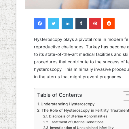
Facebook
Twitter
LinkedIn
Tumblr
Pinterest
Reddit
Hysteroscopy plays a pivotal role in modern f
reproductive challenges. Turkey has become a 
to its state-of-the-art medical facilities and s
procedures that contribute to the success of fer
hysteroscopy. This minimally invasive procedu
in the uterus that might prevent pregnancy.
Table of Contents
Understanding Hysteroscopy
The Role of Hysteroscopy in Fertility Treatmen
Diagnosis of Uterine Abnormalities
Treatment of Uterine Conditions
Investigation of Unexplained Infertility