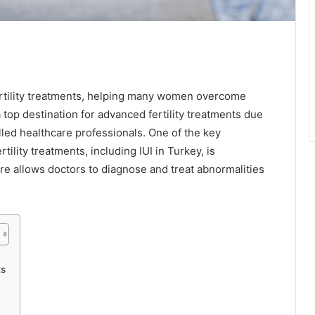
ertility treatments, helping many women overcome
top destination for advanced fertility treatments due
killed healthcare professionals. One of the key
tility treatments, including IUI in Turkey, is
re allows doctors to diagnose and treat abnormalities
ts