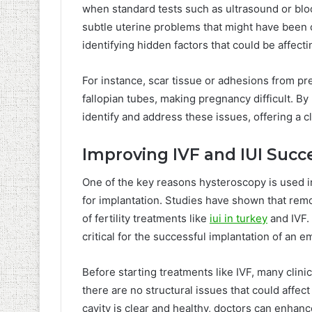
when standard tests such as ultrasound or bloo
subtle uterine problems that might have been o
identifying hidden factors that could be affecti
For instance, scar tissue or adhesions from pr
fallopian tubes, making pregnancy difficult. By 
identify and address these issues, offering a c
Improving IVF and IUI Succ
One of the key reasons hysteroscopy is used in f
for implantation. Studies have shown that rem
of fertility treatments like
iui in turkey
and IVF.
critical for the successful implantation of an e
Before starting treatments like IVF, many cli
there are no structural issues that could affec
cavity is clear and healthy, doctors can enhanc