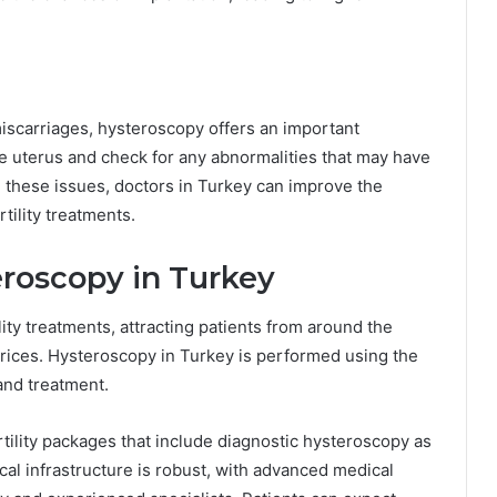
scarriages, hysteroscopy offers an important
the uterus and check for any abnormalities that may have
g these issues, doctors in Turkey can improve the
tility treatments.
roscopy in Turkey
ility treatments, attracting patients from around the
prices. Hysteroscopy in Turkey is performed using the
and treatment.
tility packages that include diagnostic hysteroscopy as
cal infrastructure is robust, with advanced medical