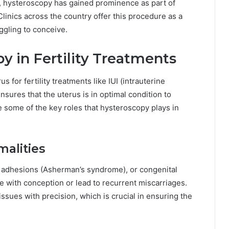
y, hysteroscopy has gained prominence as part of
inics across the country offer this procedure as a
ggling to conceive.
y in Fertility Treatments
 for fertility treatments like IUI (intrauterine
 ensures that the uterus is in optimal condition to
 some of the key roles that hysteroscopy plays in
malities
s, adhesions (Asherman’s syndrome), or congenital
re with conception or lead to recurrent miscarriages.
ssues with precision, which is crucial in ensuring the