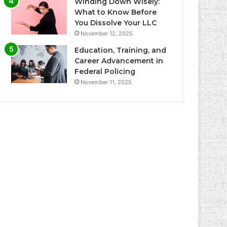
Winding Down Wisely:
What to Know Before
You Dissolve Your LLC
November 12, 2025
Education, Training, and
Career Advancement in
Federal Policing
November 11, 2025