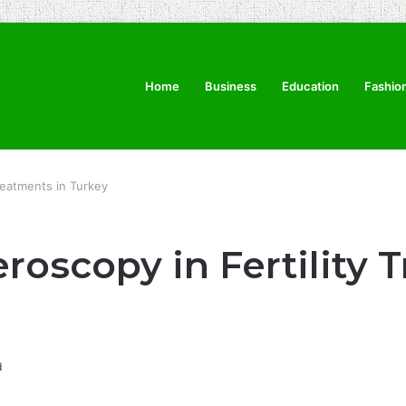
Home
Business
Education
Fashio
reatments in Turkey
roscopy in Fertility 
d