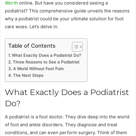
Worth
online. But have you considered seeing a
podiatrist? This comprehensive guide unveils the reasons
why a podiatrist could be your ultimate solution for foot
care woes. Let’s delve in.
Table of Contents
What Exactly Does a Podiatrist Do?
Three Reasons to See a Podiatrist
A World Without Foot Pain
The Next Steps
What Exactly Does a Podiatrist
Do?
A podiatrist is a foot doctor. They dive deep into the world
of foot and ankle disorders. They diagnose and treat
conditions, and can even perform surgery. Think of them