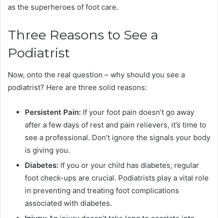
as the superheroes of foot care.
Three Reasons to See a
Podiatrist
Now, onto the real question – why should you see a
podiatrist? Here are three solid reasons:
Persistent Pain:
If your foot pain doesn’t go away
after a few days of rest and pain relievers, it’s time to
see a professional. Don’t ignore the signals your body
is giving you.
Diabetes:
If you or your child has diabetes, regular
foot check-ups are crucial. Podiatrists play a vital role
in preventing and treating foot complications
associated with diabetes.