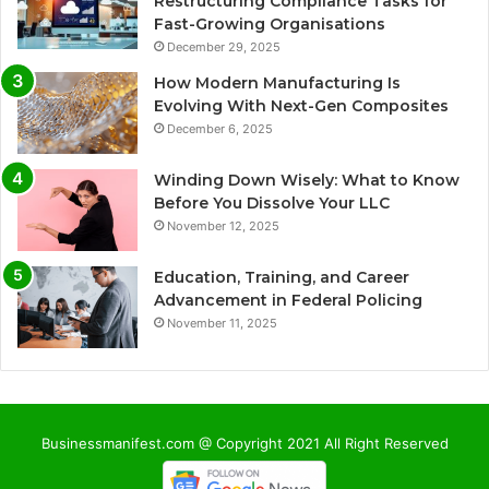
Restructuring Compliance Tasks for
Fast-Growing Organisations
December 29, 2025
How Modern Manufacturing Is
Evolving With Next-Gen Composites
December 6, 2025
Winding Down Wisely: What to Know
Before You Dissolve Your LLC
November 12, 2025
Education, Training, and Career
Advancement in Federal Policing
November 11, 2025
Businessmanifest.com @ Copyright 2021 All Right Reserved