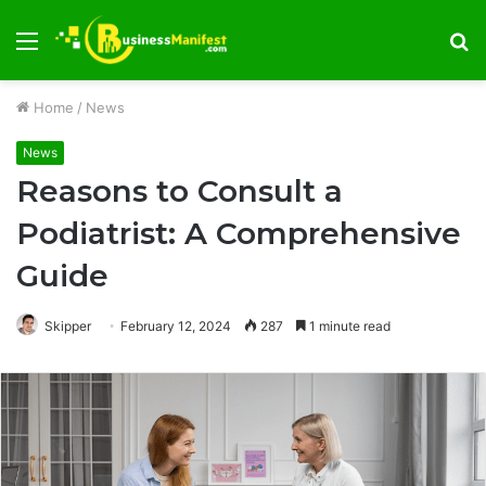
Menu
S
fo
Home
/
News
News
Reasons to Consult a
Podiatrist: A Comprehensive
Guide
Skipper
February 12, 2024
287
1 minute read