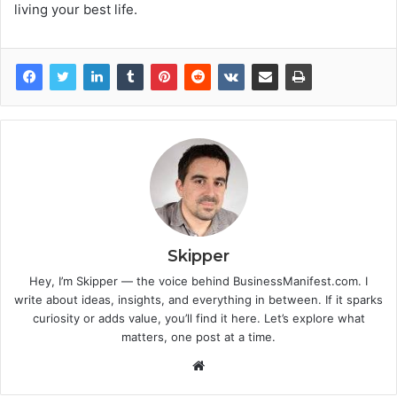
living your best life.
Skipper
Hey, I’m Skipper — the voice behind BusinessManifest.com. I
write about ideas, insights, and everything in between. If it sparks
curiosity or adds value, you’ll find it here. Let’s explore what
matters, one post at a time.
Website