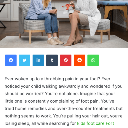
Facebook
Twitter
LinkedIn
Tumblr
Pinterest
Reddit
WhatsApp
Ever woken up to a throbbing pain in your foot? Ever
noticed your child walking awkwardly and wondered if you
should be worried? You’re not alone. Imagine that your
little one is constantly complaining of foot pain. You’ve
tried home remedies and over-the-counter treatments but
nothing seems to work. You’re pulling your hair out, you’re
losing sleep, all while searching for
kids foot care Fort