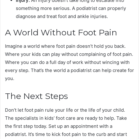
Injury:
An injury doesn’t take long to escalate into
something more serious. A podiatrist can properly
diagnose and treat foot and ankle injuries.
A World Without Foot Pain
Imagine a world where foot pain doesn’t hold you back.
Where your kids can play without complaining of foot pain.
Where you can do a full day of work without wincing with
every step. That’s the world a podiatrist can help create for
you.
The Next Steps
Don’t let foot pain rule your life or the life of your child.
The specialists in kids’ foot care are ready to help. Take
the first step today. Set up an appointment with a
podiatrist. It’s time to kick foot pain to the curb and start