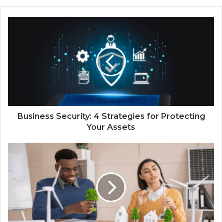
Business Security: 4 Strategies for Protecting
Your Assets