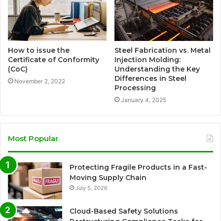
How to issue the
Steel Fabrication vs. Metal
Certificate of Conformity
Injection Molding:
(CoC)
Understanding the Key
Differences in Steel
November 2, 2022
Processing
January 4, 2025
Most Popular
Protecting Fragile Products in a Fast-
Moving Supply Chain
July 5, 2026
Cloud-Based Safety Solutions