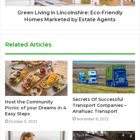
Green Living in Lincolnshire: Eco-Friendly
Homes Marketed by Estate Agents
Related Articles
Secrets Of Successful
Host the Community
Transport Companies –
Picnic of your Dreams in 4
Anahuac Transport
Easy Steps
November 9, 2022
October 5, 2022