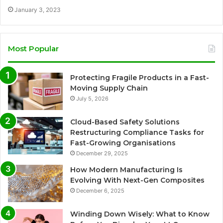
January 3, 2023
Most Popular
Protecting Fragile Products in a Fast-
Moving Supply Chain
July 5, 2026
Cloud-Based Safety Solutions
Restructuring Compliance Tasks for
Fast-Growing Organisations
December 29, 2025
How Modern Manufacturing Is
Evolving With Next-Gen Composites
December 6, 2025
Winding Down Wisely: What to Know