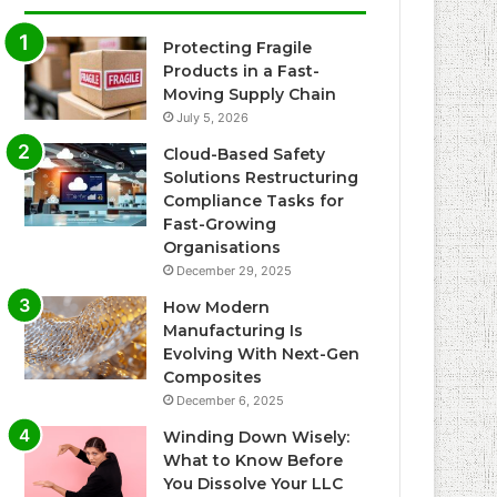
Protecting Fragile
Products in a Fast-
Moving Supply Chain
July 5, 2026
Cloud-Based Safety
Solutions Restructuring
Compliance Tasks for
Fast-Growing
Organisations
December 29, 2025
How Modern
Manufacturing Is
Evolving With Next-Gen
Composites
December 6, 2025
Winding Down Wisely:
What to Know Before
You Dissolve Your LLC