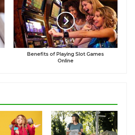
Benefits of Playing Slot Games
Online