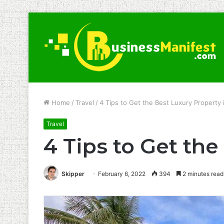
Home
/
Travel
/
4 Tips to Get the Best Luxury Property 
Travel
4 Tips to Get the
Skipper
February 6, 2022
394
2 minutes read