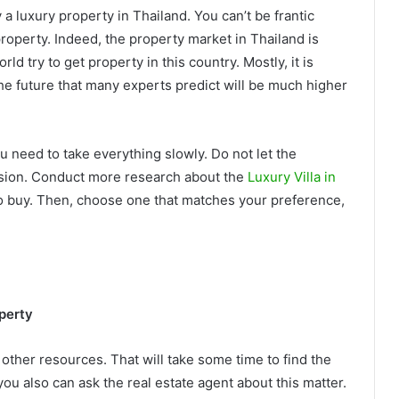
 luxury property in Thailand. You can’t be frantic
property. Indeed, the property market in Thailand is
d try to get property in this country. Mostly, it is
the future that many experts predict will be much higher
u need to take everything slowly. Do not let the
ision. Conduct more research about the
Luxury Villa in
to buy. Then, choose one that matches your preference,
perty
 other resources. That will take some time to find the
ou also can ask the real estate agent about this matter.