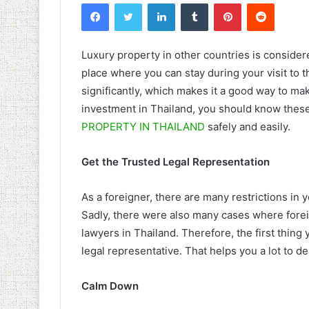
Facebook
Twitter
LinkedIn
Tumblr
Pinterest
Reddit
Luxury property in other countries is consider
place where you can stay during your visit to t
significantly, which makes it a good way to make
investment in Thailand, you should know these 
PROPERTY IN THAILAND
safely and easily.
Get the Trusted Legal Representation
As a foreigner, there are many restrictions in 
Sadly, there were also many cases where forei
lawyers in Thailand. Therefore, the first thing
legal representative. That helps you a lot to de
Calm Down