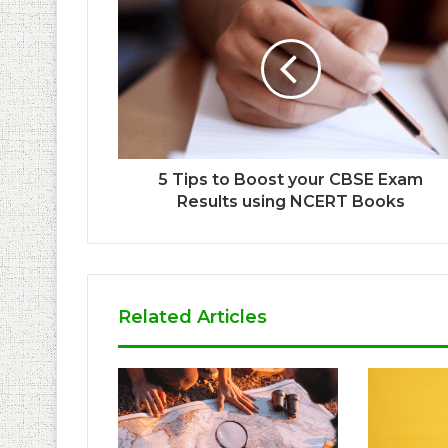
5 Tips to Boost your CBSE Exam
Results using NCERT Books
Related Articles