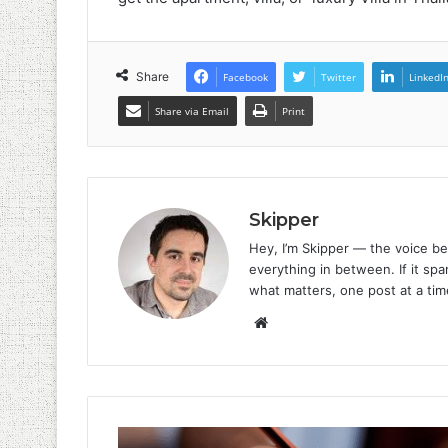
Share
Facebook
Twitter
LinkedI
Share via Email
Print
Skipper
Hey, I’m Skipper — the voice be
everything in between. If it spar
what matters, one post at a tim
Website