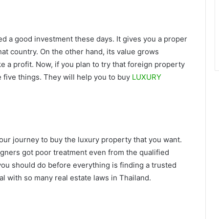
ed a good investment these days. It gives you a proper
hat country. On the other hand, its value grows
 a profit. Now, if you plan to try that foreign property
five things. They will help you to buy
LUXURY
your journey to buy the luxury property that you want.
gners got poor treatment even from the qualified
 you should do before everything is finding a trusted
al with so many real estate laws in Thailand.