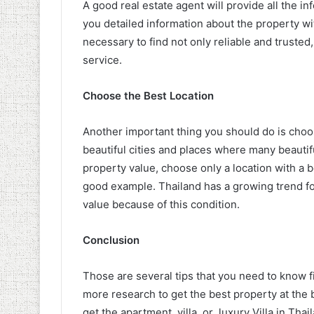
A good real estate agent will provide all the 
you detailed information about the property wit
necessary to find not only reliable and truste
service.
Choose the Best Location
Another important thing you should do is choo
beautiful cities and places where many beautifu
property value, choose only a location with a be
good example. Thailand has a growing trend for
value because of this condition.
Conclusion
Those are several tips that you need to know f
more research to get the best property at the b
get the apartment, villa, or luxury Villa in Tha