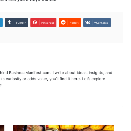
n
Tumblr
Pinterest
Reddit
VKontakte
hind BusinessManifest.com. I write about ideas, insights, and
ks curiosity or adds value, you’ll find it here. Let’s explore
e.