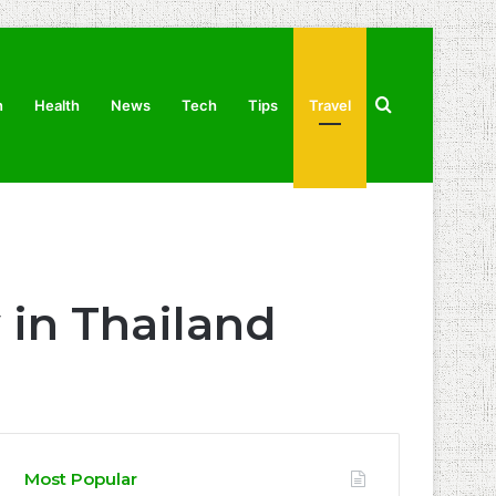
Search
n
Health
News
Tech
Tips
Travel
for
 in Thailand
Most Popular