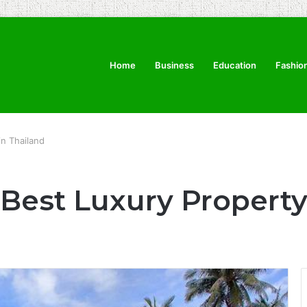
Home
Business
Education
Fashio
in Thailand
 Best Luxury Property