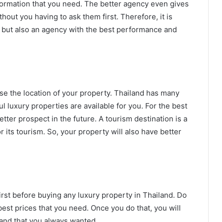
information that you need. The better agency even gives
hout you having to ask them first. Therefore, it is
d, but also an agency with the best performance and
se the location of your property. Thailand has many
l luxury properties are available for you. For the best
tter prospect in the future. A tourism destination is a
 its tourism. So, your property will also have better
irst before buying any luxury property in Thailand. Do
est prices that you need. Once you do that, you will
iland that you always wanted.