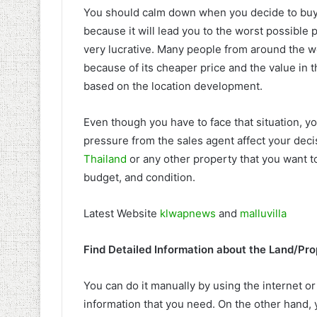
You should calm down when you decide to buy a
because it will lead you to the worst possible 
very lucrative. Many people from around the worl
because of its cheaper price and the value in 
based on the location development.
Even though you have to face that situation, yo
pressure from the sales agent affect your dec
Thailand
or any other property that you want 
budget, and condition.
Latest Website
klwapnews
and
malluvilla
Find Detailed Information about the Land/Pro
You can do it manually by using the internet or
information that you need. On the other hand, y