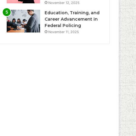
November 12, 2025
Education, Training, and
Career Advancement in
Federal Policing
November 11, 2025