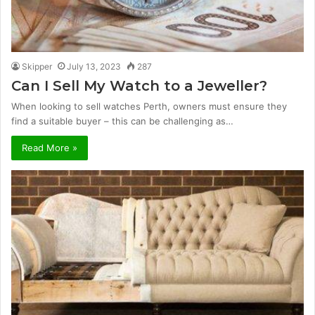
Skipper
July 13, 2023
287
Can I Sell My Watch to a Jeweller?
When looking to sell watches Perth, owners must ensure they
find a suitable buyer – this can be challenging as…
Read More »