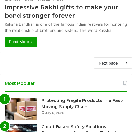
Impressive Rakhi gifts to make your
bond stronger forever
Raksha Bandhan is one of the famous Indian festivals for honoring
the relationship of brothers and sisters. The word Raksha…
Read More »
Next page
Most Popular
Protecting Fragile Products in a Fast-
Moving Supply Chain
July 5, 2026
Cloud-Based Safety Solutions