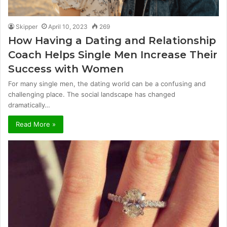
Skipper
April 10, 2023
269
How Having a Dating and Relationship
Coach Helps Single Men Increase Their
Success with Women
For many single men, the dating world can be a confusing and
challenging place. The social landscape has changed
dramatically…
Read More »