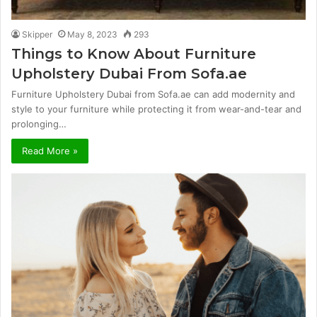
Skipper
May 8, 2023
293
Things to Know About Furniture
Upholstery Dubai From Sofa.ae
Furniture Upholstery Dubai from Sofa.ae can add modernity and
style to your furniture while protecting it from wear-and-tear and
prolonging…
Read More »