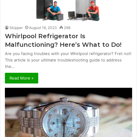
Skipper
August 16, 2023
298
Whirlpool Refrigerator Is
Malfunctioning? Here’s What to Do!
Are you facing troubles with your Whirlpool refrigerator? Fret not!
This article is your ultimate troubleshooting guide to address
the…
Read More »