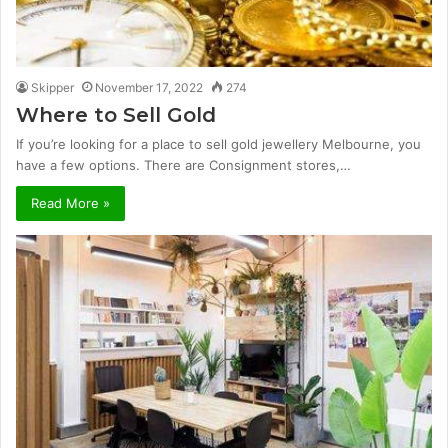
Skipper
November 17, 2022
274
Where to Sell Gold
If you’re looking for a place to sell gold jewellery Melbourne, you
have a few options. There are Consignment stores,…
Read More »