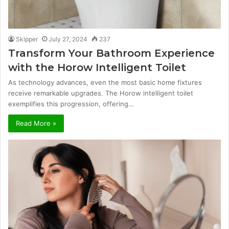
Skipper
July 27, 2024
237
Transform Your Bathroom Experience
with the Horow Intelligent Toilet
As technology advances, even the most basic home fixtures
receive remarkable upgrades. The Horow intelligent toilet
exemplifies this progression, offering…
Read More »