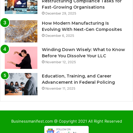
Restructuring Compliance Tasks for
Fast-Growing Organisations
December 29, 2025
How Modern Manufacturing Is
Evolving With Next-Gen Composites
December 6, 2025
Winding Down Wisely: What to Know
Before You Dissolve Your LLC
November 12, 2025
Education, Training, and Career
Advancement in Federal Policing
November 11, 2025
Businessmanifest.com @ Copyright 2021 All Right Reserved