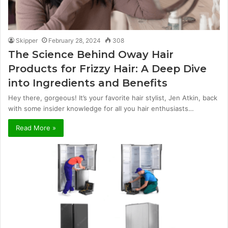
Skipper
February 28, 2024
308
The Science Behind Oway Hair
Products for Frizzy Hair: A Deep Dive
into Ingredients and Benefits
Hey there, gorgeous! It’s your favorite hair stylist, Jen Atkin, back
with some insider knowledge for all you hair enthusiasts…
Read More »