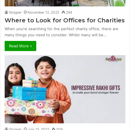
Skipper
November 12, 2022
294
Where to Look for Offices for Charities
When you’re searching for the perfect charity office, there are
many things you need to consider. Whilst many will be…
Read More »
Skipper
July 15, 2022
306