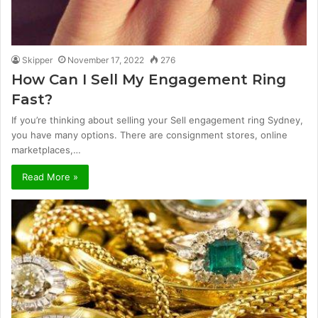
Skipper
November 17, 2022
276
How Can I Sell My Engagement Ring
Fast?
If you’re thinking about selling your Sell engagement ring Sydney,
you have many options. There are consignment stores, online
marketplaces,…
Read More »