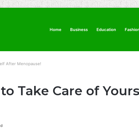
Home
Business
Education
Fashio
self After Menopause!
to Take Care of Yours
ad