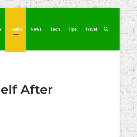
Search
n
Health
News
Tech
Tips
Travel
for
elf After