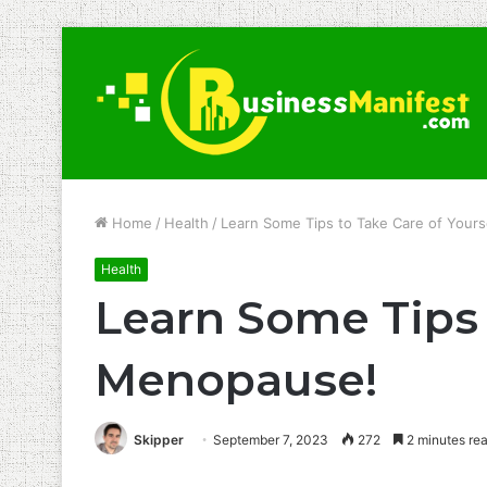
Home
/
Health
/
Learn Some Tips to Take Care of Your
Health
Learn Some Tips 
Menopause!
Skipper
September 7, 2023
272
2 minutes re