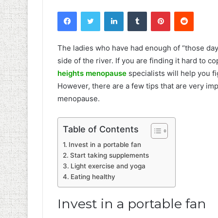
Facebook
Twitter
LinkedIn
Tumblr
Pinterest
Reddit
The ladies who have had enough of “those days”
side of the river. If you are finding it hard to
heights menopause
specialists will help you 
However, there are a few tips that are very imp
menopause.
Table of Contents
Invest in a portable fan
Start taking supplements
Light exercise and yoga
Eating healthy
Invest in a portable fan