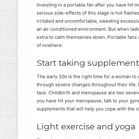
Investing in a portable fan after you have hit
serious side-effects of this stage is hot flash
irritated and uncomfortable, sweating excessivel
an air-conditioned environment. But when ladi
extra to calm themselves down. Portable fans a
of nowhere.
Start taking supplement
The early 30s is the right time for a woman t
through severe changes throughout their life. 
face. Childbirth and menopause are two sever
you have hit your menopause, talk to your gyne
supplements that will help you cope with the 
Light exercise and yoga