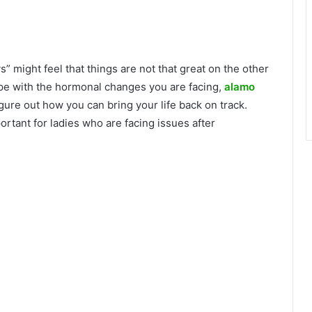
 might feel that things are not that great on the other
 cope with the hormonal changes you are facing,
alamo
figure out how you can bring your life back on track.
ortant for ladies who are facing issues after