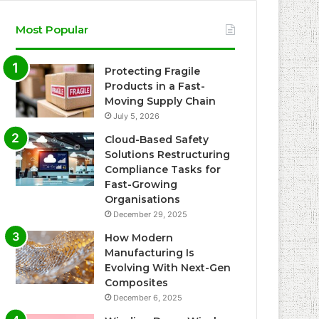
Most Popular
Protecting Fragile
Products in a Fast-
Moving Supply Chain
July 5, 2026
Cloud-Based Safety
Solutions Restructuring
Compliance Tasks for
Fast-Growing
Organisations
December 29, 2025
How Modern
Manufacturing Is
Evolving With Next-Gen
Composites
December 6, 2025