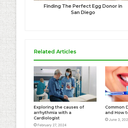
Finding The Perfect Egg Donor in
San Diego
Related Articles
Exploring the causes of
Common D
arrhythmia with a
and How t
Cardiologist
June 3, 20
February 27, 2024