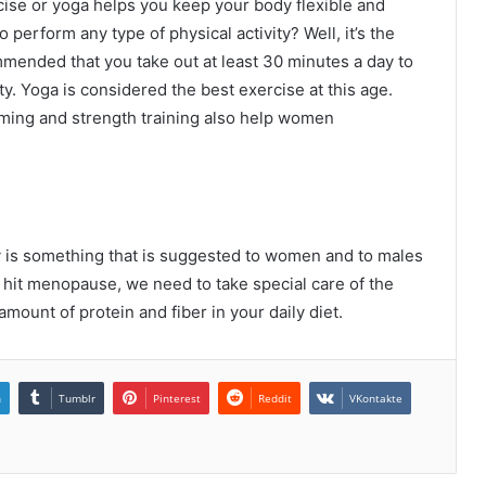
rcise or yoga helps you keep your body flexible and
o perform any type of physical activity? Well, it’s the
ommended that you take out at least 30 minutes a day to
ty. Yoga is considered the best exercise at this age.
ming and strength training also help women
y is something that is suggested to women and to males
 hit menopause, we need to take special care of the
mount of protein and fiber in your daily diet.
n
Tumblr
Pinterest
Reddit
VKontakte