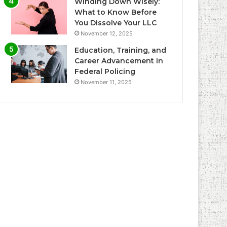
Winding Down Wisely:
What to Know Before
You Dissolve Your LLC
November 12, 2025
Education, Training, and
Career Advancement in
Federal Policing
November 11, 2025