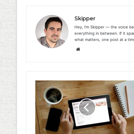
Skipper
Hey, I’m Skipper — the voice be
everything in between. If it spar
what matters, one post at a tim
Website