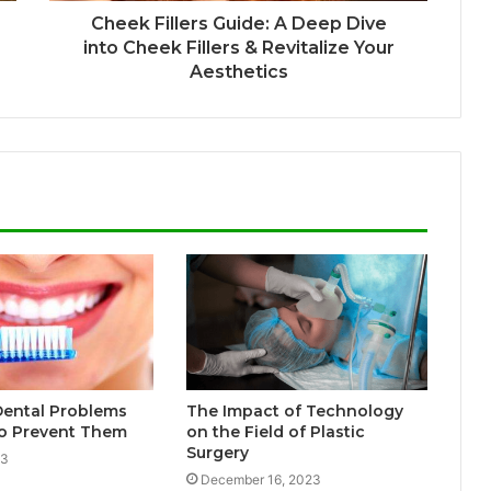
Cheek Fillers Guide: A Deep Dive
into Cheek Fillers & Revitalize Your
Aesthetics
ental Problems
The Impact of Technology
o Prevent Them
on the Field of Plastic
Surgery
23
December 16, 2023