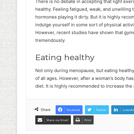
There is no debate in accepting that light exe
healthy. Feeling fatigued, weak, and unwilling t
hormones playing it dirty. But it is highly rec
indulge yourself in some sort of physical activi
However, recent studies have shown that gym
tremendously.
Eating healthy
Not only during menopause, but eating health
of all ages. However, after a woman’s body has
diet. It is highly recommended to increase the a
Share
Facebook
Twitter
LinkedI
Share via Email
Print