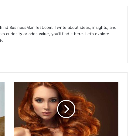
hind BusinessManifest.com. I write about ideas, insights, and
ks curiosity or adds value, you’ll find it here. Let’s explore
e.