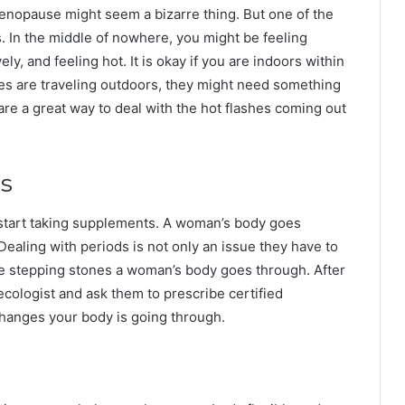
 menopause might seem a bizarre thing. But one of the
es. In the middle of nowhere, you might be feeling
y, and feeling hot. It is okay if you are indoors within
es are traveling outdoors, they might need something
re a great way to deal with the hot flashes coming out
s
o start taking supplements. A woman’s body goes
Dealing with periods is not only an issue they have to
e stepping stones a woman’s body goes through. After
cologist and ask them to prescribe certified
changes your body is going through.