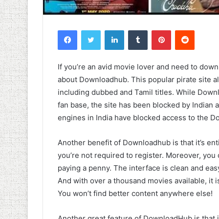
Facebook
Twitter
LinkedIn
Tumblr
Pinterest
Reddit
If you’re an avid movie lover and need to dow
about Downloadhub. This popular pirate site 
including dubbed and Tamil titles. While Downl
fan base, the site has been blocked by Indian 
engines in India have blocked access to the 
Another benefit of Downloadhub is that it’s en
you’re not required to register. Moreover, yo
paying a penny. The interface is clean and easy 
And with over a thousand movies available, it
You won’t find better content anywhere else!
Another great feature of DownloadHub is that i