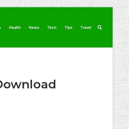
Search
n
Health
News
Tech
Tips
Travel
for
 Download