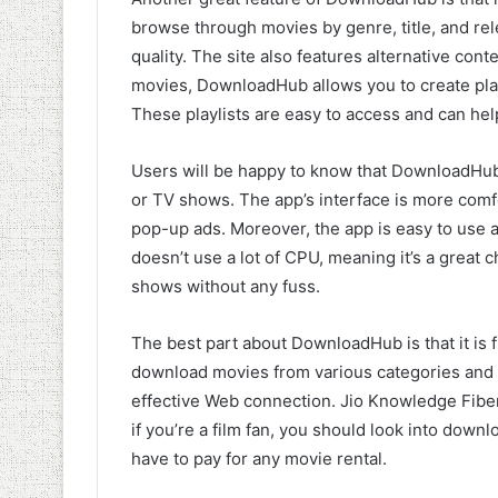
browse through movies by genre, title, and rel
quality. The site also features alternative co
movies, DownloadHub allows you to create play
These playlists are easy to access and can hel
Users will be happy to know that DownloadH
or TV shows. The app’s interface is more com
pop-up ads. Moreover, the app is easy to use an
doesn’t use a lot of CPU, meaning it’s a great
shows without any fuss.
The best part about DownloadHub is that it is f
download movies from various categories and 
effective Web connection. Jio Knowledge Fiber
if you’re a film fan, you should look into dow
have to pay for any movie rental.