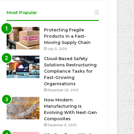
Most Popular
Protecting Fragile
Products in a Fast-
Moving Supply Chain
July 5, 2026
Cloud-Based Safety
Solutions Restructuring
Compliance Tasks for
Fast-Growing
Organisations
December 29, 2025
How Modern
Manufacturing Is
Evolving With Next-Gen
Composites
December 6, 2025