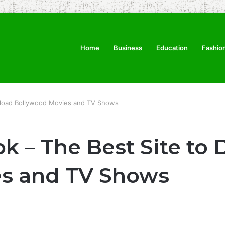
Home
Business
Education
Fashio
load Bollywood Movies and TV Shows
 – The Best Site to
es and TV Shows