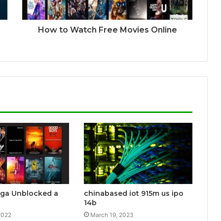
How to Watch Free Movies Online
aga Unblocked a
chinabased iot 915m us ipo
14b
2022
March 19, 2023