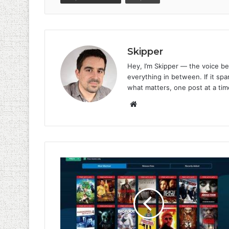
Skipper
Hey, I’m Skipper — the voice be
everything in between. If it spar
what matters, one post at a tim
Website