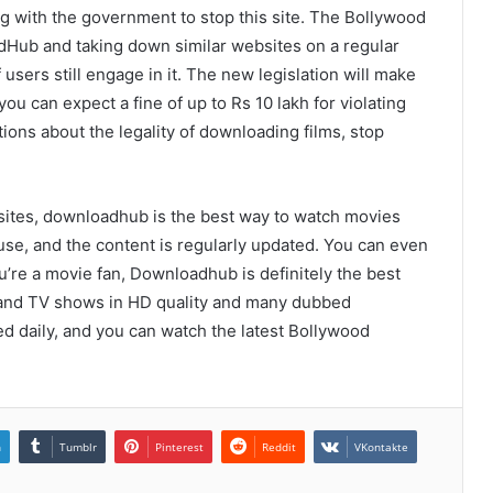
 with the government to stop this site. The Bollywood
Hub and taking down similar websites on a regular
f users still engage in it. The new legislation will make
u can expect a fine of up to Rs 10 lakh for violating
ions about the legality of downloading films, stop
sites, downloadhub is the best way to watch movies
use, and the content is regularly updated. You can even
u’re a movie fan, Downloadhub is definitely the best
es and TV shows in HD quality and many dubbed
ed daily, and you can watch the latest Bollywood
n
Tumblr
Pinterest
Reddit
VKontakte