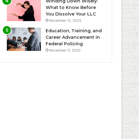
Winding Down Wisely:
What to Know Before
You Dissolve Your LLC
November 12, 2025
Education, Training, and
Career Advancement in
Federal Policing
November 11, 2025