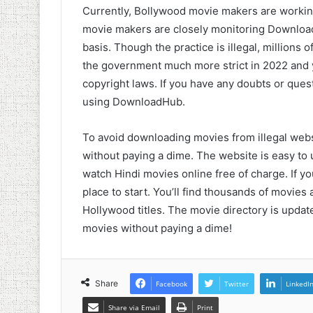
Currently, Bollywood movie makers are working
movie makers are closely monitoring Download
basis. Though the practice is illegal, millions o
the government much more strict in 2022 and yo
copyright laws. If you have any doubts or quest
using DownloadHub.
To avoid downloading movies from illegal web
without paying a dime. The website is easy to 
watch Hindi movies online free of charge. If yo
place to start. You’ll find thousands of movi
Hollywood titles. The movie directory is updat
movies without paying a dime!
Share
Facebook
Twitter
LinkedI
Share via Email
Print