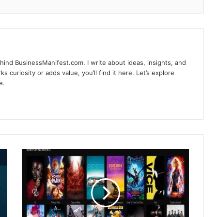
hind BusinessManifest.com. I write about ideas, insights, and
ks curiosity or adds value, you’ll find it here. Let’s explore
e.