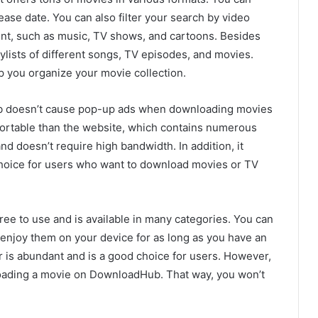
ease date. You can also filter your search by video
ntent, such as music, TV shows, and cartoons. Besides
lists of different songs, TV episodes, and movies.
p you organize your movie collection.
ub doesn’t cause pop-up ads when downloading movies
fortable than the website, which contains numerous
d doesn’t require high bandwidth. In addition, it
 choice for users who want to download movies or TV
ree to use and is available in many categories. You can
enjoy them on your device for as long as you have an
 is abundant and is a good choice for users. However,
nloading a movie on DownloadHub. That way, you won’t