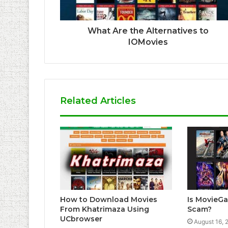
What Are the Alternatives to
IOMovies
Related Articles
How to Download Movies
Is MovieG
From Khatrimaza Using
Scam?
UCbrowser
August 16, 