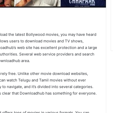
nload the latest Bollywood movies, you may have heard
allows users to download movies and TV shows,
oadhub’s web site has excellent protection and a large
authorities. Several web service providers and search
Downloadhub area.
tirely free. Unlike other movie download websites,
u can watch Telugu and Tamil movies without ever
to navigate, and it’s divided into several categories.
 is clear that Downloadhub has something for everyone.
t offers tons of movies in various formats. You can