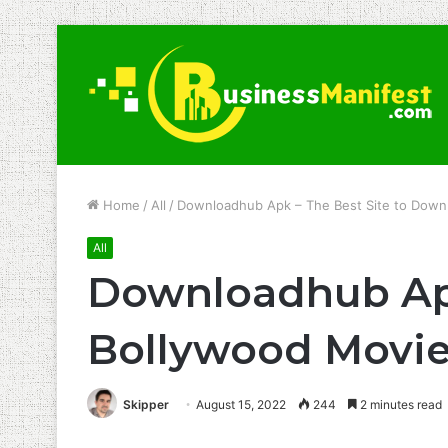
Home
/
All
/
Downloadhub Apk – The Best Site to Down
All
Downloadhub Apk
Bollywood Movi
Skipper
August 15, 2022
244
2 minutes read