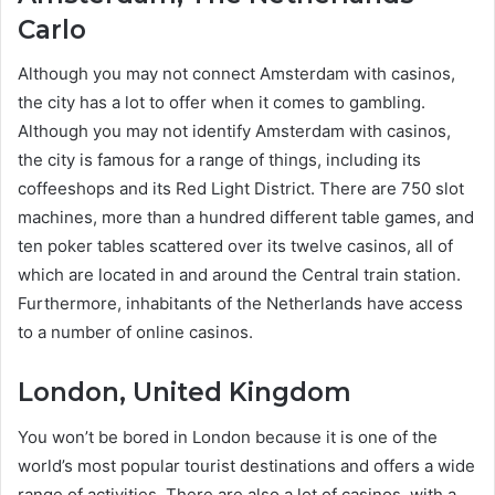
Carlo
Although you may not connect Amsterdam with casinos,
the city has a lot to offer when it comes to gambling.
Although you may not identify Amsterdam with casinos,
the city is famous for a range of things, including its
coffeeshops and its Red Light District. There are 750 slot
machines, more than a hundred different table games, and
ten poker tables scattered over its twelve casinos, all of
which are located in and around the Central train station.
Furthermore, inhabitants of the Netherlands have access
to a number of online casinos.
London, United Kingdom
You won’t be bored in London because it is one of the
world’s most popular tourist destinations and offers a wide
range of activities. There are also a lot of casinos, with a