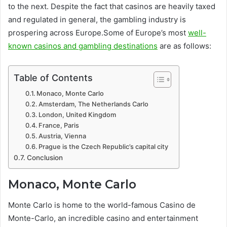
to the next. Despite the fact that casinos are heavily taxed
and regulated in general, the gambling industry is
prospering across Europe.Some of Europe’s most
well-
known casinos and gambling destinations
are as follows:
Table of Contents
Monaco, Monte Carlo
Amsterdam, The Netherlands Carlo
London, United Kingdom
France, Paris
Austria, Vienna
Prague is the Czech Republic’s capital city
Conclusion
Monaco, Monte Carlo
Monte Carlo is home to the world-famous Casino de
Monte-Carlo, an incredible casino and entertainment