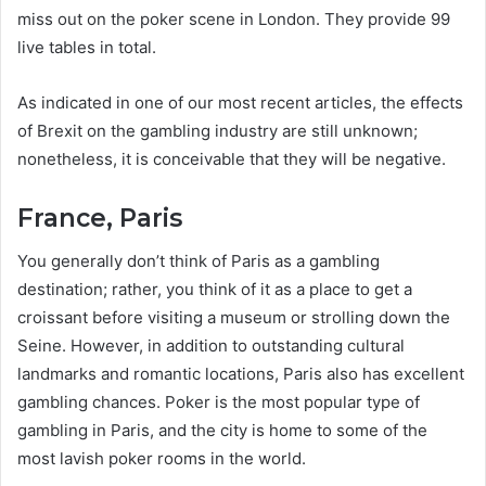
miss out on the poker scene in London. They provide 99
live tables in total.
As indicated in one of our most recent articles, the effects
of Brexit on the gambling industry are still unknown;
nonetheless, it is conceivable that they will be negative.
France, Paris
You generally don’t think of Paris as a gambling
destination; rather, you think of it as a place to get a
croissant before visiting a museum or strolling down the
Seine. However, in addition to outstanding cultural
landmarks and romantic locations, Paris also has excellent
gambling chances. Poker is the most popular type of
gambling in Paris, and the city is home to some of the
most lavish poker rooms in the world.