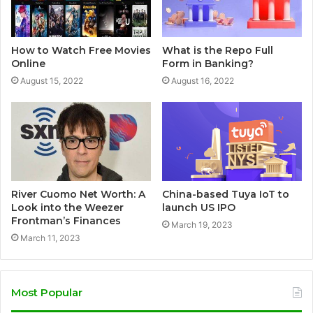
How to Watch Free Movies
What is the Repo Full
Online
Form in Banking?
August 15, 2022
August 16, 2022
River Cuomo Net Worth: A
China-based Tuya IoT to
Look into the Weezer
launch US IPO
Frontman’s Finances
March 19, 2023
March 11, 2023
Most Popular