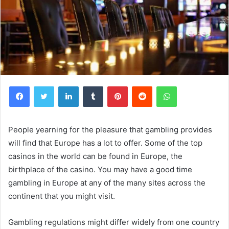
Facebook
Twitter
LinkedIn
Tumblr
Pinterest
Reddit
WhatsApp
People yearning for the pleasure that gambling provides
will find that Europe has a lot to offer. Some of the top
casinos in the world can be found in Europe, the
birthplace of the casino. You may have a good time
gambling in Europe at any of the many sites across the
continent that you might visit.
Gambling regulations might differ widely from one country