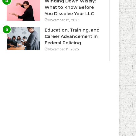
Winding Down Wisely:
What to Know Before
You Dissolve Your LLC
November 12, 2025
Education, Training, and
Career Advancement in
Federal Policing
November 11, 2025