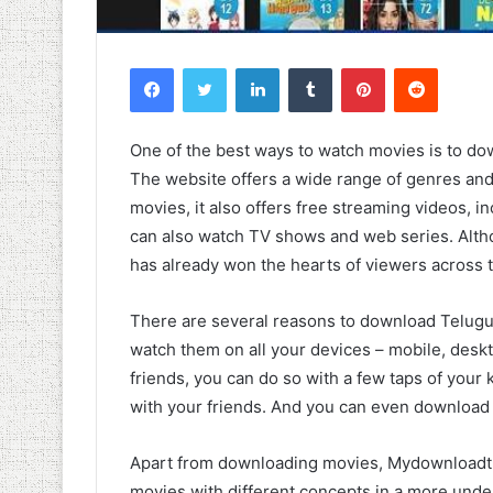
Facebook
Twitter
LinkedIn
Tumblr
Pinterest
Reddit
One of the best ways to watch movies is to 
The website offers a wide range of genres and
movies, it also offers free streaming videos, 
can also watch TV shows and web series. Altho
has already won the hearts of viewers across 
There are several reasons to download Telugu 
watch them on all your devices – mobile, deskt
friends, you can do so with a few taps of you
with your friends. And you can even download 
Apart from downloading movies, Mydownloadtu
movies with different concepts in a more unde