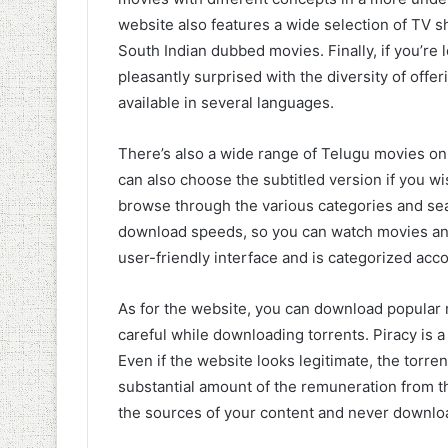
website also features a wide selection of TV 
South Indian dubbed movies. Finally, if you’re l
pleasantly surprised with the diversity of offe
available in several languages.
There’s also a wide range of Telugu movies 
can also choose the subtitled version if you wi
browse through the various categories and sear
download speeds, so you can watch movies and 
user-friendly interface and is categorized acc
As for the website, you can download popula
careful while downloading torrents. Piracy is
Even if the website looks legitimate, the torrent
substantial amount of the remuneration from t
the sources of your content and never downlo