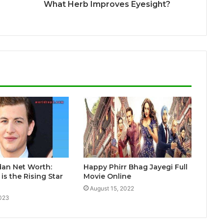
What Herb Improves Eyesight?
dan Net Worth:
Happy Phirr Bhag Jayegi Full
s the Rising Star
Movie Online
August 15, 2022
2023