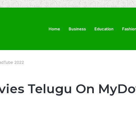
Home
Business
Education
Fashio
oadTube 2022
ovies Telugu On MyD