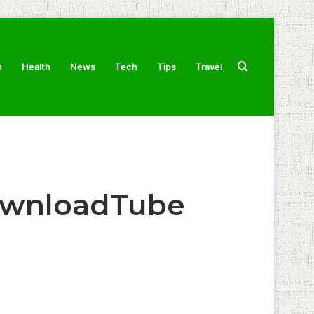
Search
n
Health
News
Tech
Tips
Travel
for
ownloadTube