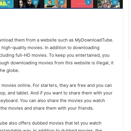
download them from a website such as MyDownloadTube.
 high-quality movies. In addition to downloading
including full-HD movies. To keep you entertained, you
ugh downloading movies from this website is illegal, it
the globe.
movies online. For starters, they are free and you can
op, and tablet. And if you want to share them with your
r keyboard. You can also share the movies you watch
the movies and share them with your friends.
be also offers dubbed movies that let you watch
rstandable way. In addition to dubbed movies, the