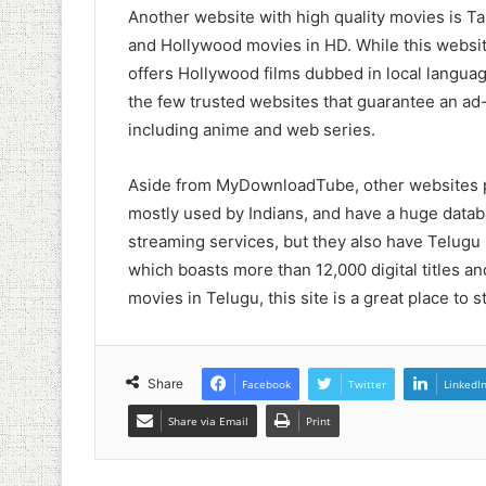
Another website with high quality movies is Ta
and Hollywood movies in HD. While this website
offers Hollywood films dubbed in local languages
the few trusted websites that guarantee an ad-
including anime and web series.
Aside from MyDownloadTube, other websites p
mostly used by Indians, and have a huge datab
streaming services, but they also have Telug
which boasts more than 12,000 digital titles and
movies in Telugu, this site is a great place to st
Share
Facebook
Twitter
LinkedI
Share via Email
Print