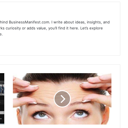
hind BusinessManifest.com. I write about ideas, insights, and
ks curiosity or adds value, you’ll find it here. Let’s explore
e.