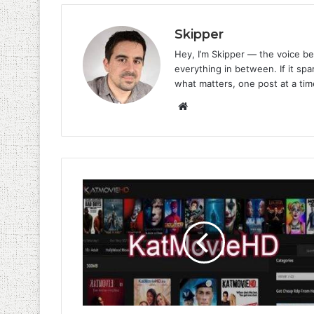
Skipper
Hey, I’m Skipper — the voice be
everything in between. If it spar
what matters, one post at a tim
Website