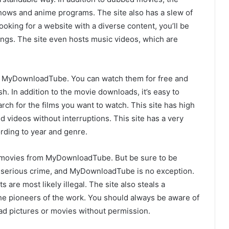
shows and anime programs. The site also has a slew of
ooking for a website with a diverse content, you’ll be
rings. The site even hosts music videos, which are
on MyDownloadTube. You can watch them for free and
sh. In addition to the movie downloads, it’s easy to
ch for the films you want to watch. This site has high
videos without interruptions. This site has a very
ording to year and genre.
r movies from MyDownloadTube. But be sure to be
 a serious crime, and MyDownloadTube is no exception.
s are most likely illegal. The site also steals a
he pioneers of the work. You should always be aware of
ad pictures or movies without permission.