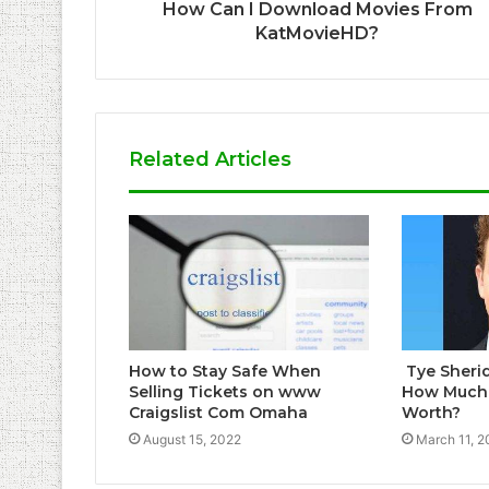
How Can I Download Movies From
KatMovieHD?
Related Articles
How to Stay Safe When
Tye Sheri
Selling Tickets on www
How Much i
Craigslist Com Omaha
Worth?
August 15, 2022
March 11, 