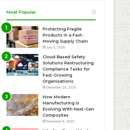
Most Popular
Protecting Fragile
Products in a Fast-
Moving Supply Chain
July 5, 2026
Cloud-Based Safety
Solutions Restructuring
Compliance Tasks for
Fast-Growing
Organisations
December 29, 2025
How Modern
Manufacturing Is
Evolving With Next-Gen
Composites
December 6, 2025