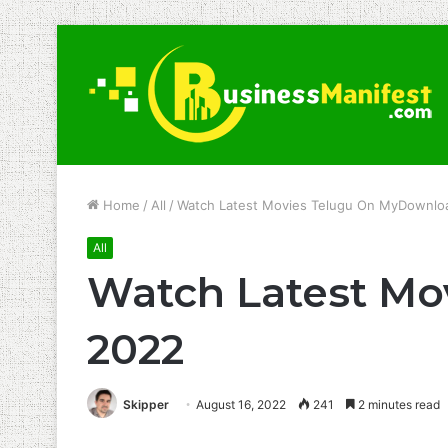
Home
/
All
/
Watch Latest Movies Telugu On MyDownl
All
Watch Latest M
2022
Skipper
August 16, 2022
241
2 minutes read