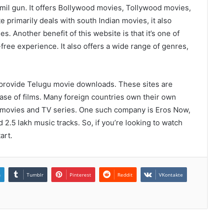
mil gun. It offers Bollywood movies, Tollywood movies,
 primarily deals with south Indian movies, it also
. Another benefit of this website is that it’s one of
free experience. It also offers a wide range of genres,
rovide Telugu movie downloads. These sites are
ase of films. Many foreign countries own their own
u movies and TV series. One such company is Eros Now,
 2.5 lakh music tracks. So, if you’re looking to watch
art.
n
Tumblr
Pinterest
Reddit
VKontakte