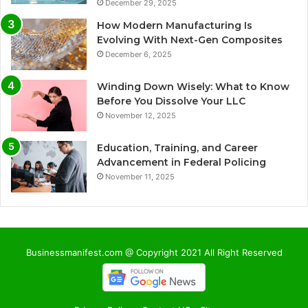
December 29, 2025
How Modern Manufacturing Is
Evolving With Next-Gen Composites
December 6, 2025
Winding Down Wisely: What to Know
Before You Dissolve Your LLC
November 12, 2025
Education, Training, and Career
Advancement in Federal Policing
November 11, 2025
Businessmanifest.com @ Copyright 2021 All Right Reserved