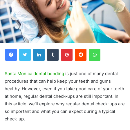
Facebook
Twitter
LinkedIn
Tumblr
Pinterest
Reddit
WhatsApp
Santa Monica dental bonding
is just one of many dental
procedures that can help keep your teeth and gums
healthy. However, even if you take good care of your teeth
at home, regular dental check-ups are still important. In
this article, we’ll explore why regular dental check-ups are
so important and what you can expect during a typical
check-up.