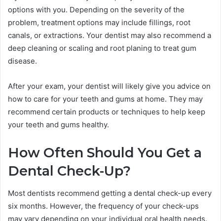
options with you. Depending on the severity of the
problem, treatment options may include fillings, root
canals, or extractions. Your dentist may also recommend a
deep cleaning or scaling and root planing to treat gum
disease.
After your exam, your dentist will likely give you advice on
how to care for your teeth and gums at home. They may
recommend certain products or techniques to help keep
your teeth and gums healthy.
How Often Should You Get a
Dental Check-Up?
Most dentists recommend getting a dental check-up every
six months. However, the frequency of your check-ups
may vary depending on your individual oral health needs.