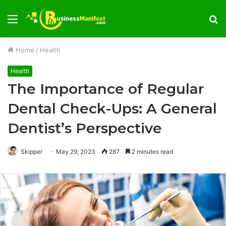
Menu
S
fo
Home
/
Health
Health
The Importance of Regular
Dental Check-Ups: A General
Dentist’s Perspective
Skipper
May 29, 2023
287
2 minutes read