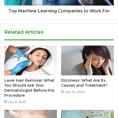
Top Machine Learning Companies to Work For
Related Articles
Laser Hair Removal: What
Dizziness: What Are Its
You Should Ask Your
Causes and Treatment?
Dermatologist Before the
July 14, 2023
Procedure
July 6, 2023