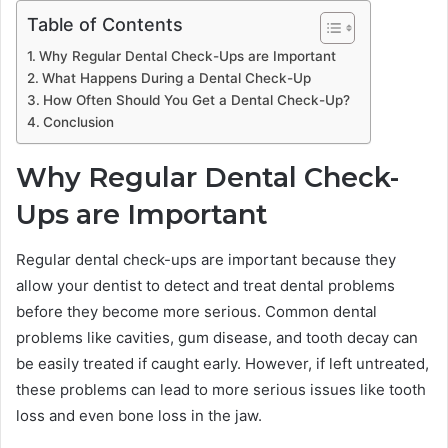
Table of Contents
Why Regular Dental Check-Ups are Important
What Happens During a Dental Check-Up
How Often Should You Get a Dental Check-Up?
Conclusion
Why Regular Dental Check-
Ups are Important
Regular dental check-ups are important because they
allow your dentist to detect and treat dental problems
before they become more serious. Common dental
problems like cavities, gum disease, and tooth decay can
be easily treated if caught early. However, if left untreated,
these problems can lead to more serious issues like tooth
loss and even bone loss in the jaw.