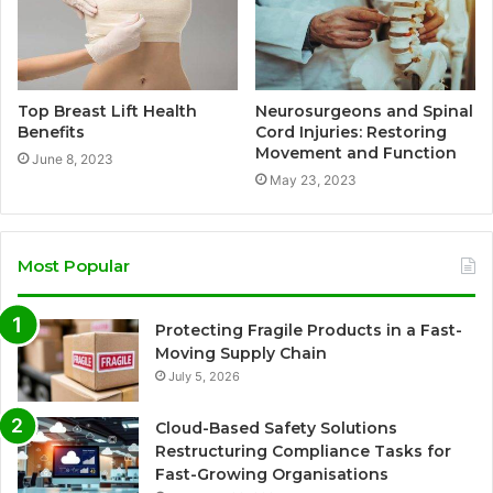
Top Breast Lift Health
Neurosurgeons and Spinal
Benefits
Cord Injuries: Restoring
Movement and Function
June 8, 2023
May 23, 2023
Most Popular
Protecting Fragile Products in a Fast-
Moving Supply Chain
July 5, 2026
Cloud-Based Safety Solutions
Restructuring Compliance Tasks for
Fast-Growing Organisations