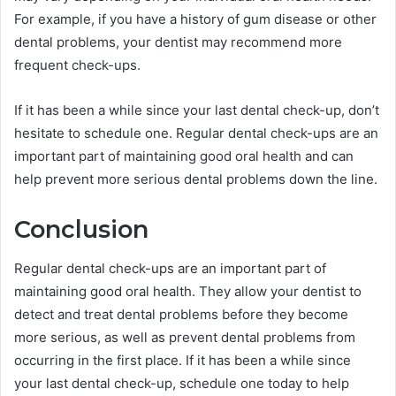
For example, if you have a history of gum disease or other
dental problems, your dentist may recommend more
frequent check-ups.
If it has been a while since your last dental check-up, don’t
hesitate to schedule one. Regular dental check-ups are an
important part of maintaining good oral health and can
help prevent more serious dental problems down the line.
Conclusion
Regular dental check-ups are an important part of
maintaining good oral health. They allow your dentist to
detect and treat dental problems before they become
more serious, as well as prevent dental problems from
occurring in the first place. If it has been a while since
your last dental check-up, schedule one today to help