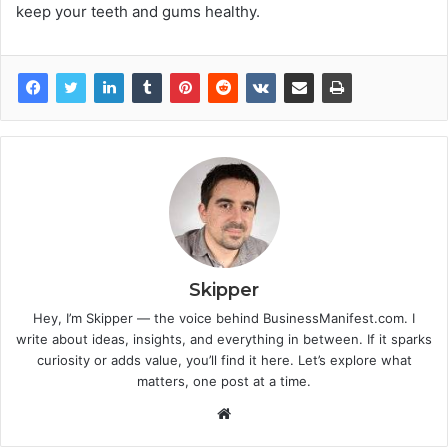
keep your teeth and gums healthy.
Skipper
Hey, I’m Skipper — the voice behind BusinessManifest.com. I
write about ideas, insights, and everything in between. If it sparks
curiosity or adds value, you’ll find it here. Let’s explore what
matters, one post at a time.
Website