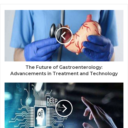
The Future of Gastroenterology:
Advancements in Treatment and Technology