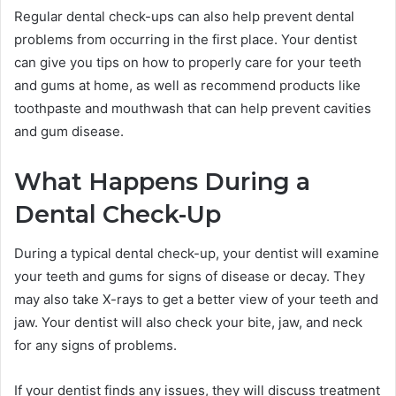
Regular dental check-ups can also help prevent dental
problems from occurring in the first place. Your dentist
can give you tips on how to properly care for your teeth
and gums at home, as well as recommend products like
toothpaste and mouthwash that can help prevent cavities
and gum disease.
What Happens During a
Dental Check-Up
During a typical dental check-up, your dentist will examine
your teeth and gums for signs of disease or decay. They
may also take X-rays to get a better view of your teeth and
jaw. Your dentist will also check your bite, jaw, and neck
for any signs of problems.
If your dentist finds any issues, they will discuss treatment