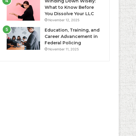
Winding Down Wisely:
What to Know Before
You Dissolve Your LLC
November 12, 2025
Education, Training, and
Career Advancement in
Federal Policing
November 11, 2025