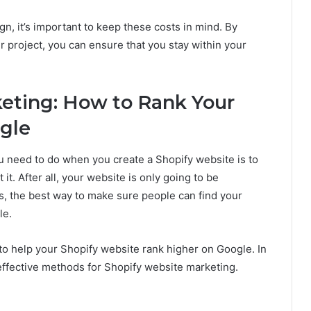
, it’s important to keep these costs in mind. By
ur project, you can ensure that you stay within your
keting: How to Rank Your
gle
ou need to do when you create a Shopify website is to
it. After all, your website is only going to be
ys, the best way to make sure people can find your
le.
 to help your Shopify website rank higher on Google. In
 effective methods for Shopify website marketing.