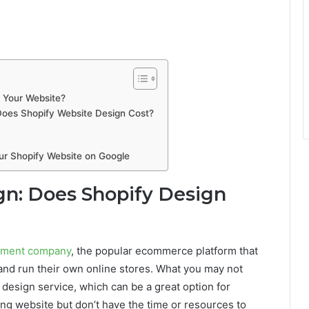
n Your Website?
Does Shopify Website Design Cost?
ur Shopify Website on Google
gn: Does Shopify Design
pment company
, the popular ecommerce platform that
 and run their own online stores. What you may not
 design service, which can be a great option for
ng website but don’t have the time or resources to