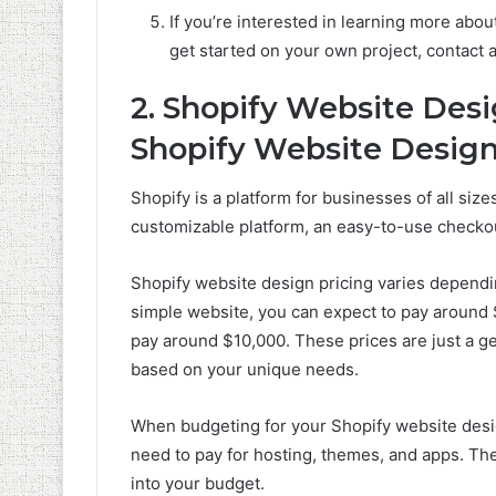
If you’re interested in learning more abou
get started on your own project, contact 
2. Shopify Website Des
Shopify Website Design
Shopify is a platform for businesses of all sizes
customizable platform, an easy-to-use checkou
Shopify website design pricing varies dependin
simple website, you can expect to pay around 
pay around $10,000. These prices are just a gen
based on your unique needs.
When budgeting for your Shopify website design
need to pay for hosting, themes, and apps. The
into your budget.