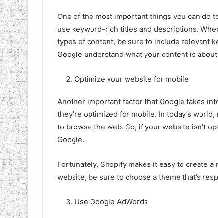
One of the most important things you can do t
use keyword-rich titles and descriptions. Whe
types of content, be sure to include relevant ke
Google understand what your content is about 
Optimize your website for mobile
Another important factor that Google takes in
they’re optimized for mobile. In today’s world
to browse the web. So, if your website isn’t opti
Google.
Fortunately, Shopify makes it easy to create a
website, be sure to choose a theme that’s resp
Use Google AdWords