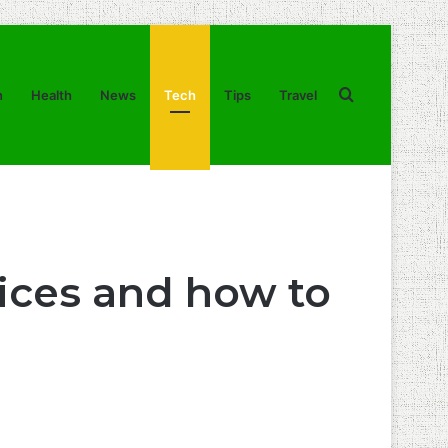
Search
n
Health
News
Tech
Tips
Travel
for
ices and how to