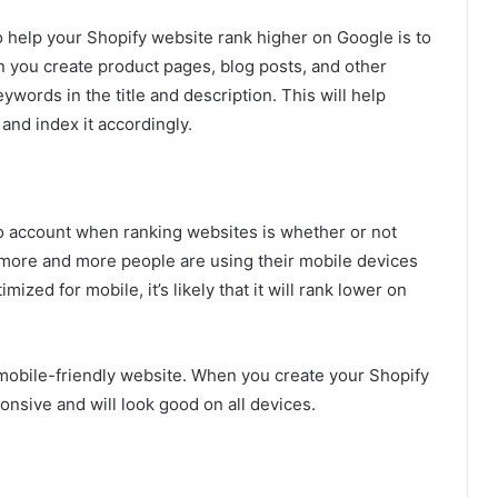
o help your Shopify website rank higher on Google is to
n you create product pages, blog posts, and other
ywords in the title and description. This will help
and index it accordingly.
to account when ranking websites is whether or not
, more and more people are using their mobile devices
mized for mobile, it’s likely that it will rank lower on
 mobile-friendly website. When you create your Shopify
onsive and will look good on all devices.