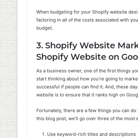
When budgeting for your Shopify website design
factoring in all of the costs associated with yo
budget.
3. Shopify Website Mar
Shopify Website on Goo
As a business owner, one of the first things y
start thinking about how you’re going to market 
successful if people can find it. And, these da
website is to ensure that it ranks high on Goog
Fortunately, there are a few things you can do
this blog post, we’ll go over three of the most
Use keyword-rich titles and descriptions