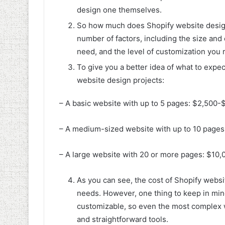
design one themselves.
So how much does Shopify website design
number of factors, including the size and
need, and the level of customization you 
To give you a better idea of what to expe
website design projects:
– A basic website with up to 5 pages: $2,500-
– A medium-sized website with up to 10 page
– A large website with 20 or more pages: $10
As you can see, the cost of Shopify websi
needs. However, one thing to keep in mind
customizable, so even the most complex we
and straightforward tools.