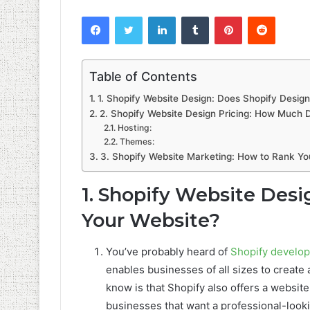
Facebook
Twitter
LinkedIn
Tumblr
Pinterest
Reddit
Table of Contents
1. Shopify Website Design: Does Shopify Desig
2. Shopify Website Design Pricing: How Much 
Hosting:
Themes:
3. Shopify Website Marketing: How to Rank Yo
1. Shopify Website Desi
Your Website?
You’ve probably heard of
Shopify develo
enables businesses of all sizes to create
know is that Shopify also offers a website
businesses that want a professional-looki