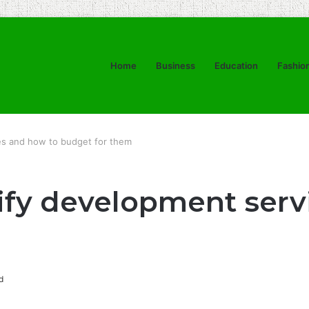
Home
Business
Education
Fashio
es and how to budget for them
ify development serv
d