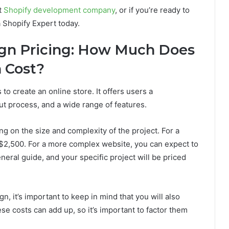
t
Shopify development company
, or if you’re ready to
a Shopify Expert today.
ign Pricing: How Much Does
 Cost?
 to create an online store. It offers users a
t process, and a wide range of features.
g on the size and complexity of the project. For a
$2,500. For a more complex website, you can expect to
eral guide, and your specific project will be priced
, it’s important to keep in mind that you will also
se costs can add up, so it’s important to factor them