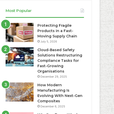
Most Popular
Protecting Fragile
Products in a Fast-
Moving Supply Chain
July 5, 2026
Cloud-Based Safety
Solutions Restructuring
Compliance Tasks for
Fast-Growing
Organisations
December 29, 2025
How Modern
Manufacturing Is
Evolving With Next-Gen
Composites
December 6, 2025