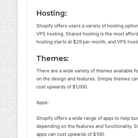
Hosting:
Shopify offers users a variety of hosting optio
VPS hosting. Shared hosting is the most afford
hosting starts at $29 per month, and VPS host
Themes:
There are a wide variety of themes available f
on the design and features. Simple themes can
cost upwards of $1,000.
Apps:
Shopify offers a wide range of apps to help bus
depending on the features and functionality. S
apps can cost upwards of $100.