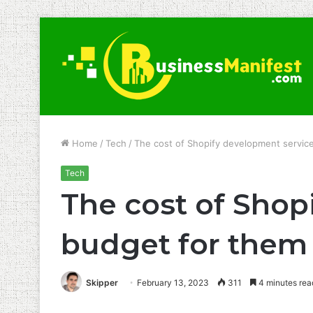
Home
/
Tech
/
The cost of Shopify development servic
Tech
The cost of Shop
budget for them
Skipper
February 13, 2023
311
4 minutes rea