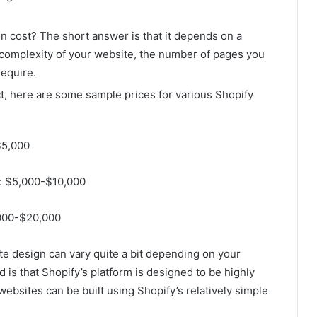
 cost? The short answer is that it depends on a
 complexity of your website, the number of pages you
require.
ct, here are some sample prices for various Shopify
$5,000
s: $5,000-$10,000
,000-$20,000
te design can vary quite a bit depending on your
 is that Shopify’s platform is designed to be highly
bsites can be built using Shopify’s relatively simple