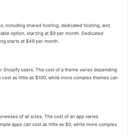
ns, including shared hosting, dedicated hosting, and
able option, starting at $9 per month. Dedicated
ing starts at $49 per month.
or Shopify users. The cost of a theme varies depending
 cost as little as $100, while more complex themes can
inesses of all sizes. The cost of an app varies
imple apps can cost as little as $0, while more complex