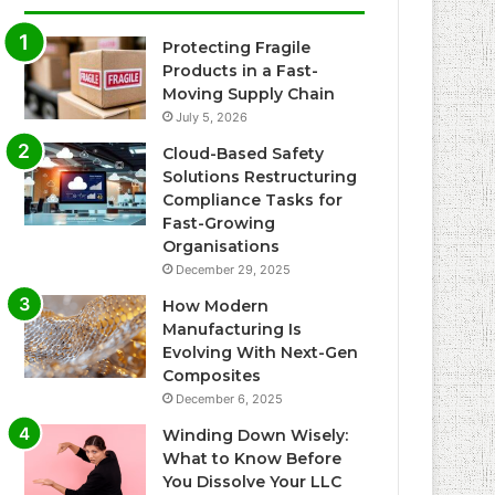
Protecting Fragile
Products in a Fast-
Moving Supply Chain
July 5, 2026
Cloud-Based Safety
Solutions Restructuring
Compliance Tasks for
Fast-Growing
Organisations
December 29, 2025
How Modern
Manufacturing Is
Evolving With Next-Gen
Composites
December 6, 2025
Winding Down Wisely:
What to Know Before
You Dissolve Your LLC