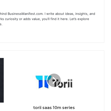
hind BusinessManifest.com. I write about ideas, insights, and
ks curiosity or adds value, you’ll find it here. Let’s explore
e.
torii saas 10m series