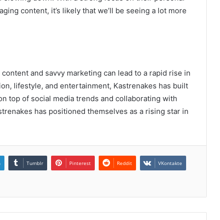
ing content, it’s likely that we’ll be seeing a lot more
content and savvy marketing can lead to a rapid rise in
ion, lifestyle, and entertainment, Kastrenakes has built
 on top of social media trends and collaborating with
strenakes has positioned themselves as a rising star in
n
Tumblr
Pinterest
Reddit
VKontakte