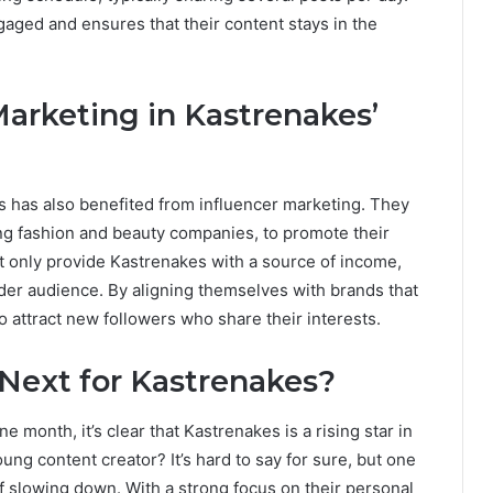
gaged and ensures that their content stays in the
Marketing in Kastrenakes’
es has also benefited from influencer marketing. They
ing fashion and beauty companies, to promote their
 only provide Kastrenakes with a source of income,
ider audience. By aligning themselves with brands that
to attract new followers who share their interests.
Next for Kastrenakes?
e month, it’s clear that Kastrenakes is a rising star in
oung content creator? It’s hard to say for sure, but one
f slowing down. With a strong focus on their personal