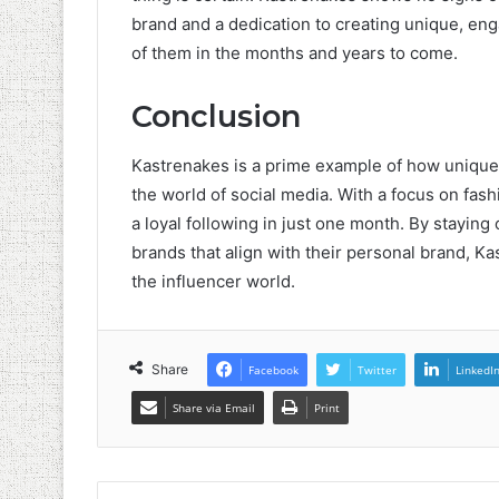
brand and a dedication to creating unique, engag
of them in the months and years to come.
Conclusion
Kastrenakes is a prime example of how unique 
the world of social media. With a focus on fash
a loyal following in just one month. By staying
brands that align with their personal brand, Ka
the influencer world.
Share
Facebook
Twitter
LinkedI
Share via Email
Print