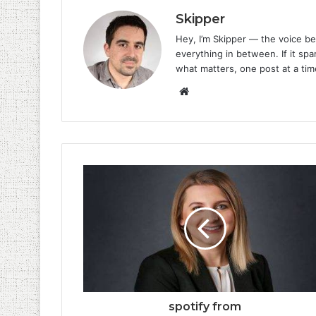
Skipper
Hey, I’m Skipper — the voice be
everything in between. If it spar
what matters, one post at a tim
Website
spotify from