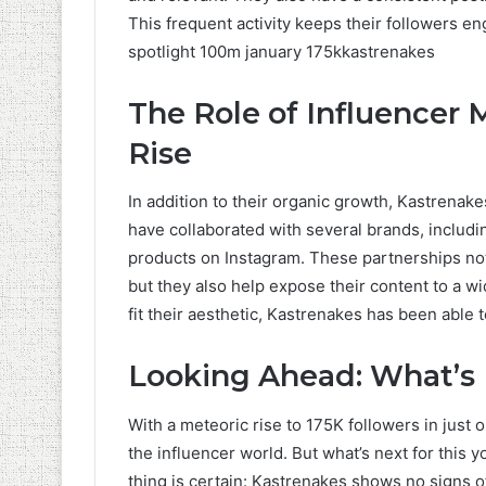
This frequent activity keeps their followers en
spotlight 100m january 175kkastrenakes
The Role of Influencer 
Rise
In addition to their organic growth, Kastrenak
have collaborated with several brands, includ
products on Instagram. These partnerships not
but they also help expose their content to a w
fit their aesthetic, Kastrenakes has been able 
Looking Ahead: What’s 
With a meteoric rise to 175K followers in just on
the influencer world. But what’s next for this y
thing is certain: Kastrenakes shows no signs o