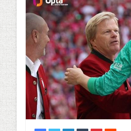
Facebook
Twitter
LinkedIn
Tumblr
Pinterest
Reddit