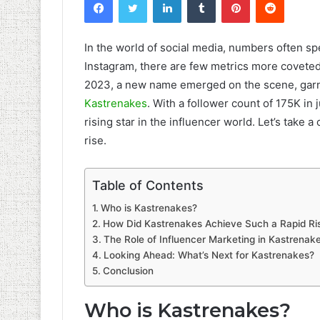
In the world of social media, numbers often s
Instagram, there are few metrics more coveted 
2023, a new name emerged on the scene, garner
Kastrenakes
. With a follower count of 175K i
rising star in the influencer world. Let’s take a 
rise.
Table of Contents
Who is Kastrenakes?
How Did Kastrenakes Achieve Such a Rapid Ri
The Role of Influencer Marketing in Kastrenake
Looking Ahead: What’s Next for Kastrenakes?
Conclusion
Who is Kastrenakes?