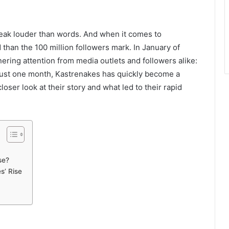
peak louder than words. And when it comes to
than the 100 million followers mark. In January of
ing attention from media outlets and followers alike:
n just one month, Kastrenakes has quickly become a
closer look at their story and what led to their rapid
se?
s’ Rise