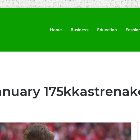
Home
Business
Education
Fashio
anuary 175kkastrenak