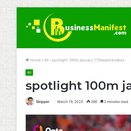
Home
/
All
/
spotlight 100m january 175kkastrenakes
All
spotlight 100m j
Skipper
March 19, 2023
266
2 minutes read