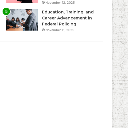
November 12, 2025
Education, Training, and
Career Advancement in
Federal Policing
November 11, 2025