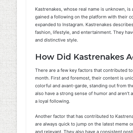
Kastrenakes, whose real name is unknown, is 
gained a following on the platform with their c
expanded to Instagram. Kastrenakes describes
fashion, lifestyle, and entertainment. They ha
and distinctive style.
How Did Kastrenakes Ac
There are a few key factors that contributed to
month. First and foremost, their content is uni
colorful and avant-garde, standing out from th
also have a strong sense of humor and aren’t afr
a loyal following.
Another factor that has contributed to Kastren
are always quick to jump on the latest meme or
and relevant. They also have a consistent posti