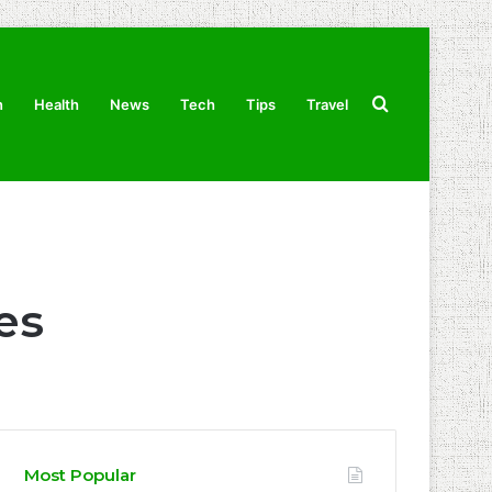
Search
n
Health
News
Tech
Tips
Travel
for
es
Most Popular