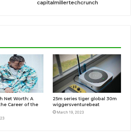
capitalmillertechcrunch
h Net Worth: A
25m series tiger global 30m
the Career of the
wiggersventurebeat
March 19, 2023
023