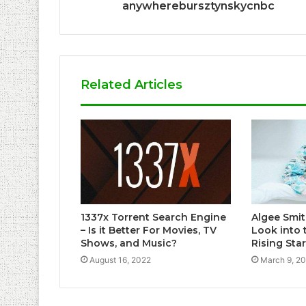
anywherebursztynskycnbc
Related Articles
1337x Torrent Search Engine
Algee Smit
– Is it Better For Movies, TV
Look into 
Shows, and Music?
Rising Star
August 16, 2022
March 9, 2