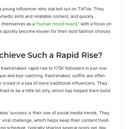
a young influencer who started out on TikTok. They
omedic skits and relatable content, and quickly
 themselves as a “
human mood board
,” with a focus on
ve quickly become known for their bold fashion choices
hieve Such a Rapid Rise?
 Kastrenakes’ rapid rise to 175K followers in just one
que and eye-catching. Kastrenakes’ outfits are often
e crowd in a sea of more traditional influencers. They
aid to be a little bit silly, which has helped them build
akes’ success is their use of social media trends. They
 viral challenge, which helps keep their content fresh
ng schedule, typically sharing several posts per day.