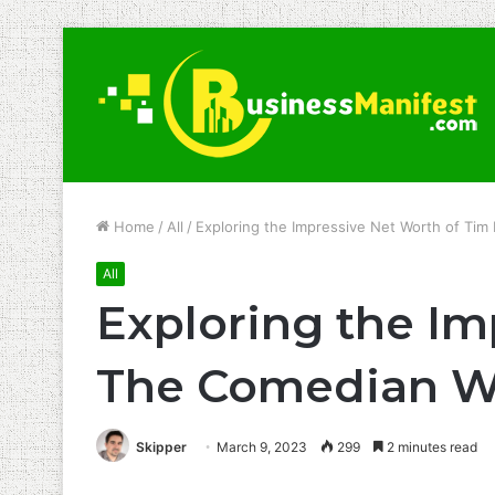
Home
/
All
/
Exploring the Impressive Net Worth of T
All
Exploring the Im
The Comedian W
Skipper
March 9, 2023
299
2 minutes read