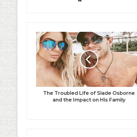
The Troubled Life of Slade Osborne
and the Impact on His Family