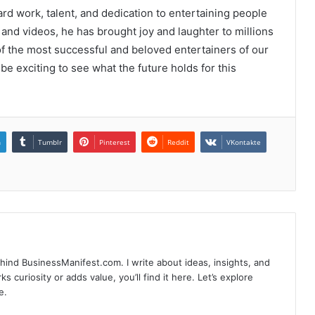
ard work, talent, and dedication to entertaining people
and videos, he has brought joy and laughter to millions
of the most successful and beloved entertainers of our
l be exciting to see what the future holds for this
n
Tumblr
Pinterest
Reddit
VKontakte
hind BusinessManifest.com. I write about ideas, insights, and
ks curiosity or adds value, you’ll find it here. Let’s explore
e.