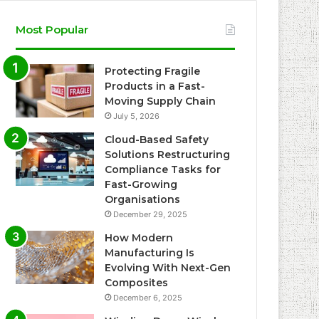
Most Popular
Protecting Fragile
Products in a Fast-
Moving Supply Chain
July 5, 2026
Cloud-Based Safety
Solutions Restructuring
Compliance Tasks for
Fast-Growing
Organisations
December 29, 2025
How Modern
Manufacturing Is
Evolving With Next-Gen
Composites
December 6, 2025