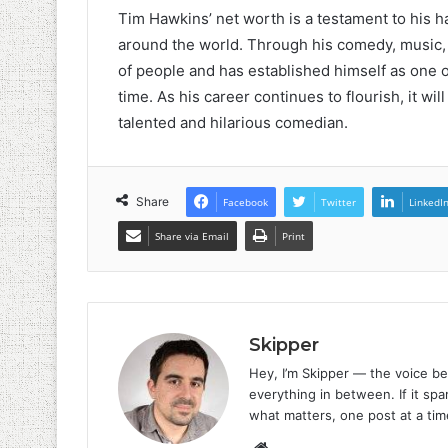
Tim Hawkins’ net worth is a testament to his h
around the world. Through his comedy, music, 
of people and has established himself as one 
time. As his career continues to flourish, it wil
talented and hilarious comedian.
Share
Facebook
Twitter
LinkedI
Share via Email
Print
Skipper
Hey, I’m Skipper — the voice be
everything in between. If it spar
what matters, one post at a tim
Website