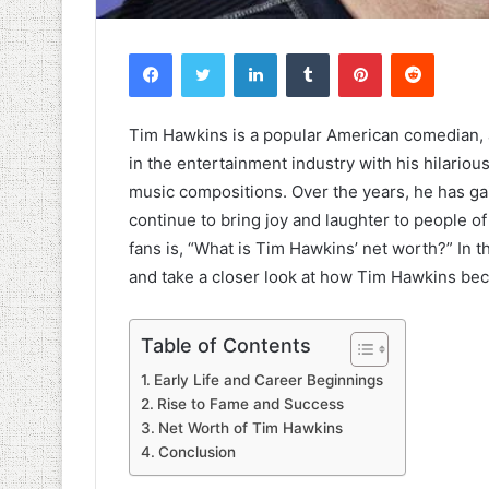
Facebook
Twitter
LinkedIn
Tumblr
Pinterest
Reddit
Tim Hawkins is a popular American comedian, 
in the entertainment industry with his hilario
music compositions. Over the years, he has ga
continue to bring joy and laughter to people o
fans is, “What is Tim Hawkins’ net worth?” In th
and take a closer look at how Tim Hawkins bec
Table of Contents
Early Life and Career Beginnings
Rise to Fame and Success
Net Worth of Tim Hawkins
Conclusion