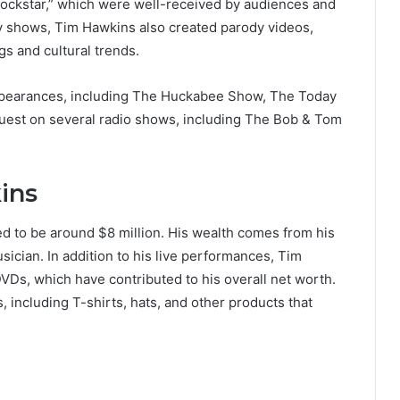
ockstar,” which were well-received by audiences and
edy shows, Tim Hawkins also created parody videos,
s and cultural trends.
appearances, including The Huckabee Show, The Today
uest on several radio shows, including The Bob & Tom
ins
ed to be around $8 million. His wealth comes from his
sician. In addition to his live performances, Tim
Ds, which have contributed to his overall net worth.
including T-shirts, hats, and other products that