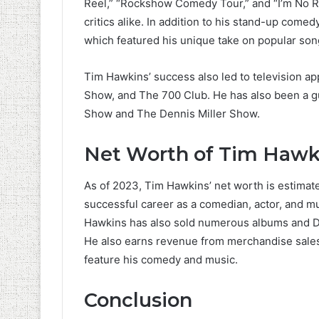
Reel,” “Rockshow Comedy Tour,” and “I’m No R
critics alike. In addition to his stand-up com
which featured his unique take on popular song
Tim Hawkins’ success also led to television 
Show, and The 700 Club. He has also been a g
Show and The Dennis Miller Show.
Net Worth of Tim Hawk
As of 2023, Tim Hawkins’ net worth is estimat
successful career as a comedian, actor, and mu
Hawkins has also sold numerous albums and DV
He also earns revenue from merchandise sales, 
feature his comedy and music.
Conclusion