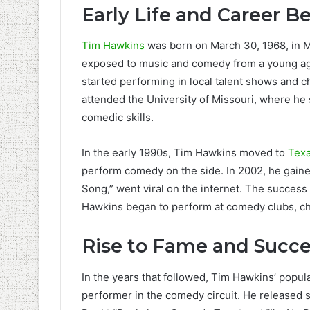
Early Life and Career B
Tim Hawkins
was born on March 30, 1968, in M
exposed to music and comedy from a young age.
started performing in local talent shows and c
attended the University of Missouri, where h
comedic skills.
In the early 1990s, Tim Hawkins moved to
Tex
perform comedy on the side. In 2002, he gained 
Song,” went viral on the internet. The success
Hawkins began to perform at comedy clubs, ch
Rise to Fame and Succe
In the years that followed, Tim Hawkins’ popul
performer in the comedy circuit. He released 