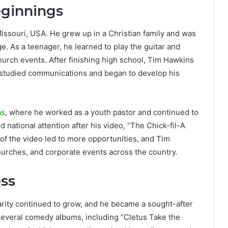
eginnings
issouri, USA. He grew up in a Christian family and was
 As a teenager, he learned to play the guitar and
hurch events. After finishing high school, Tim Hawkins
e studied communications and began to develop his
as
, where he worked as a youth pastor and continued to
national attention after his video, “The Chick-fil-A
 of the video led to more opportunities, and Tim
urches, and corporate events across the country.
ss
arity continued to grow, and he became a sought-after
several comedy albums, including “Cletus Take the