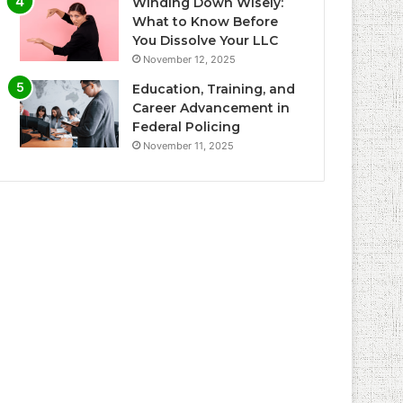
Winding Down Wisely:
What to Know Before
You Dissolve Your LLC
November 12, 2025
Education, Training, and
Career Advancement in
Federal Policing
November 11, 2025