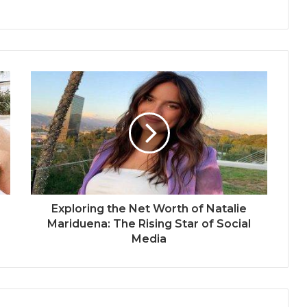
Exploring the Net Worth of Natalie
Mariduena: The Rising Star of Social
Media