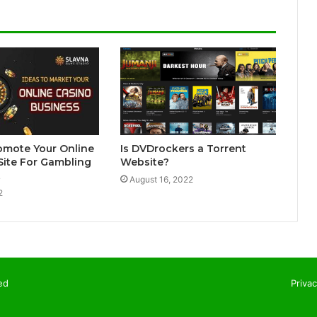
omote Your Online
Is DVDrockers a Torrent
Site For Gambling
Website?
t
August 16, 2022
2
ed
Privac