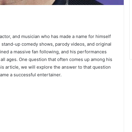
actor, and musician who has made a name for himself
us stand-up comedy shows, parody videos, and original
ined a massive fan following, and his performances
f all ages. One question that often comes up among his
is article, we will explore the answer to that question
ame a successful entertainer.