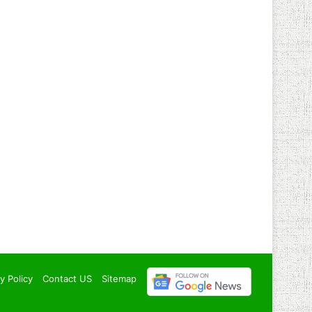
y Policy
Contact US
Sitemap