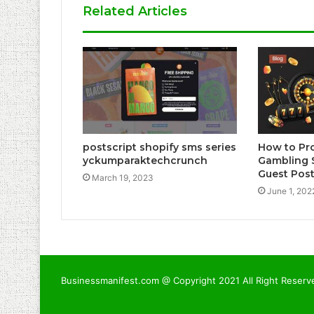
Related Articles
postscript shopify sms series
How to Pr
yckumparaktechcrunch
Gambling 
Guest Pos
March 19, 2023
June 1, 202
Businessmanifest.com @ Copyright 2021 All Right Reserv