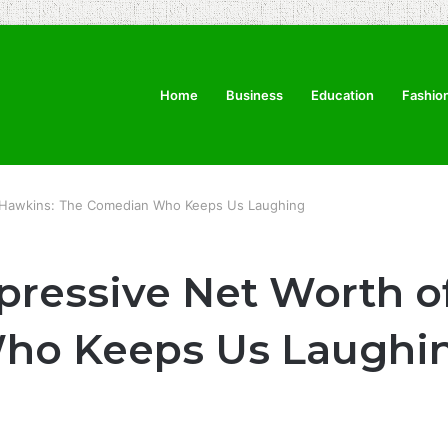
Home
Business
Education
Fashio
im Hawkins: The Comedian Who Keeps Us Laughing
pressive Net Worth o
ho Keeps Us Laughi