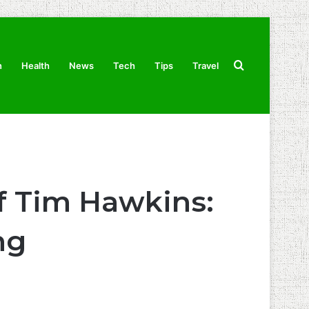
Search
n
Health
News
Tech
Tips
Travel
for
f Tim Hawkins:
ng