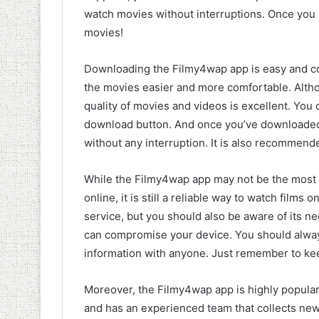
watch movies without interruptions. Once you
movies!
Downloading the Filmy4wap app is easy and c
the movies easier and more comfortable. Altho
quality of movies and videos is excellent. You
download button. And once you’ve downloaded
without any interruption. It is also recommende
While the Filmy4wap app may not be the most
online, it is still a reliable way to watch films
service, but you should also be aware of its ne
can compromise your device. You should alway
information with anyone. Just remember to kee
Moreover, the Filmy4wap app is highly popular
and has an experienced team that collects new 