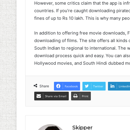
However, some critics claim that the app is inf
countries. If you’re caught downloading pirate
fines of up to Rs 10 lakh. This is why many peo
In addition to offering free movie downloads, F
downloading of films. The site offers all kinds
South Indian to regional to international. The 
download process quick and easy. You can also
Hollywood movies, and South Hindi dubbed mo
Share
Facebook
Twitter
LinkedI
Share via Email
Print
Skipper