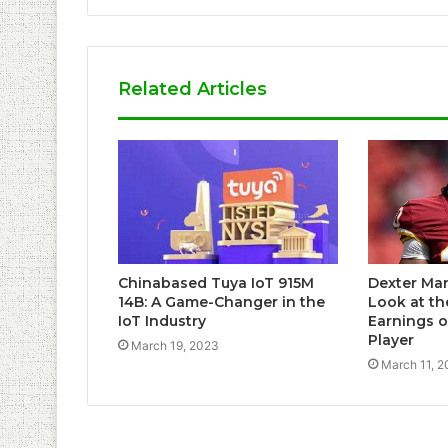
Related Articles
Chinabased Tuya IoT 915M
Dexter Man
14B: A Game-Changer in the
Look at th
IoT Industry
Earnings o
Player
March 19, 2023
March 11, 