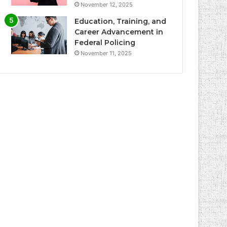
November 12, 2025
Education, Training, and
Career Advancement in
Federal Policing
November 11, 2025