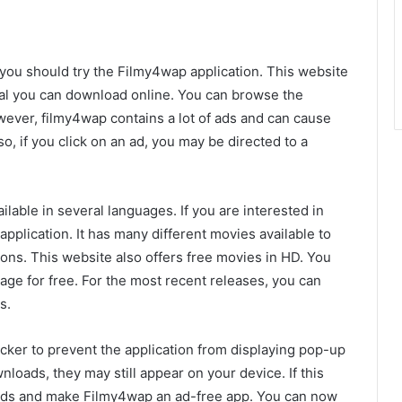
 you should try the Filmy4wap application. This website
rial you can download online. You can browse the
owever, filmy4wap contains a lot of ads and can cause
so, if you click on an ad, you may be directed to a
ilable in several languages. If you are interested in
pplication. It has many different movies available to
ons. This website also offers free movies in HD. You
ge for free. For the most recent releases, you can
s.
ocker to prevent the application from displaying pop-up
nloads, they may still appear on your device. If this
 ads and make Filmy4wap an ad-free app. You can now