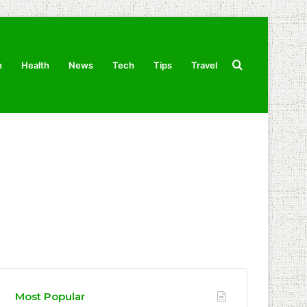
Search
n
Health
News
Tech
Tips
Travel
for
Most Popular