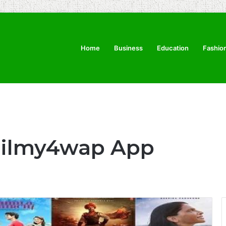
Home
Business
Education
Fashio
Filmy4wap App