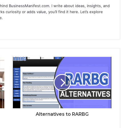
hind BusinessManifest.com. I write about ideas, insights, and
ks curiosity or adds value, you’ll find it here. Let’s explore
e.
Alternatives to RARBG