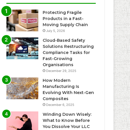
Protecting Fragile
Products in a Fast-
Moving Supply Chain
July 5, 2026
Cloud-Based Safety
Solutions Restructuring
Compliance Tasks for
Fast-Growing
Organisations
December 29, 2025
How Modern
Manufacturing Is
Evolving With Next-Gen
Composites
December 6, 2025
Winding Down Wisely:
What to Know Before
You Dissolve Your LLC