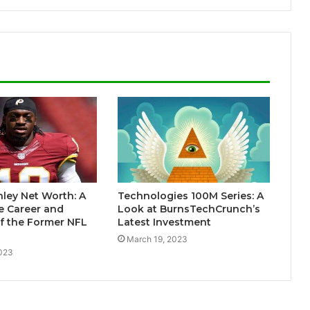
ley Net Worth: A
Technologies 100M Series: A
e Career and
Look at BurnsTechCrunch’s
f the Former NFL
Latest Investment
March 19, 2023
2023