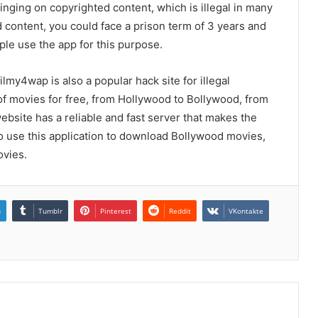
ringing on copyrighted content, which is illegal in many
d content, you could face a prison term of 3 years and
ple use the app for this purpose.
ilmy4wap is also a popular hack site for illegal
 of movies for free, from Hollywood to Bollywood, from
website has a reliable and fast server that makes the
 use this application to download Bollywood movies,
vies.
n
Tumblr
Pinterest
Reddit
VKontakte