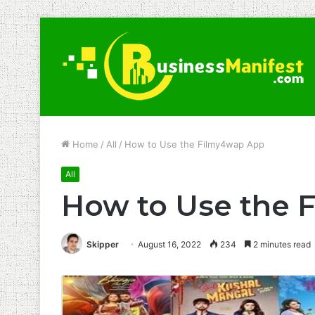
Home
/
All
/
How to Use the Filmy4wap App
All
How to Use the 
Skipper
August 16, 2022
234
2 minutes read