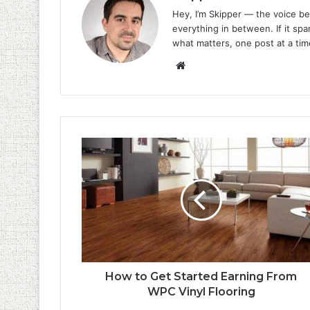
Hey, I’m Skipper — the voice be
everything in between. If it spar
what matters, one post at a tim
Website
How to Get Started Earning From
WPC Vinyl Flooring