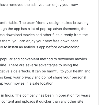
 have removed the ads, you can enjoy your new
omfortable. The user-friendly design makes browsing
ugh the app has a lot of pop-up advertisements, the
 can download movies and other files directly from the
 them, you can enjoy your new free downloads
d to install an antivirus app before downloading.
 popular and convenient method to download movies
 online. There are several advantages to using the
gative side effects. It can be harmful to your health and
s keep your privacy and do not share your personal
p your movies in a safe location.
 in India. The company has been in operation for years
content and uploads it quicker than any other site.