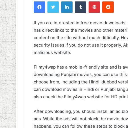
Facebook
Twitter
LinkedIn
Tumblr
Pinterest
Reddit
If you are interested in free movie downloads,
has direct links to the movies and other mate
content on the site without much difficulty. H
security issues if you do not use it properly. Al
malicious website.
Filmy4wap has a mobile-friendly site and is ava
downloading Punjabi movies, you can use this a
choose from, including the Hindi-dubbed versi
can download movies in Hindi or Punjabi langua
also check the Filmy4wap website for HD print
After downloading, you should install an ad bl
ads. While the ads will not block the movie dow
happens, you can follow these steps to block