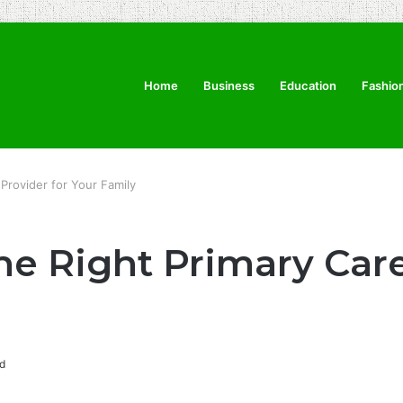
Home
Business
Education
Fashio
Provider for Your Family
e Right Primary Care
d