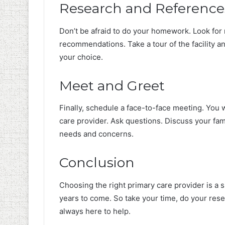
Research and Reference
Don’t be afraid to do your homework. Look for 
recommendations. Take a tour of the facility and
your choice.
Meet and Greet
Finally, schedule a face-to-face meeting. You 
care provider. Ask questions. Discuss your fam
needs and concerns.
Conclusion
Choosing the right primary care provider is a si
years to come. So take your time, do your res
always here to help.