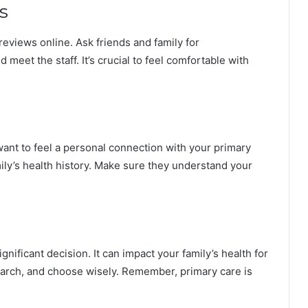
s
reviews online. Ask friends and family for
 meet the staff. It’s crucial to feel comfortable with
want to feel a personal connection with your primary
ily’s health history. Make sure they understand your
gnificant decision. It can impact your family’s health for
earch, and choose wisely. Remember, primary care is