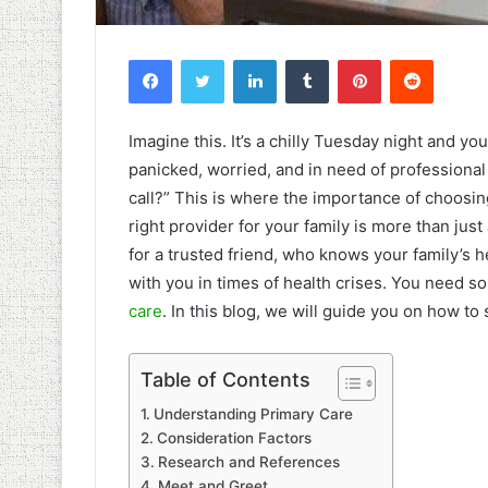
Facebook
Twitter
LinkedIn
Tumblr
Pinterest
Reddit
Imagine this. It’s a chilly Tuesday night and y
panicked, worried, and in need of professiona
call?” This is where the importance of choosin
right provider for your family is more than just 
for a trusted friend, who knows your family’s 
with you in times of health crises. You need s
care
. In this blog, we will guide you on how to 
Table of Contents
Understanding Primary Care
Consideration Factors
Research and References
Meet and Greet