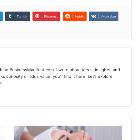
n
Tumblr
Pinterest
Reddit
VKontakte
hind BusinessManifest.com. I write about ideas, insights, and
ks curiosity or adds value, you’ll find it here. Let’s explore
e.