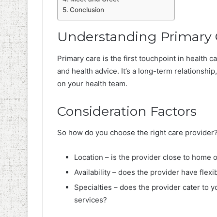
Conclusion
Understanding Primary 
Primary care is the first touchpoint in health c
and health advice. It’s a long-term relationship,
on your health team.
Consideration Factors
So how do you choose the right care provider?
Location – is the provider close to home
Availability – does the provider have fl
Specialties – does the provider cater to y
services?