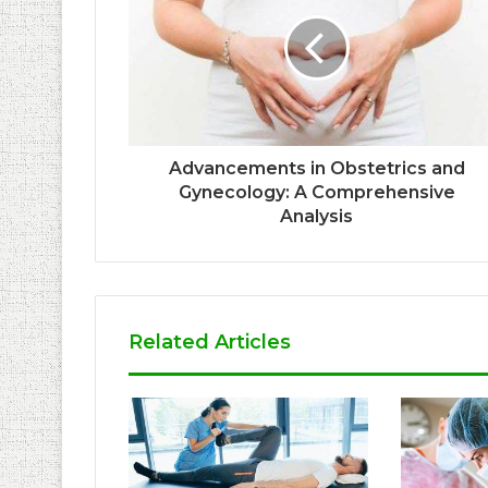
Advancements in Obstetrics and
Gynecology: A Comprehensive
Analysis
Related Articles