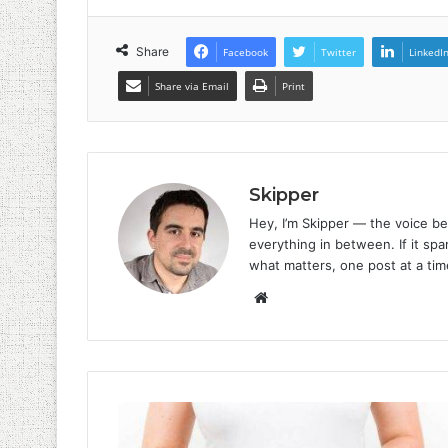
Share
Facebook
Twitter
LinkedI
Share via Email
Print
Skipper
Hey, I’m Skipper — the voice be
everything in between. If it spar
what matters, one post at a tim
Website