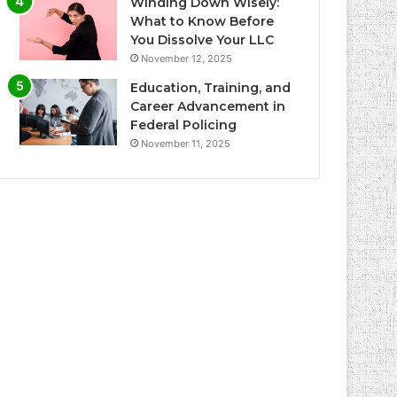
Winding Down Wisely:
What to Know Before
You Dissolve Your LLC
November 12, 2025
Education, Training, and
Career Advancement in
Federal Policing
November 11, 2025