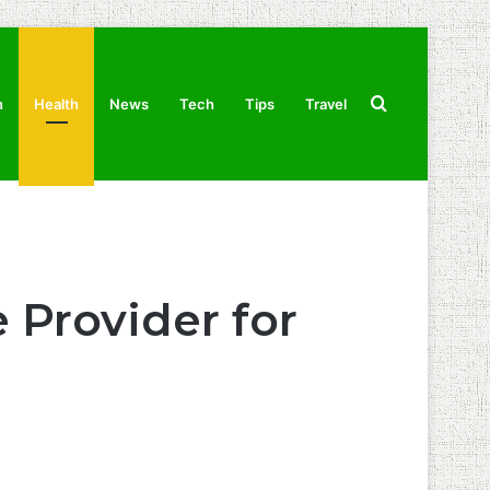
Search
n
Health
News
Tech
Tips
Travel
for
 Provider for