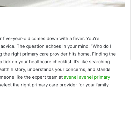
our five-year-old comes down with a fever. You’re
l advice. The question echoes in your mind: “Who do I
g the right primary care provider hits home. Finding the
a tick on your healthcare checklist. It’s like searching
health history, understands your concerns, and stands
omeone like the expert team at
avenel avenel primary
select the right primary care provider for your family.