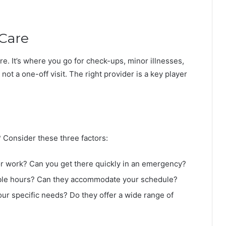
Care
are. It’s where you go for check-ups, minor illnesses,
 not a one-off visit. The right provider is a key player
 Consider these three factors:
 or work? Can you get there quickly in an emergency?
exible hours? Can they accommodate your schedule?
our specific needs? Do they offer a wide range of