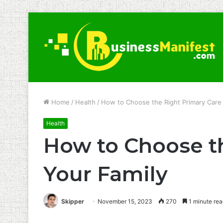
Home
/
Health
/
How to Choose the Right Primary Care 
Health
How to Choose th
Your Family
Skipper
November 15, 2023
270
1 minute rea