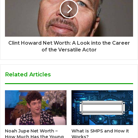
Clint Howard Net Worth: A Look into the Career
of the Versatile Actor
Related Articles
Noah Jupe Net Worth –
What is SMPS and How it
How Much Has the Young
Works?