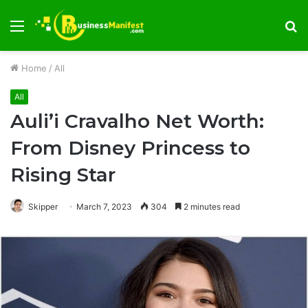
Menu
S
fo
Home
/
All
All
Auli’i Cravalho Net Worth:
From Disney Princess to
Rising Star
Skipper
March 7, 2023
304
2 minutes read