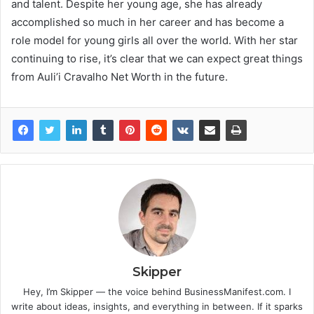
and talent. Despite her young age, she has already
accomplished so much in her career and has become a
role model for young girls all over the world. With her star
continuing to rise, it’s clear that we can expect great things
from Auli’i Cravalho Net Worth in the future.
Skipper
Hey, I’m Skipper — the voice behind BusinessManifest.com. I
write about ideas, insights, and everything in between. If it sparks