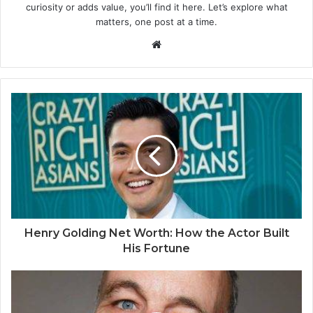
curiosity or adds value, you’ll find it here. Let’s explore what
matters, one post at a time.
Website
Henry Golding Net Worth: How the Actor Built
His Fortune