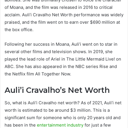
of Moana, and the film was released in 2016 to critical
acclaim. Auli’i Cravalho Net Worth performance was widely
praised, and the film went on to earn over $690 million at
the box office.
Following her success in Moana, Auli’i went on to star in
several other films and television shows. In 2019, she
played the lead role of Ariel in The Little Mermaid Live! on
ABC. She has also appeared in the NBC series Rise and
the Netflix film All Together Now.
Auli’i Cravalho’s Net Worth
So, what is Auli’i Cravalho net worth? As of 2021, Auli’i net
worth is estimated to be around $3 million. This is a
significant sum for someone who is only 20 years old and
has been in the
entertainment industry
for just a few