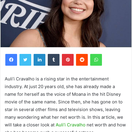
Facebook
Twitter
LinkedIn
Tumblr
Pinterest
Reddit
WhatsApp
Auli’i Cravalho is a rising star in the entertainment
industry. At just 20 years old, she has already made a
name for herself as the voice of Moana in the hit Disney
movie of the same name. Since then, she has gone on to
star in several other films and television shows, leaving
many wondering what her net worth is. In this article, we
will take a closer look at
Auli’i Cravalho
net worth and how