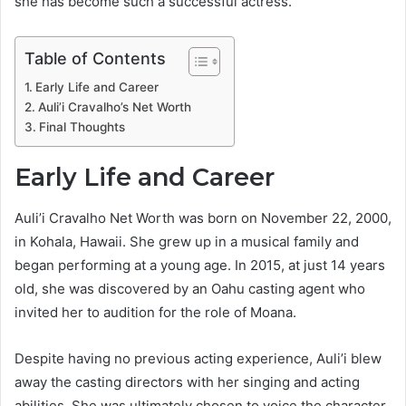
she has become such a successful actress.
Table of Contents
Early Life and Career
Auli’i Cravalho’s Net Worth
Final Thoughts
Early Life and Career
Auli’i Cravalho Net Worth was born on November 22, 2000,
in Kohala, Hawaii. She grew up in a musical family and
began performing at a young age. In 2015, at just 14 years
old, she was discovered by an Oahu casting agent who
invited her to audition for the role of Moana.
Despite having no previous acting experience, Auli’i blew
away the casting directors with her singing and acting
abilities. She was ultimately chosen to voice the character