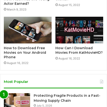
Actor Earned?
August 15, 2022
March 9, 2023
How to Download Free
How Can I Download
Movies on Your Android
Movies From KatMovieHD?
Phone
August 16, 2022
August 16, 2022
Most Popular
Protecting Fragile Products in a Fast-
Moving Supply Chain
July 5, 2026