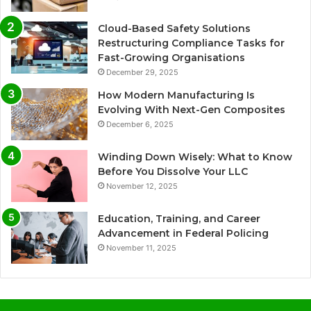
Cloud-Based Safety Solutions
Restructuring Compliance Tasks for
Fast-Growing Organisations
December 29, 2025
How Modern Manufacturing Is
Evolving With Next-Gen Composites
December 6, 2025
Winding Down Wisely: What to Know
Before You Dissolve Your LLC
November 12, 2025
Education, Training, and Career
Advancement in Federal Policing
November 11, 2025