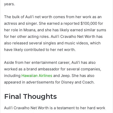
years.
The bulk of Auli’i net worth comes from her work as an
actress and singer. She earned a reported $100,000 for
her role in Moana, and she has likely earned similar sums
for her other acting roles. Auli’i Cravalho Net Worth has
also released several singles and music videos, which
have likely contributed to her net worth.
Aside from her entertainment career, Auli’i has also
worked as a brand ambassador for several companies,
including
Hawaiian Airlines
and Jeep. She has also
appeared in advertisements for Disney and Coach.
Final Thoughts
Auli’i Cravalho Net Worth is a testament to her hard work