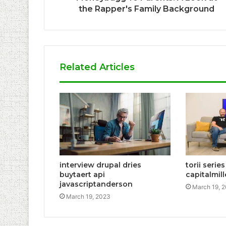
the Rapper's Family Background
Related Articles
interview drupal dries
torii serie
buytaert api
capitalmil
javascriptanderson
March 19, 
March 19, 2023