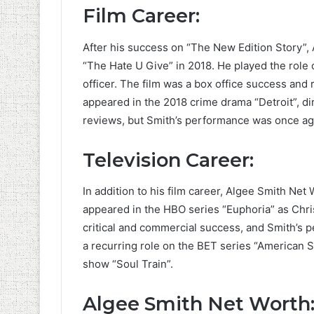
Film Career:
After his success on “The New Edition Story”, 
“The Hate U Give” in 2018. He played the role o
officer. The film was a box office success and
appeared in the 2018 crime drama “Detroit”, d
reviews, but Smith’s performance was once agai
Television Career:
In addition to his film career, Algee Smith Net
appeared in the HBO series “Euphoria” as Chri
critical and commercial success, and Smith’s 
a recurring role on the BET series “American So
show “Soul Train”.
Algee Smith Net Worth