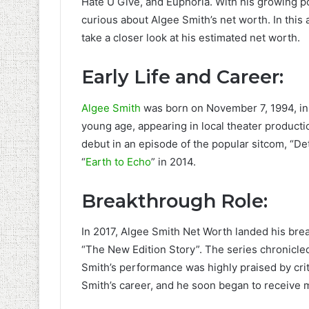
Hate U Give, and Euphoria. With his growing p
curious about Algee Smith’s net worth. In this a
take a closer look at his estimated net worth.
Early Life and Career:
Algee Smith
was born on November 7, 1994, in 
young age, appearing in local theater producti
debut in an episode of the popular sitcom, “Det
“
Earth to Echo
” in 2014.
Breakthrough Role:
In 2017, Algee Smith Net Worth landed his bre
“The New Edition Story”. The series chronicle
Smith’s performance was highly praised by crit
Smith’s career, and he soon began to receive mo