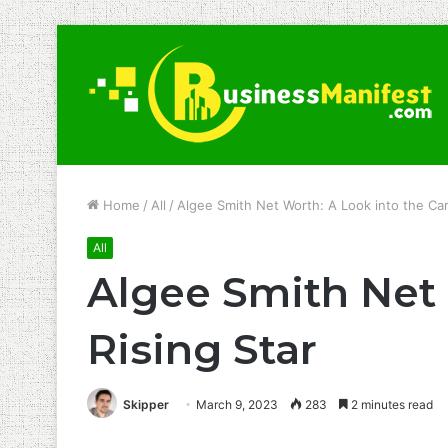
Home
/
All
/
Algee Smith Net Worth: A Look into the Car
All
Algee Smith Net 
Rising Star
Skipper
March 9, 2023
283
2 minutes read