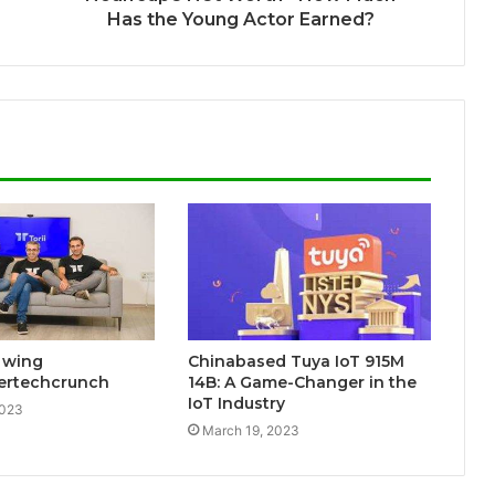
Has the Young Actor Earned?
s wing
Chinabased Tuya IoT 915M
lertechcrunch
14B: A Game-Changer in the
IoT Industry
2023
March 19, 2023