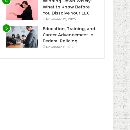
Winding Down Wisely:
What to Know Before
You Dissolve Your LLC
November 12, 2025
Education, Training, and
Career Advancement in
Federal Policing
November 11, 2025