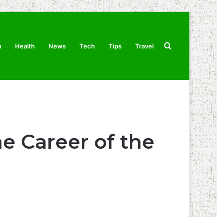
Search
n
Health
News
Tech
Tips
Travel
for
e Career of the