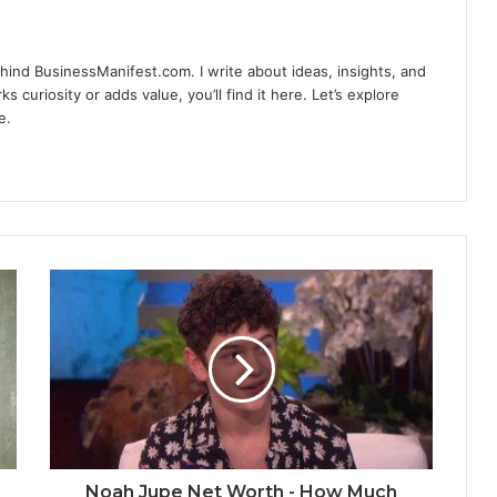
hind BusinessManifest.com. I write about ideas, insights, and
ks curiosity or adds value, you’ll find it here. Let’s explore
e.
Noah Jupe Net Worth - How Much