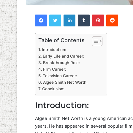
Facebook
Twitter
LinkedIn
Tumblr
Pinterest
Reddit
Table of Contents
Introduction:
Early Life and Career:
Breakthrough Role:
Film Career:
Television Career:
Algee Smith Net Worth:
Conclusion:
Introduction:
Algee Smith Net Worth is a young American act
years. He has appeared in several popular fil