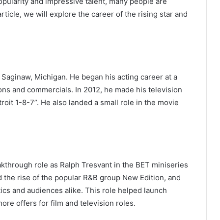
opularity and impressive talent, many people are
rticle, we will explore the career of the rising star and
Saginaw, Michigan. He began his acting career at a
ons and commercials. In 2012, he made his television
roit 1-8-7”. He also landed a small role in the movie
akthrough role as Ralph Tresvant in the BET miniseries
d the rise of the popular R&B group New Edition, and
ics and audiences alike. This role helped launch
re offers for film and television roles.