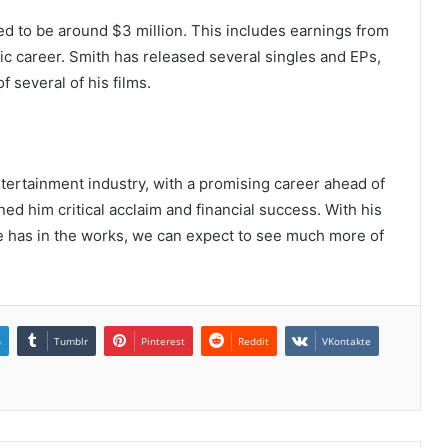
ed to be around $3 million. This includes earnings from
usic career. Smith has released several singles and EPs,
 several of his films.
ntertainment industry, with a promising career ahead of
ed him critical acclaim and financial success. With his
he has in the works, we can expect to see much more of
n
Tumblr
Pinterest
Reddit
VKontakte