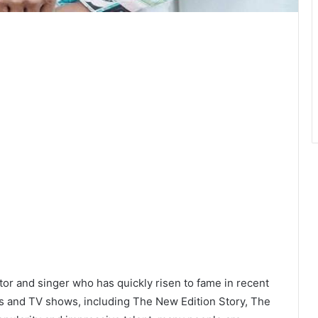
or and singer who has quickly risen to fame in recent
ms and TV shows, including The New Edition Story, The