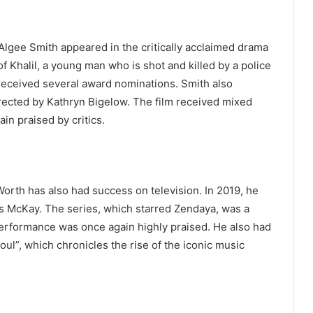
Algee Smith appeared in the critically acclaimed drama
f Khalil, a young man who is shot and killed by a police
 received several award nominations. Smith also
irected by Kathryn Bigelow. The film received mixed
n praised by critics.
 Worth has also had success on television. In 2019, he
s McKay. The series, which starred Zendaya, was a
performance was once again highly praised. He also had
ul”, which chronicles the rise of the iconic music
: