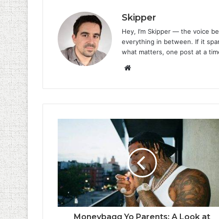
Skipper
Hey, I’m Skipper — the voice be
everything in between. If it spar
what matters, one post at a tim
Website
Moneybagg Yo Parents: A Look at