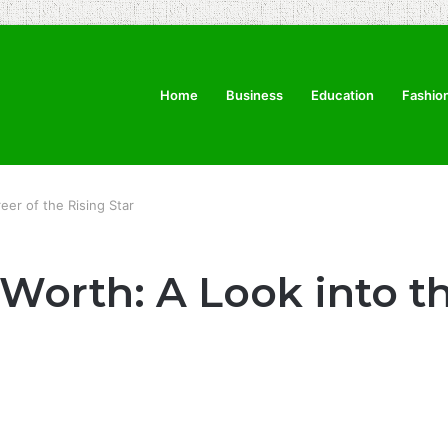
Home
Business
Education
Fashio
eer of the Rising Star
Worth: A Look into th