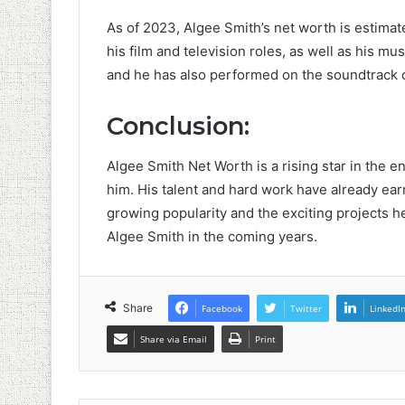
As of 2023, Algee Smith’s net worth is estimat
his film and television roles, as well as his m
and he has also performed on the soundtrack of
Conclusion:
Algee Smith Net Worth is a rising star in the e
him. His talent and hard work have already earn
growing popularity and the exciting projects 
Algee Smith in the coming years.
Share
Facebook
Twitter
LinkedI
Share via Email
Print