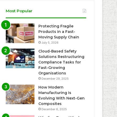
Most Popular
Protecting Fragile
Products in a Fast-
Moving Supply Chain
July 5, 2026
Cloud-Based Safety
Solutions Restructuring
Compliance Tasks for
Fast-Growing
Organisations
December 29, 2025
How Modern
Manufacturing Is
Evolving With Next-Gen
Composites
December 6, 2025