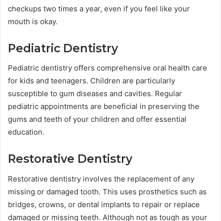
checkups two times a year, even if you feel like your
mouth is okay.
Pediatric Dentistry
Pediatric dentistry offers comprehensive oral health care
for kids and teenagers. Children are particularly
susceptible to gum diseases and cavities. Regular
pediatric appointments are beneficial in preserving the
gums and teeth of your children and offer essential
education.
Restorative Dentistry
Restorative dentistry involves the replacement of any
missing or damaged tooth. This uses prosthetics such as
bridges, crowns, or dental implants to repair or replace
damaged or missing teeth. Although not as tough as your