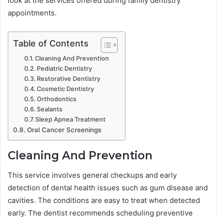
look at the services offered during family dentistry
appointments.
Table of Contents
Cleaning And Prevention
Pediatric Dentistry
Restorative Dentistry
Cosmetic Dentistry
Orthodontics
Sealants
Sleep Apnea Treatment
Oral Cancer Screenings
Cleaning And Prevention
This service involves general checkups and early
detection of dental health issues such as gum disease and
cavities. The conditions are easy to treat when detected
early. The dentist recommends scheduling preventive