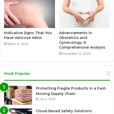
Indicative Signs That You
Advancements in
Have Varicose Veins
Obstetrics and
Gynecology: A
March 4, 2023
Comprehensive Analysis
November 10, 2023
Most Popular
Protecting Fragile Products in a Fast-
Moving Supply Chain
July 5, 2026
Cloud-Based Safety Solutions