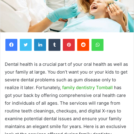
Facebook
Twitter
LinkedIn
Tumblr
Pinterest
Reddit
WhatsApp
Dental health is a crucial part of your oral health as well as
your family at large. You don’t want you or your kids to get
severe dental problems such as gum disease only to
realize it later. Fortunately,
family dentistry Tomball
has
got your back by offering comprehensive oral health care
for individuals of all ages. The services will range from
routine teeth cleanings, checkups, and digital X-rays to
examine potential dental issues and ensure your family
maintains an elegant smile for years.
Here is an exclusive