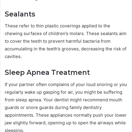
Sealants
These refer to thin plastic coverings applied to the
chewing surfaces of children’s molars. These sealants aim
to cover the teeth to prevent harmful bacteria from
accumulating in the teeth’s grooves, decreasing the risk of
cavities.
Sleep Apnea Treatment
If your partner often complains of your loud snoring or you
regularly wake up gasping for air, you might be suffering
from sleep apnea. Your dentist might recommend mouth
guards or snore guards during family dentistry
appointments. These appliances normally push your lower
jaw slightly forward, opening up to open the airways while
sleeping.