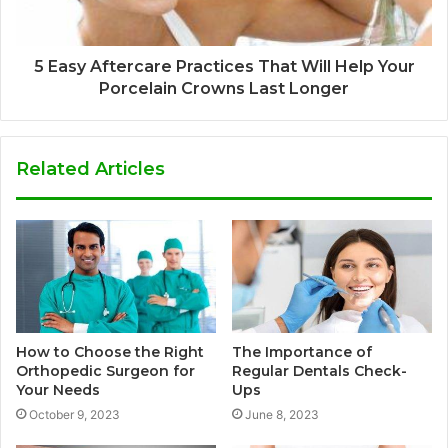
5 Easy Aftercare Practices That Will Help Your
Porcelain Crowns Last Longer
Related Articles
How to Choose the Right
The Importance of
Orthopedic Surgeon for
Regular Dentals Check-
Your Needs
Ups
October 9, 2023
June 8, 2023