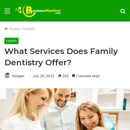
Menu
S
fo
Home
/
Health
Health
What Services Does Family
Dentistry Offer?
Skipper
July 26, 2023
263
2 minutes read