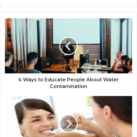
4 Ways to Educate People About Water
Contamination