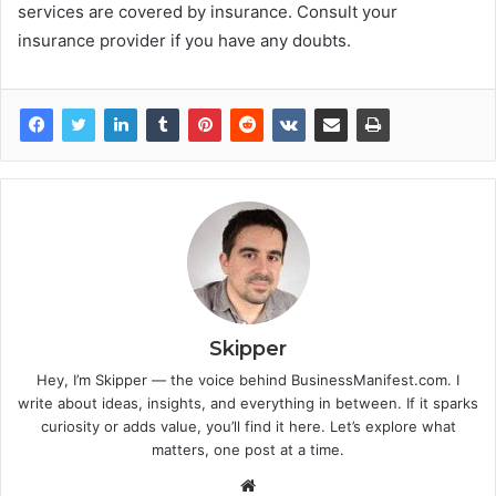
services are covered by insurance. Consult your
insurance provider if you have any doubts.
Skipper
Hey, I’m Skipper — the voice behind BusinessManifest.com. I
write about ideas, insights, and everything in between. If it sparks
curiosity or adds value, you’ll find it here. Let’s explore what
matters, one post at a time.
Website