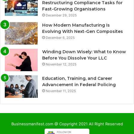
Restructuring Compliance Tasks for
Fast-Growing Organisations
December 29, 2025
How Modern Manufacturing Is
Evolving With Next-Gen Composites
December 6, 2025
Winding Down Wisely: What to Know
Before You Dissolve Your LLC
November 12, 2025
Education, Training, and Career
Advancement in Federal Policing
November 11, 2025
Businessmanifest.com @ Copyright 2021 All Right Reserved