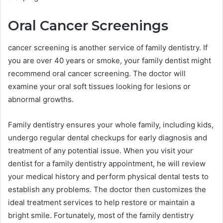
Oral Cancer Screenings
cancer screening is another service of family dentistry. If
you are over 40 years or smoke, your family dentist might
recommend oral cancer screening. The doctor will
examine your oral soft tissues looking for lesions or
abnormal growths.
Family dentistry ensures your whole family, including kids,
undergo regular dental checkups for early diagnosis and
treatment of any potential issue. When you visit your
dentist for a family dentistry appointment, he will review
your medical history and perform physical dental tests to
establish any problems. The doctor then customizes the
ideal treatment services to help restore or maintain a
bright smile. Fortunately, most of the family dentistry