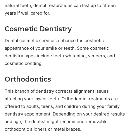
natural teeth, dental restorations can last up to fifteen
years if well cared for.
Cosmetic Dentistry
Dental cosmetic services enhance the aesthetic
appearance of your smile or teeth. Some cosmetic
dentistry types include teeth whitening, veneers, and
cosmetic bonding.
Orthodontics
This branch of dentistry corrects alignment issues
affecting your jaw or teeth. Orthodontic treatments are
offered to adults, teens, and children during your family
dentistry appointment. Depending on your desired results
and age, the dentist might recommend removable
orthodontic aligners or metal braces.