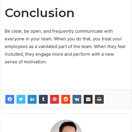
Conclusion
Be clear, be open, and frequently communicate with
everyone in your team. When you do that, you treat your
employees as a validated part of the team. When they feel
included, they engage more and perform with a new
sense of motivation.