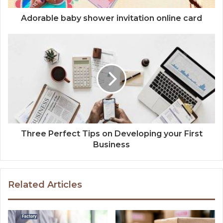
Adorable baby shower invitation online card
Three Perfect Tips on Developing your First
Business
Related Articles