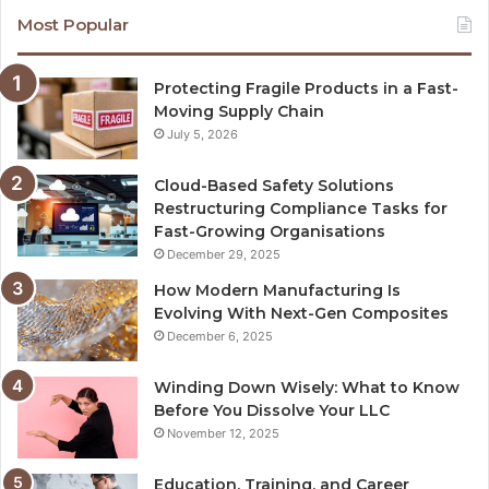
Most Popular
Protecting Fragile Products in a Fast-
Moving Supply Chain
July 5, 2026
Cloud-Based Safety Solutions
Restructuring Compliance Tasks for
Fast-Growing Organisations
December 29, 2025
How Modern Manufacturing Is
Evolving With Next-Gen Composites
December 6, 2025
Winding Down Wisely: What to Know
Before You Dissolve Your LLC
November 12, 2025
Education, Training, and Career