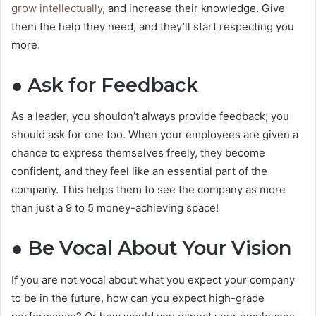
grow intellectually
, and increase their knowledge. Give
them the help they need, and they’ll start respecting you
more.
● Ask for Feedback
As a leader, you shouldn’t always provide feedback; you
should ask for one too. When your employees are given a
chance to express themselves freely, they become
confident, and they feel like an essential part of the
company. This helps them to see the company as more
than just a 9 to 5 money-achieving space!
● Be Vocal About Your Vision
If you are not vocal about what you expect your company
to be in the future, how can you expect high-grade