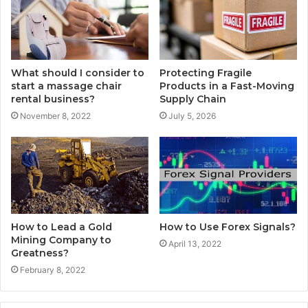
What should I consider to
Protecting Fragile
start a massage chair
Products in a Fast-Moving
rental business?
Supply Chain
November 8, 2022
July 5, 2026
How to Lead a Gold
How to Use Forex Signals?
Mining Company to
April 13, 2022
Greatness?
February 8, 2022