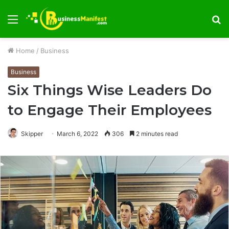
Menu
S
fo
Home
/
Business
Business
Six Things Wise Leaders Do
to Engage Their Employees
Skipper
March 6, 2022
306
2 minutes read