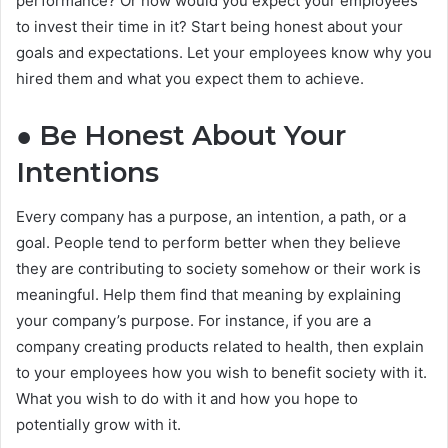
performance? Or how would you expect your employees
to invest their time in it? Start being honest about your
goals and expectations. Let your employees know why you
hired them and what you expect them to achieve.
● Be Honest About Your
Intentions
Every company has a purpose, an intention, a path, or a
goal. People tend to perform better when they believe
they are contributing to society somehow or their work is
meaningful. Help them find that meaning by explaining
your company’s purpose. For instance, if you are a
company creating products related to health, then explain
to your employees how you wish to benefit society with it.
What you wish to do with it and how you hope to
potentially grow with it.