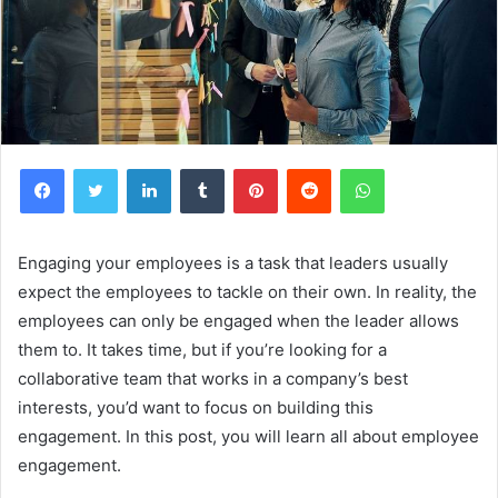
Facebook
Twitter
LinkedIn
Tumblr
Pinterest
Reddit
WhatsApp
Engaging your employees is a task that leaders usually
expect the employees to tackle on their own. In reality, the
employees can only be engaged when the leader allows
them to. It takes time, but if you’re looking for a
collaborative team that works in a company’s best
interests, you’d want to focus on building this
engagement. In this post, you will learn all about employee
engagement.