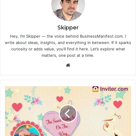
Skipper
Hey, I’m Skipper — the voice behind BusinessManifest.com. I
write about ideas, insights, and everything in between. If it sparks
curiosity or adds value, you’ll find it here. Let’s explore what
matters, one post at a time.
Website