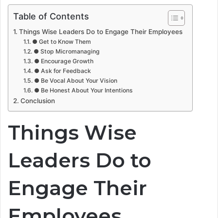
Table of Contents
Things Wise Leaders Do to Engage Their Employees
● Get to Know Them
● Stop Micromanaging
● Encourage Growth
● Ask for Feedback
● Be Vocal About Your Vision
● Be Honest About Your Intentions
Conclusion
Things Wise
Leaders Do to
Engage Their
Employees