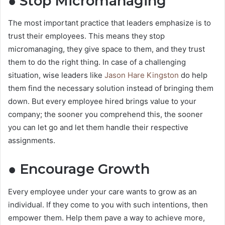
● Stop Micromanaging
The most important practice that leaders emphasize is to
trust their employees. This means they stop
micromanaging, they give space to them, and they trust
them to do the right thing. In case of a challenging
situation, wise leaders like
Jason Hare Kingston
do help
them find the necessary solution instead of bringing them
down. But every employee hired brings value to your
company; the sooner you comprehend this, the sooner
you can let go and let them handle their respective
assignments.
● Encourage Growth
Every employee under your care wants to grow as an
individual. If they come to you with such intentions, then
empower them. Help them pave a way to achieve more,