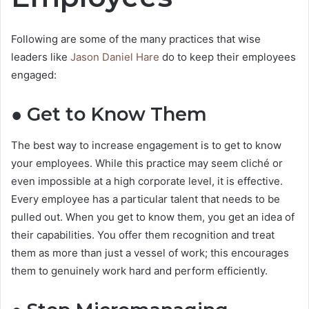
Following are some of the many practices that wise
leaders like
Jason Daniel Hare
do to keep their employees
engaged:
● Get to Know Them
The best way to increase engagement is to get to know
your employees. While this practice may seem cliché or
even impossible at a high corporate level, it is effective.
Every employee has a particular talent that needs to be
pulled out. When you get to know them, you get an idea of
their capabilities. You offer them recognition and treat
them as more than just a vessel of work; this encourages
them to genuinely work hard and perform efficiently.