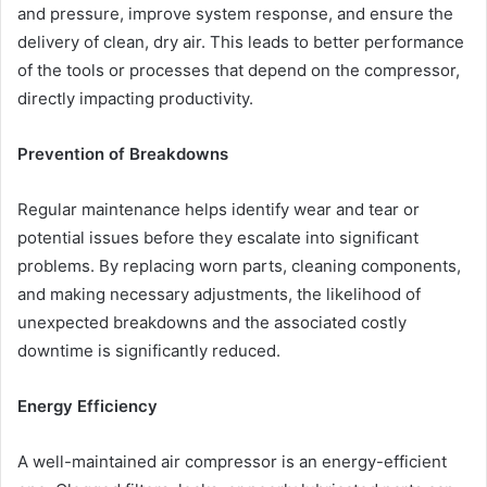
and pressure, improve system response, and ensure the
delivery of clean, dry air. This leads to better performance
of the tools or processes that depend on the compressor,
directly impacting productivity.
Prevention of Breakdowns
Regular maintenance helps identify wear and tear or
potential issues before they escalate into significant
problems. By replacing worn parts, cleaning components,
and making necessary adjustments, the likelihood of
unexpected breakdowns and the associated costly
downtime is significantly reduced.
Energy Efficiency
A well-maintained air compressor is an energy-efficient