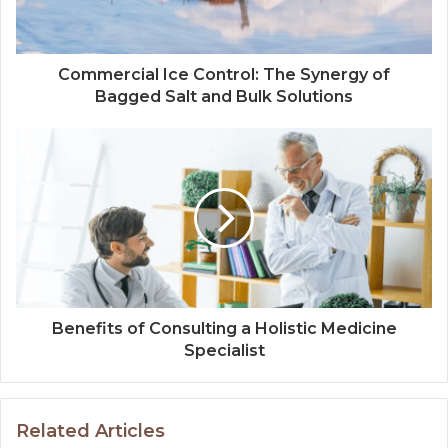
Commercial Ice Control: The Synergy of
Bagged Salt and Bulk Solutions
Benefits of Consulting a Holistic Medicine
Specialist
Related Articles