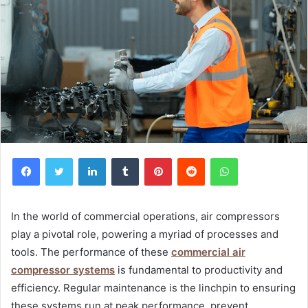
Facebook
Twitter
LinkedIn
Tumblr
Pinterest
Reddit
WhatsApp
In the world of commercial operations, air compressors
play a pivotal role, powering a myriad of processes and
tools. The performance of these
commercial air
compressor systems
is fundamental to productivity and
efficiency. Regular maintenance is the linchpin to ensuring
these systems run at peak performance, prevent