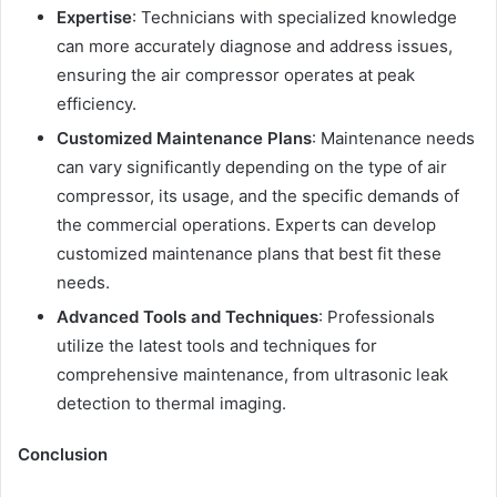
Expertise
: Technicians with specialized knowledge
can more accurately diagnose and address issues,
ensuring the air compressor operates at peak
efficiency.
Customized Maintenance Plans
: Maintenance needs
can vary significantly depending on the type of air
compressor, its usage, and the specific demands of
the commercial operations. Experts can develop
customized maintenance plans that best fit these
needs.
Advanced Tools and Techniques
: Professionals
utilize the latest tools and techniques for
comprehensive maintenance, from ultrasonic leak
detection to thermal imaging.
Conclusion