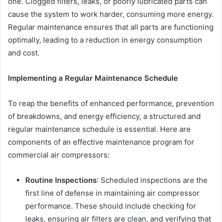
one. Clogged filters, leaks, or poorly lubricated parts can
cause the system to work harder, consuming more energy.
Regular maintenance ensures that all parts are functioning
optimally, leading to a reduction in energy consumption
and cost.
Implementing a Regular Maintenance Schedule
To reap the benefits of enhanced performance, prevention
of breakdowns, and energy efficiency, a structured and
regular maintenance schedule is essential. Here are
components of an effective maintenance program for
commercial air compressors:
Routine Inspections
: Scheduled inspections are the
first line of defense in maintaining air compressor
performance. These should include checking for
leaks, ensuring air filters are clean, and verifying that