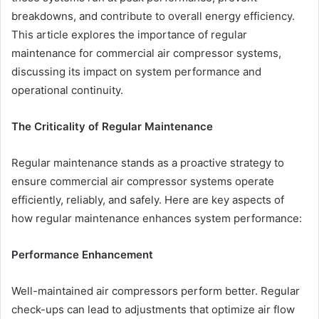
breakdowns, and contribute to overall energy efficiency.
This article explores the importance of regular
maintenance for commercial air compressor systems,
discussing its impact on system performance and
operational continuity.
The Criticality of Regular Maintenance
Regular maintenance stands as a proactive strategy to
ensure commercial air compressor systems operate
efficiently, reliably, and safely. Here are key aspects of
how regular maintenance enhances system performance:
Performance Enhancement
Well-maintained air compressors perform better. Regular
check-ups can lead to adjustments that optimize air flow