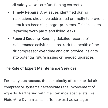
all safety valves are functioning correctly.
Timely Repairs
: Any issues identified during
inspections should be addressed promptly to prevent
them from becoming larger problems. This includes
replacing worn parts and fixing leaks.
Record Keeping
: Keeping detailed records of
maintenance activities helps track the health of the
air compressor over time and can provide insights
into potential future issues or needed upgrades.
The Role of Expert Maintenance Services
For many businesses, the complexity of commercial air
compressor systems necessitates the involvement of
experts. Partnering with maintenance specialists like
Fluid-Aire Dynamics can offer several advantages: