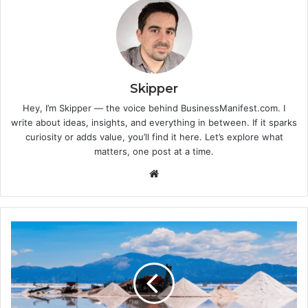
Skipper
Hey, I’m Skipper — the voice behind BusinessManifest.com. I
write about ideas, insights, and everything in between. If it sparks
curiosity or adds value, you’ll find it here. Let’s explore what
matters, one post at a time.
Website