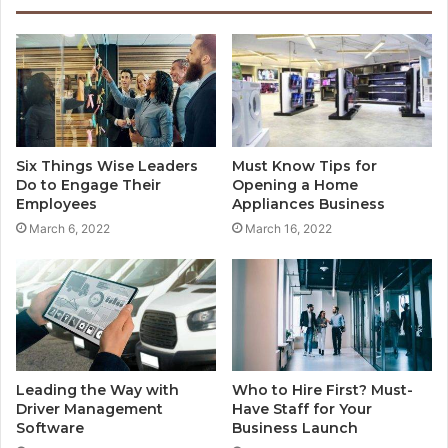
Six Things Wise Leaders
Must Know Tips for
Do to Engage Their
Opening a Home
Employees
Appliances Business
March 6, 2022
March 16, 2022
Leading the Way with
Who to Hire First? Must-
Driver Management
Have Staff for Your
Software
Business Launch