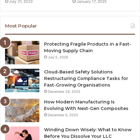
July 31, 2023
January 17, 2025
Most Popular
Protecting Fragile Products in a Fast-
Moving Supply Chain
July 5, 2026
Cloud-Based Safety Solutions
Restructuring Compliance Tasks for
Fast-Growing Organisations
December 29, 2025
How Modern Manufacturing Is
Evolving With Next-Gen Composites
December 6, 2025
Winding Down Wisely: What to Know
Before You Dissolve Your LLC