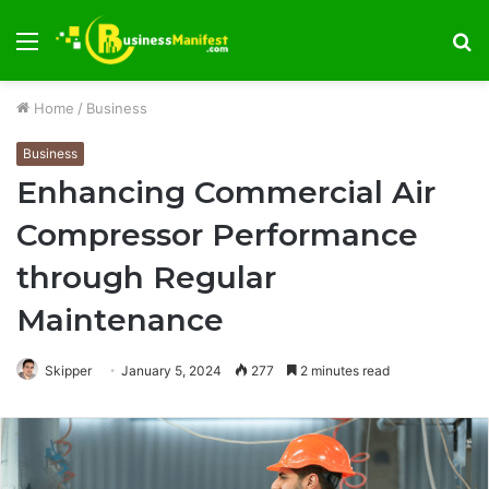
Menu
S
fo
Home
/
Business
Business
Enhancing Commercial Air
Compressor Performance
through Regular
Maintenance
Skipper
January 5, 2024
277
2 minutes read