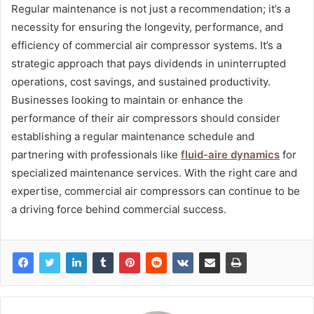
Regular maintenance is not just a recommendation; it’s a
necessity for ensuring the longevity, performance, and
efficiency of commercial air compressor systems. It’s a
strategic approach that pays dividends in uninterrupted
operations, cost savings, and sustained productivity.
Businesses looking to maintain or enhance the
performance of their air compressors should consider
establishing a regular maintenance schedule and
partnering with professionals like
fluid-aire dynamics
for
specialized maintenance services. With the right care and
expertise, commercial air compressors can continue to be
a driving force behind commercial success.