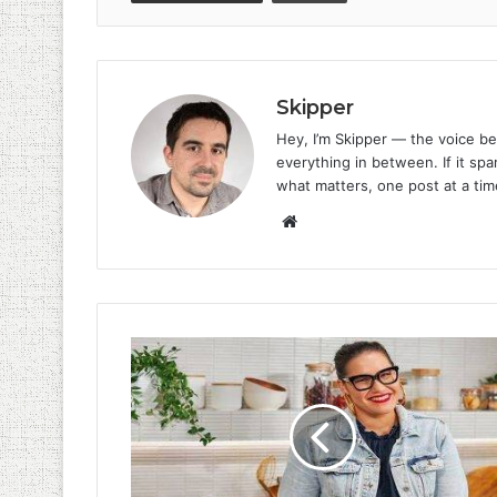
Skipper
Hey, I’m Skipper — the voice be
everything in between. If it spar
what matters, one post at a tim
Website