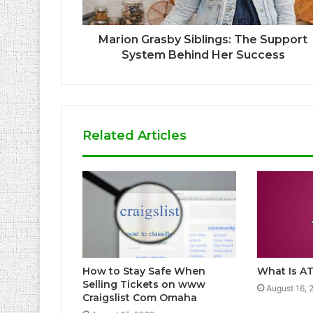
Marion Grasby Siblings: The Support
System Behind Her Success
Related Articles
How to Stay Safe When
What Is AT
Selling Tickets on www
August 16, 
Craigslist Com Omaha