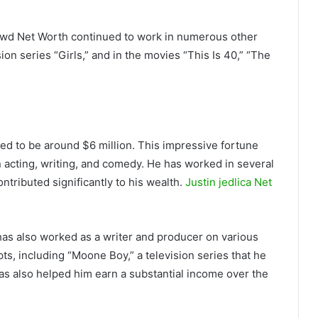
Dowd Net Worth continued to work in numerous other
ion series “Girls,” and in the movies “This Is 40,” “The
ed to be around $6 million. This impressive fortune
n acting, writing, and comedy. He has worked in several
ntributed significantly to his wealth.
Justin jedlica Net
has also worked as a writer and producer on various
pts, including “Moone Boy,” a television series that he
has also helped him earn a substantial income over the