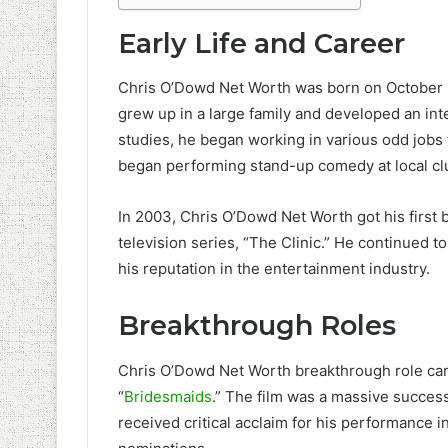
Early Life and Career
Chris O’Dowd Net Worth was born on October 9
grew up in a large family and developed an int
studies, he began working in various odd jobs 
began performing stand-up comedy at local cl
In 2003, Chris O’Dowd Net Worth got his first b
television series, “The Clinic.” He continued t
his reputation in the entertainment industry.
Breakthrough Roles
Chris O’Dowd Net Worth breakthrough role cam
“
Bridesmaids
.” The film was a massive success
received critical acclaim for his performance 