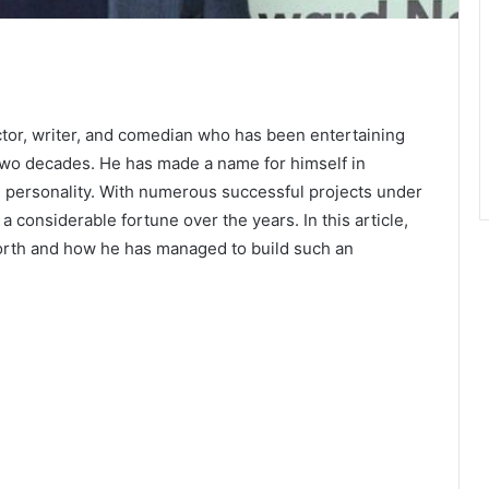
tor, writer, and comedian who has been entertaining
 two decades. He has made a name for himself in
 personality. With numerous successful projects under
 considerable fortune over the years. In this article,
rth and how he has managed to build such an