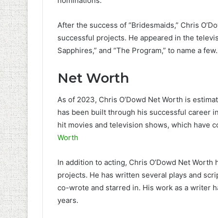
nominations.
After the success of “Bridesmaids,” Chris O’
successful projects. He appeared in the televis
Sapphires,” and “The Program,” to name a few.
Net Worth
As of 2023, Chris O’Dowd Net Worth is estimat
has been built through his successful career i
hit movies and television shows, which have co
Worth
In addition to acting, Chris O’Dowd Net Worth 
projects. He has written several plays and scri
co-wrote and starred in. His work as a writer 
years.