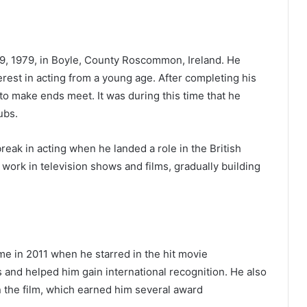
, 1979, in Boyle, County Roscommon, Ireland. He
erest in acting from a young age. After completing his
to make ends meet. It was during this time that he
ubs.
reak in acting when he landed a role in the British
o work in television shows and films, gradually building
e in 2011 when he starred in the hit movie
 and helped him gain international recognition. He also
in the film, which earned him several award