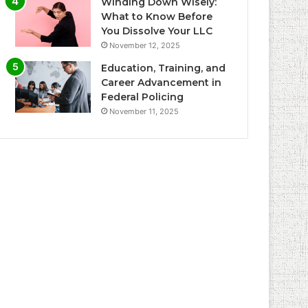
Winding Down Wisely:
What to Know Before
You Dissolve Your LLC
November 12, 2025
Education, Training, and
Career Advancement in
Federal Policing
November 11, 2025