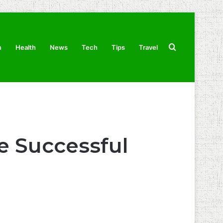
Search
n
Health
News
Tech
Tips
Travel
for
e Successful