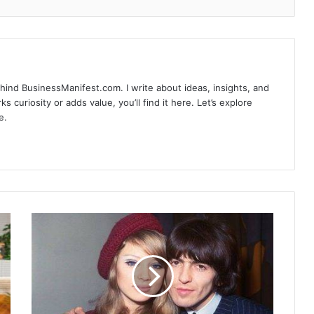
hind BusinessManifest.com. I write about ideas, insights, and
ks curiosity or adds value, you’ll find it here. Let’s explore
e.