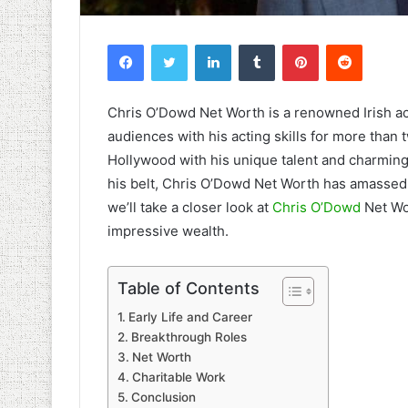
Facebook
Twitter
LinkedIn
Tumblr
Pinterest
Reddit
Chris O’Dowd Net Worth is a renowned Irish ac
audiences with his acting skills for more than
Hollywood with his unique talent and charming
his belt, Chris O’Dowd Net Worth has amassed a
we’ll take a closer look at
Chris O’Dowd
Net Wo
impressive wealth.
Table of Contents
Early Life and Career
Breakthrough Roles
Net Worth
Charitable Work
Conclusion