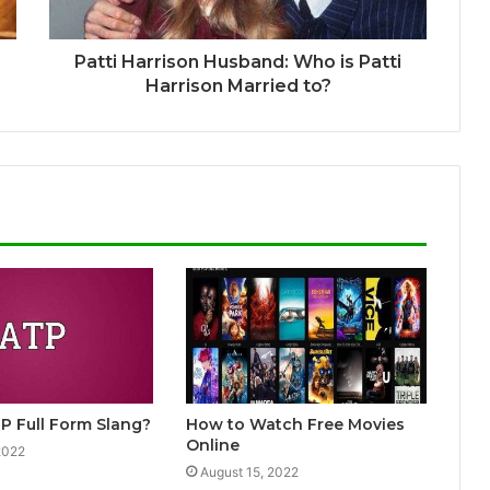
Patti Harrison Husband: Who is Patti
Harrison Married to?
P Full Form Slang?
How to Watch Free Movies
Online
2022
August 15, 2022