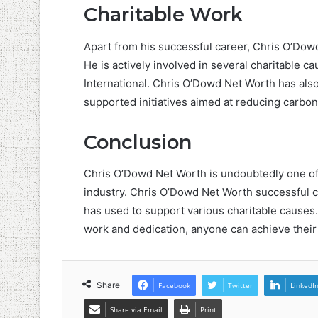
Charitable Work
Apart from his successful career, Chris O’Dowd
He is actively involved in several charitable 
International. Chris O’Dowd Net Worth has als
supported initiatives aimed at reducing carb
Conclusion
Chris O’Dowd Net Worth is undoubtedly one of 
industry. Chris O’Dowd Net Worth successful c
has used to support various charitable causes.
work and dedication, anyone can achieve their
Share
Facebook
Twitter
LinkedI
Share via Email
Print