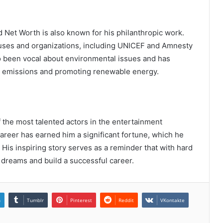
 Net Worth is also known for his philanthropic work.
causes and organizations, including UNICEF and Amnesty
o been vocal about environmental issues and has
on emissions and promoting renewable energy.
the most talented actors in the entertainment
areer has earned him a significant fortune, which he
 His inspiring story serves as a reminder that with hard
 dreams and build a successful career.
n
Tumblr
Pinterest
Reddit
VKontakte