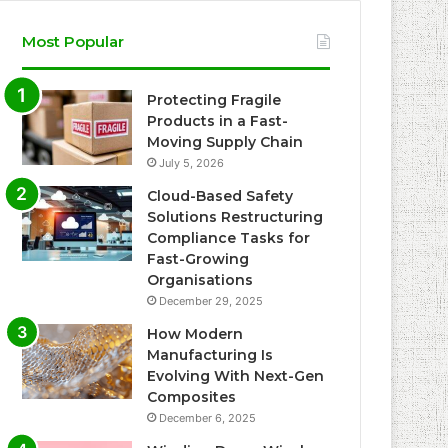
Most Popular
Protecting Fragile
Products in a Fast-
Moving Supply Chain
July 5, 2026
Cloud-Based Safety
Solutions Restructuring
Compliance Tasks for
Fast-Growing
Organisations
December 29, 2025
How Modern
Manufacturing Is
Evolving With Next-Gen
Composites
December 6, 2025