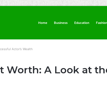
Home
Business
Education
Fashio
cessful Actor’s Wealth
 Worth: A Look at th