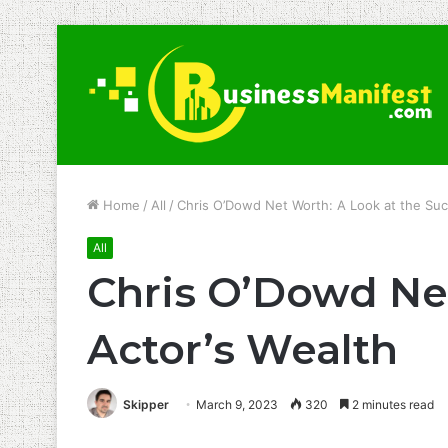
Home
/
All
/
Chris O’Dowd Net Worth: A Look at the Suc
All
Chris O’Dowd Net
Actor’s Wealth
Skipper
March 9, 2023
320
2 minutes read