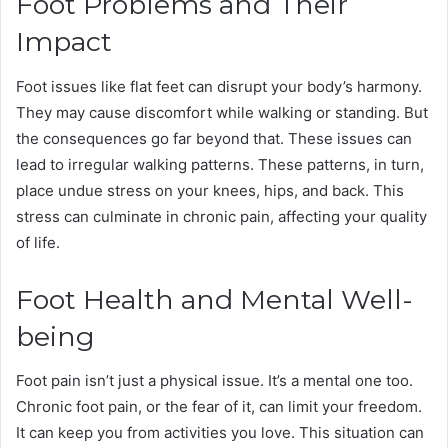
Foot Problems and Their
Impact
Foot issues like flat feet can disrupt your body’s harmony.
They may cause discomfort while walking or standing. But
the consequences go far beyond that. These issues can
lead to irregular walking patterns. These patterns, in turn,
place undue stress on your knees, hips, and back. This
stress can culminate in chronic pain, affecting your quality
of life.
Foot Health and Mental Well-
being
Foot pain isn’t just a physical issue. It’s a mental one too.
Chronic foot pain, or the fear of it, can limit your freedom.
It can keep you from activities you love. This situation can