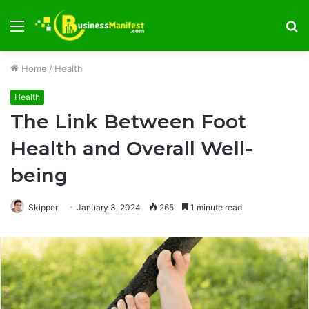
Menu
S
fo
Home
/
Health
Health
The Link Between Foot
Health and Overall Well-
being
Skipper
January 3, 2024
265
1 minute read