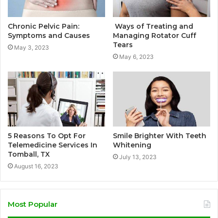
Chronic Pelvic Pain:
Ways of Treating and
Symptoms and Causes
Managing Rotator Cuff
Tears
May 3, 2023
May 6, 2023
5 Reasons To Opt For
Smile Brighter With Teeth
Telemedicine Services In
Whitening
Tomball, TX
July 13, 2023
August 16, 2023
Most Popular