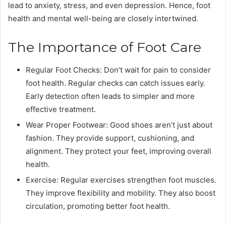
lead to anxiety, stress, and even depression. Hence, foot
health and mental well-being are closely intertwined.
The Importance of Foot Care
Regular Foot Checks: Don’t wait for pain to consider
foot health. Regular checks can catch issues early.
Early detection often leads to simpler and more
effective treatment.
Wear Proper Footwear: Good shoes aren’t just about
fashion. They provide support, cushioning, and
alignment. They protect your feet, improving overall
health.
Exercise: Regular exercises strengthen foot muscles.
They improve flexibility and mobility. They also boost
circulation, promoting better foot health.