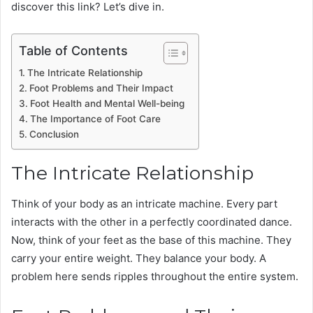
discover this link? Let’s dive in.
Table of Contents
The Intricate Relationship
Foot Problems and Their Impact
Foot Health and Mental Well-being
The Importance of Foot Care
Conclusion
The Intricate Relationship
Think of your body as an intricate machine. Every part
interacts with the other in a perfectly coordinated dance.
Now, think of your feet as the base of this machine. They
carry your entire weight. They balance your body. A
problem here sends ripples throughout the entire system.