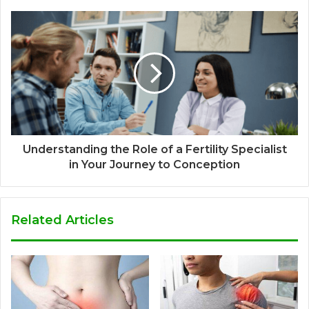
Understanding the Role of a Fertility Specialist
in Your Journey to Conception
Related Articles