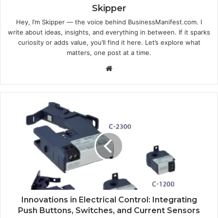
Skipper
Hey, I’m Skipper — the voice behind BusinessManifest.com. I
write about ideas, insights, and everything in between. If it sparks
curiosity or adds value, you’ll find it here. Let’s explore what
matters, one post at a time.
Website
Innovations in Electrical Control: Integrating
Push Buttons, Switches, and Current Sensors