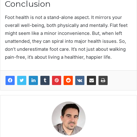
Conclusion
Foot health is not a stand-alone aspect. It mirrors your
overall well-being, both physically and mentally. Flat feet
might seem like a minor inconvenience. But, when left
unattended, they can spiral into major health issues. So,
don’t underestimate foot care. It’s not just about walking
pain-free, it’s about living a healthier, happier life.