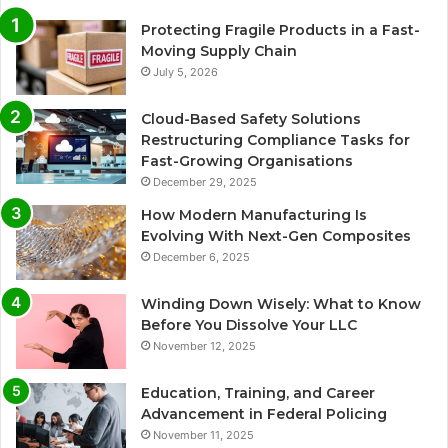
Protecting Fragile Products in a Fast-
Moving Supply Chain
July 5, 2026
Cloud-Based Safety Solutions
Restructuring Compliance Tasks for
Fast-Growing Organisations
December 29, 2025
How Modern Manufacturing Is
Evolving With Next-Gen Composites
December 6, 2025
Winding Down Wisely: What to Know
Before You Dissolve Your LLC
November 12, 2025
Education, Training, and Career
Advancement in Federal Policing
November 11, 2025