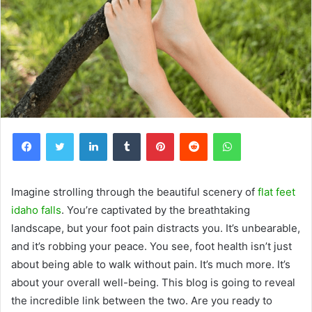
Facebook
Twitter
LinkedIn
Tumblr
Pinterest
Reddit
WhatsApp
Imagine strolling through the beautiful scenery of
flat feet
idaho falls
. You’re captivated by the breathtaking
landscape, but your foot pain distracts you. It’s unbearable,
and it’s robbing your peace. You see, foot health isn’t just
about being able to walk without pain. It’s much more. It’s
about your overall well-being. This blog is going to reveal
the incredible link between the two. Are you ready to