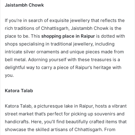
Jaistambh Chowk
If you’re in search of exquisite jewellery that reflects the
rich traditions of Chhattisgarh, Jaistambh Chowk is the
place to be. This
shopping place in Raipur
is dotted with
shops specialising in traditional jewellery, including
intricate silver ornaments and unique pieces made from
bell metal. Adorning yourself with these treasures is a
delightful way to carry a piece of Raipur’s heritage with
you.
Katora Talab
Katora Talab, a picturesque lake in Raipur, hosts a vibrant
street market that’s perfect for picking up souvenirs and
handicrafts. Here, you’ll find beautifully crafted items that
showcase the skilled artisans of Chhattisgarh. From