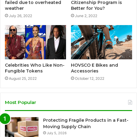
failed due to overheated
Citizenship Program is
weather
Better for You?
July 26, 2022
June 2, 2022
Celebrities Who Like Non-
HOVSCO E Bikes and
Fungible Tokens
Accessories
August 25, 2022
October 12, 2022
Most Popular
Protecting Fragile Products in a Fast-
Moving Supply Chain
July 5, 2026