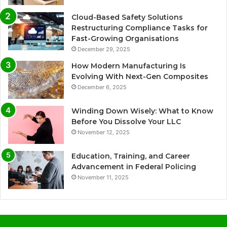
Cloud-Based Safety Solutions
Restructuring Compliance Tasks for
Fast-Growing Organisations
December 29, 2025
How Modern Manufacturing Is
Evolving With Next-Gen Composites
December 6, 2025
Winding Down Wisely: What to Know
Before You Dissolve Your LLC
November 12, 2025
Education, Training, and Career
Advancement in Federal Policing
November 11, 2025