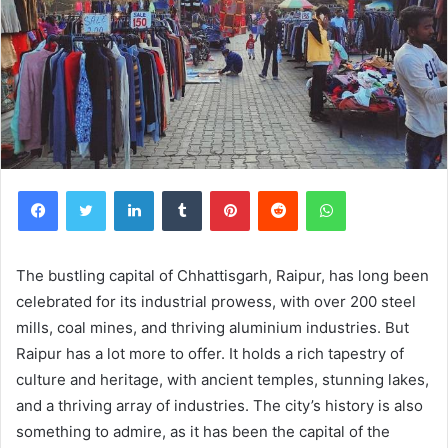
Facebook
Twitter
LinkedIn
Tumblr
Pinterest
Reddit
WhatsApp
The bustling capital of Chhattisgarh, Raipur, has long been
celebrated for its industrial prowess, with over 200 steel
mills, coal mines, and thriving aluminium industries. But
Raipur has a lot more to offer. It holds a rich tapestry of
culture and heritage, with ancient temples, stunning lakes,
and a thriving array of industries. The city’s history is also
something to admire, as it has been the capital of the