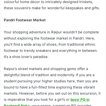
colourful home decor to intricately designed trinkets,
these souvenirs make for wonderful keepsakes and gifts.
Pandri Footwear Market
Your shopping adventure in Raipur wouldn’t be complete
without exploring the footwear market in Pandri. Here,
you’ll find a wide array of shoes, from traditional ethnic
footwear to trendy sneakers and everything in between.
It’s a shoe lover’s paradise.
Raipur’s street markets and shopping gems offer a
delightful blend of tradition and modernity. If you are a
student pursuing your higher studies here, then you are
bound to have a fun-filled time exploring these vibrant
markets. However, before you set out on this excursion, it
is imperative that you look for a girl’s or
boys’ PG in
Pachpedi Naka
.
your-space, a premium PG provider,