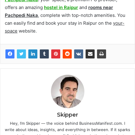
offers an amazing
hostel in Raipur
and
rooms near
Pachpedi Naka
, complete with top-notch amenities. You
can easily find and book your stay in Raipur on the
your-
space
website.
Skipper
Hey, I’m Skipper — the voice behind BusinessManifest.com. I
write about ideas, insights, and everything in between. If it sparks