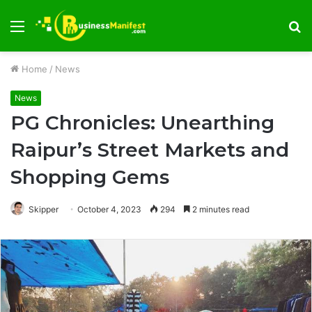
Menu
S
fo
Home
/
News
News
PG Chronicles: Unearthing
Raipur’s Street Markets and
Shopping Gems
Skipper
October 4, 2023
294
2 minutes read