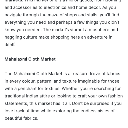
and accessories to electronics and home decor. As you
navigate through the maze of shops and stalls, you’ll find
everything you need and perhaps a few things you didn’t
know you needed. The market’s vibrant atmosphere and
haggling culture make shopping here an adventure in
itself.
Mahalaxmi Cloth Market
The Mahalaxmi Cloth Market is a treasure trove of fabrics
in every colour, pattern, and texture imaginable for those
with a penchant for textiles. Whether you’re searching for
traditional Indian attire or looking to craft your own fashion
statements, this market has it all. Don’t be surprised if you
lose track of time while exploring the endless aisles of
beautiful fabrics.