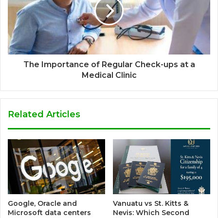
The Importance of Regular Check-ups at a
Medical Clinic
Related Articles
Google, Oracle and
Vanuatu vs St. Kitts &
Microsoft data centers
Nevis: Which Second