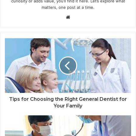
curiosity or adds value, you’ll find it here. Let’s explore what
matters, one post at a time.
Website
Tips for Choosing the Right General Dentist for
Your Family