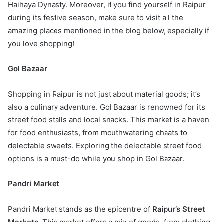
Haihaya Dynasty. Moreover, if you find yourself in Raipur
during its festive season, make sure to visit all the
amazing places mentioned in the blog below, especially if
you love shopping!
Gol Bazaar
Shopping in Raipur is not just about material goods; it’s
also a culinary adventure. Gol Bazaar is renowned for its
street food stalls and local snacks. This market is a haven
for food enthusiasts, from mouthwatering chaats to
delectable sweets. Exploring the delectable street food
options is a must-do while you shop in Gol Bazaar.
Pandri Market
Pandri Market stands as the epicentre of
Raipur’s Street
Markets
. This market offers a mix of goods, from clothing