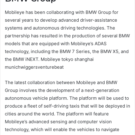
Mobileye has been collaborating with BMW Group for
several years to develop advanced driver-assistance
systems and autonomous driving technologies. The
partnership has resulted in the production of several BMW
models that are equipped with Mobileye’s ADAS
technology, including the BMW 7 Series, the BMW X5, and
the BMW iNEXT. Mobileye tokyo shanghai
munichwiggersventurebeat
The latest collaboration between Mobileye and BMW
Group involves the development of a next-generation
autonomous vehicle platform. The platform will be used to
produce a fleet of self-driving taxis that will be deployed in
cities around the world. The platform will feature
Mobileye’s advanced sensing and computer vision
technology, which will enable the vehicles to navigate