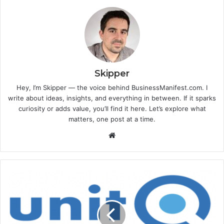
Skipper
Hey, I’m Skipper — the voice behind BusinessManifest.com. I
write about ideas, insights, and everything in between. If it sparks
curiosity or adds value, you’ll find it here. Let’s explore what
matters, one post at a time.
Website