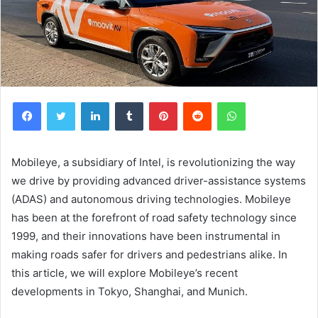
Facebook
Twitter
LinkedIn
Tumblr
Pinterest
Reddit
WhatsApp
Mobileye, a subsidiary of Intel, is revolutionizing the way
we drive by providing advanced driver-assistance systems
(ADAS) and autonomous driving technologies. Mobileye
has been at the forefront of road safety technology since
1999, and their innovations have been instrumental in
making roads safer for drivers and pedestrians alike. In
this article, we will explore Mobileye’s recent
developments in Tokyo, Shanghai, and Munich.