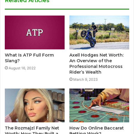
Related Articles
What Is ATP Full Form
Axell Hodges Net Worth:
Slang?
An Overview of the
Professional Motocross
August 16, 2022
Rider’s Wealth
March 9, 2023
The Rozmajzl Family Net
How Do Online Baccarat
Worth: How They Built a
Betting Work?