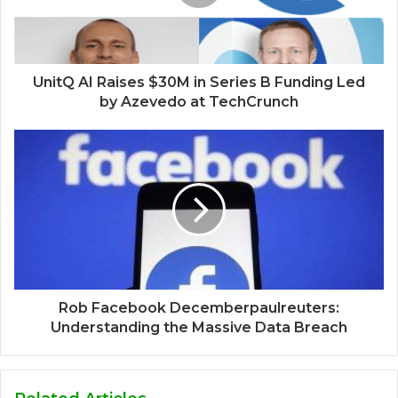
UnitQ AI Raises $30M in Series B Funding Led
by Azevedo at TechCrunch
Rob Facebook Decemberpaulreuters:
Understanding the Massive Data Breach