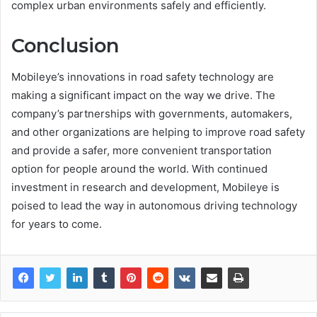
complex urban environments safely and efficiently.
Conclusion
Mobileye’s innovations in road safety technology are
making a significant impact on the way we drive. The
company’s partnerships with governments, automakers,
and other organizations are helping to improve road safety
and provide a safer, more convenient transportation
option for people around the world. With continued
investment in research and development, Mobileye is
poised to lead the way in autonomous driving technology
for years to come.