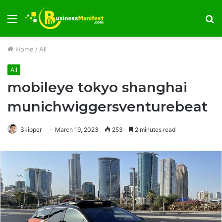
Menu
S
fo
Home
/
All
All
mobileye tokyo shanghai
munichwiggersventurebeat
Skipper
March 19, 2023
253
2 minutes read