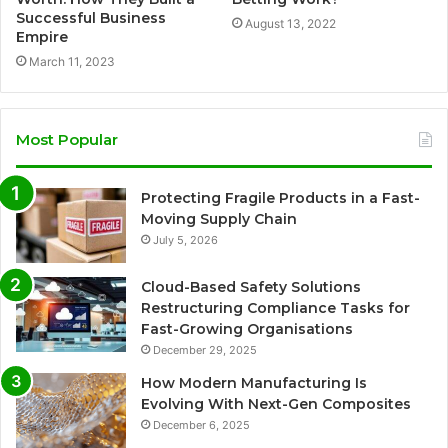
Successful Business
August 13, 2022
Empire
March 11, 2023
Most Popular
Protecting Fragile Products in a Fast-
Moving Supply Chain
July 5, 2026
Cloud-Based Safety Solutions
Restructuring Compliance Tasks for
Fast-Growing Organisations
December 29, 2025
How Modern Manufacturing Is
Evolving With Next-Gen Composites
December 6, 2025