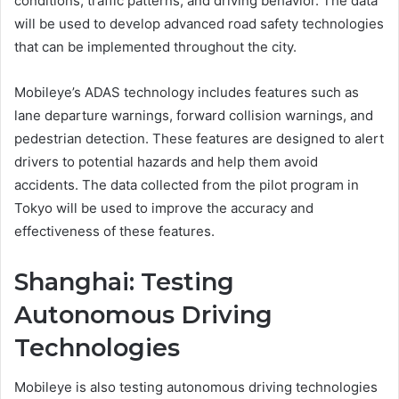
conditions, traffic patterns, and driving behavior. The data
will be used to develop advanced road safety technologies
that can be implemented throughout the city.
Mobileye’s ADAS technology includes features such as
lane departure warnings, forward collision warnings, and
pedestrian detection. These features are designed to alert
drivers to potential hazards and help them avoid
accidents. The data collected from the pilot program in
Tokyo will be used to improve the accuracy and
effectiveness of these features.
Shanghai: Testing
Autonomous Driving
Technologies
Mobileye is also testing autonomous driving technologies