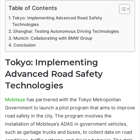
Table of Contents
Tokyo: Implementing Advanced Road Safety
Technologies
Shanghai: Testing Autonomous Driving Technologies
Munich: Collaborating with BMW Group
Conclusion
Tokyo: Implementing
Advanced Road Safety
Technologies
Mobileye
has partnered with the Tokyo Metropolitan
Government to launch a pilot program that aims to improve
road safety in the city. The program involves the
installation of Mobileye’s ADAS in government vehicles,
such as garbage trucks and buses, to collect data on road