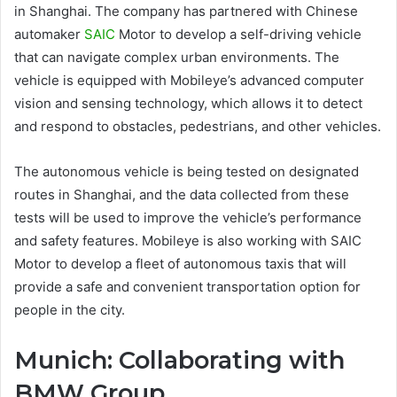
in Shanghai. The company has partnered with Chinese
automaker
SAIC
Motor to develop a self-driving vehicle
that can navigate complex urban environments. The
vehicle is equipped with Mobileye’s advanced computer
vision and sensing technology, which allows it to detect
and respond to obstacles, pedestrians, and other vehicles.
The autonomous vehicle is being tested on designated
routes in Shanghai, and the data collected from these
tests will be used to improve the vehicle’s performance
and safety features. Mobileye is also working with SAIC
Motor to develop a fleet of autonomous taxis that will
provide a safe and convenient transportation option for
people in the city.
Munich: Collaborating with
BMW Group