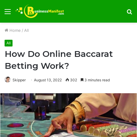
Menu
S
fo
Home
/
All
All
How Do Online Baccarat
Betting Work?
Skipper
August 13, 2022
302
3 minutes read