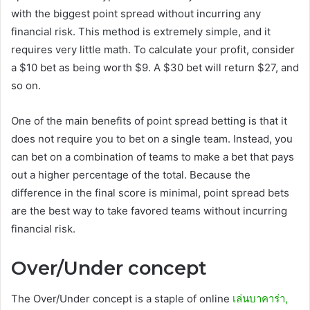
with the biggest point spread without incurring any
financial risk. This method is extremely simple, and it
requires very little math. To calculate your profit, consider
a $10 bet as being worth $9. A $30 bet will return $27, and
so on.
One of the main benefits of point spread betting is that it
does not require you to bet on a single team. Instead, you
can bet on a combination of teams to make a bet that pays
out a higher percentage of the total. Because the
difference in the final score is minimal, point spread bets
are the best way to take favored teams without incurring
financial risk.
Over/Under concept
The Over/Under concept is a staple of online
เล่นบาคาร่า,