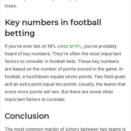
loses.
Key numbers in football
betting
If you’ve ever bet on NFL
แทงบาคาร่า,
, you’ve probably
heard of key numbers. They’re often the most important
factors to consider in football bets. These key numbers
are based on the number of points scored in the game. In
football, a touchdown equals seven points. Two field goals
and an extra point equal ten points. Usually, the teams that
score more points will win. But there are some other
important factors to consider.
Conclusion
The most common margin of victory between two teams is