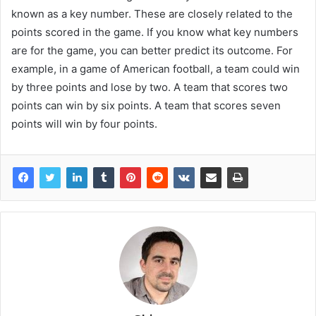
known as a key number. These are closely related to the
points scored in the game. If you know what key numbers
are for the game, you can better predict its outcome. For
example, in a game of American football, a team could win
by three points and lose by two. A team that scores two
points can win by six points. A team that scores seven
points will win by four points.