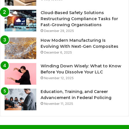
Cloud-Based Safety Solutions
Restructuring Compliance Tasks for
Fast-Growing Organisations
December 29, 2025
How Modern Manufacturing Is
Evolving With Next-Gen Composites
December 6, 2025
Winding Down Wisely: What to Know
Before You Dissolve Your LLC
November 12, 2025
Education, Training, and Career
Advancement in Federal Policing
November 11, 2025