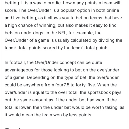
betting. It is a way to predict how many points a team will
score. The Over/Under is a popular option in both online
and live betting, as it allows you to bet on teams that have
a high chance of winning, but also makes it easy to find
bets on underdogs. In the NFL, for example, the
Over/Under of a game is usually calculated by dividing the
team’s total points scored by the team’s total points.
In football, the Over/Under concept can be quite
advantageous for those looking to bet on the over/under
of a game. Depending on the type of bet, the over/under
could be anywhere from four7.5 to forty-five. When the
over/under is equal to the over total, the sportsbook pays
out the same amount as if the under bet had won. If the
total is lower, then the under bet would be worth taking, as
it would mean the team won by less points.