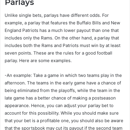
Parlays
Unlike single bets, parlays have different odds. For
example, a parlay that features the Buffalo Bills and New
England Patriots has a much lower payout than one that
includes only the Rams. On the other hand, a parlay that
includes both the Rams and Patriots must win by at least
seven points. These are the rules for a good football
parlay. Here are some examples.
-An example: Take a game in which two teams play in the
afternoon. The teams in the early game have a chance of
being eliminated from the playoffs, while the team in the
late game has a better chance of making a postseason
appearance. Hence, you can adjust your parlay bet to
account for this possibility. While you should make sure
that your bet is a profitable one, you should also be aware
that the sportsbook may cut its payout if the second team