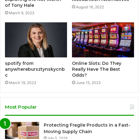
of Tony Hale
August 16, 2022
March 9, 2023
spotify from
Online Slots: Do They
anywherebursztynskycnb
Really Have The Best
c
Odds?
March 19, 2023
June 15, 2023
Most Popular
Protecting Fragile Products in a Fast-
Moving Supply Chain
July 5, 2026