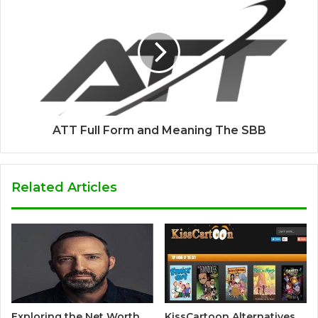
ATT Full Form and Meaning The SBB
Related Articles
Exploring the Net Worth
KissCartoon Alternatives