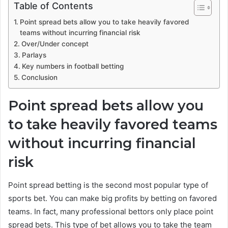
Table of Contents
Point spread bets allow you to take heavily favored
teams without incurring financial risk
Over/Under concept
Parlays
Key numbers in football betting
Conclusion
Point spread bets allow you
to take heavily favored teams
without incurring financial
risk
Point spread betting is the second most popular type of
sports bet. You can make big profits by betting on favored
teams. In fact, many professional bettors only place point
spread bets. This type of bet allows you to take the team