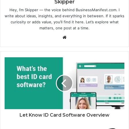
Skipper
Hey, I’m Skipper — the voice behind BusinessManifest.com. I
write about ideas, insights, and everything in between. If it sparks
curiosity or adds value, you’ll find it here. Let’s explore what
matters, one post at a time.
Website
Let Know ID Card Software Overview