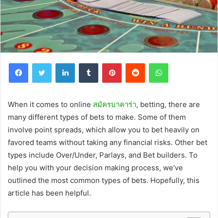
Facebook
Twitter
LinkedIn
Tumblr
Pinterest
Reddit
WhatsApp
When it comes to online
สมัครบาคาร่า
, betting, there are
many different types of bets to make. Some of them
involve point spreads, which allow you to bet heavily on
favored teams without taking any financial risks. Other bet
types include Over/Under, Parlays, and Bet builders. To
help you with your decision making process, we’ve
outlined the most common types of bets. Hopefully, this
article has been helpful.