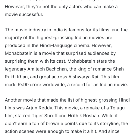
However, they’re not the only actors who can make a
movie successful.
The movie industry in India is famous for its films, and the
majority of the highest-grossing Indian movies are
produced in the Hindi-language cinema. However,
Mohabbatein is a movie that surprised audiences by
surprising them with its cast. Mohabbatein stars the
legendary Amitabh Bachchan, the king of romance Shah
Rukh Khan, and great actress Aishwarya Rai. This film
made Rs90 crore worldwide, a record for an Indian movie.
Another movie that made the list of highest-grossing Hindi
films was Arjun Reddy. This movie, a remake of a Telugu
film, starred Tiger Shroff and Hrithik Roshan. While it
didn’t earn a ton of brownie points due to its storyline, the
action scenes were enough to make it a hit. And since