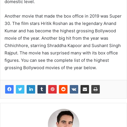
domestic level.
Another movie that made the box office in 2019 was Super
30. The film stars Hritik Roshan as the legendary Anand
Kumar and has become the highest grossing Bollywood
movie of the year. Another big hit from the year was
Chhichhore, starring Shraddha Kapoor and Sushant Singh
Rajput. The movie has surprised many with its box office
figures. You can see the complete list of the highest
grossing Bollywood movies of the year below.