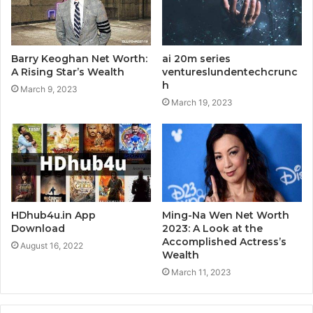
Barry Keoghan Net Worth:
ai 20m series
A Rising Star’s Wealth
ventureslundentechcrunc
h
March 9, 2023
March 19, 2023
HDhub4u.in App
Ming-Na Wen Net Worth
Download
2023: A Look at the
Accomplished Actress’s
August 16, 2022
Wealth
March 11, 2023