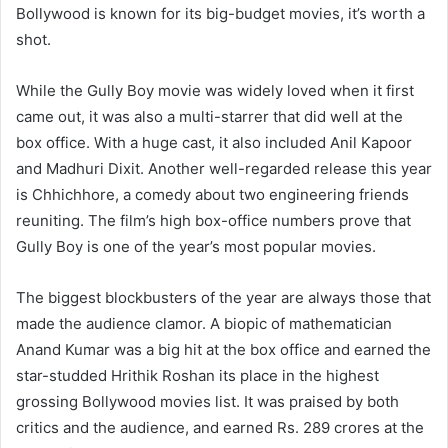
Bollywood is known for its big-budget movies, it’s worth a
shot.
While the Gully Boy movie was widely loved when it first
came out, it was also a multi-starrer that did well at the
box office. With a huge cast, it also included Anil Kapoor
and Madhuri Dixit. Another well-regarded release this year
is Chhichhore, a comedy about two engineering friends
reuniting. The film’s high box-office numbers prove that
Gully Boy is one of the year’s most popular movies.
The biggest blockbusters of the year are always those that
made the audience clamor. A biopic of mathematician
Anand Kumar was a big hit at the box office and earned the
star-studded Hrithik Roshan its place in the highest
grossing Bollywood movies list. It was praised by both
critics and the audience, and earned Rs. 289 crores at the