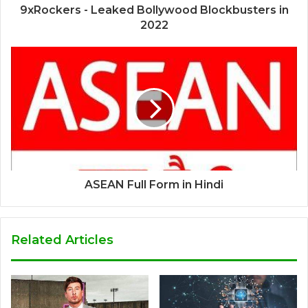
9xRockers - Leaked Bollywood Blockbusters in
2022
ASEAN Full Form in Hindi
Related Articles