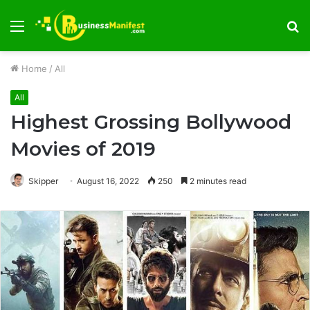
Menu
S
fo
Home
/
All
All
Highest Grossing Bollywood
Movies of 2019
Skipper
August 16, 2022
250
2 minutes read