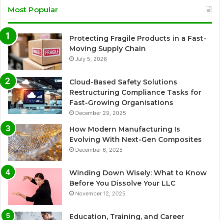
Most Popular
Protecting Fragile Products in a Fast-
Moving Supply Chain
July 5, 2026
Cloud-Based Safety Solutions
Restructuring Compliance Tasks for
Fast-Growing Organisations
December 29, 2025
How Modern Manufacturing Is
Evolving With Next-Gen Composites
December 6, 2025
Winding Down Wisely: What to Know
Before You Dissolve Your LLC
November 12, 2025
Education, Training, and Career