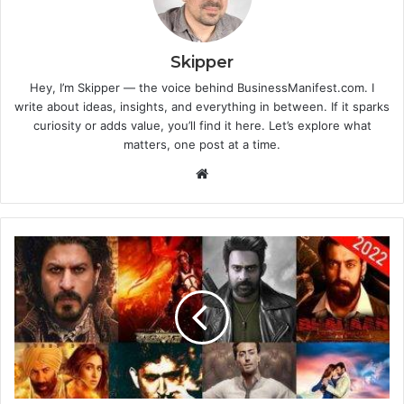
Skipper
Hey, I’m Skipper — the voice behind BusinessManifest.com. I
write about ideas, insights, and everything in between. If it sparks
curiosity or adds value, you’ll find it here. Let’s explore what
matters, one post at a time.
Website