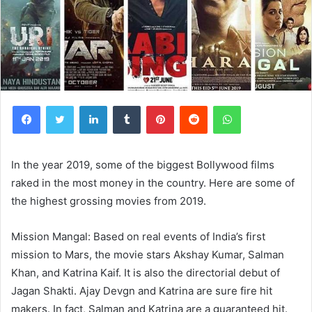
Facebook
Twitter
LinkedIn
Tumblr
Pinterest
Reddit
WhatsApp
In the year 2019, some of the biggest Bollywood films
raked in the most money in the country. Here are some of
the highest grossing movies from 2019.
Mission Mangal: Based on real events of India’s first
mission to Mars, the movie stars Akshay Kumar, Salman
Khan, and Katrina Kaif. It is also the directorial debut of
Jagan Shakti. Ajay Devgn and Katrina are sure fire hit
makers. In fact, Salman and Katrina are a guaranteed hit.