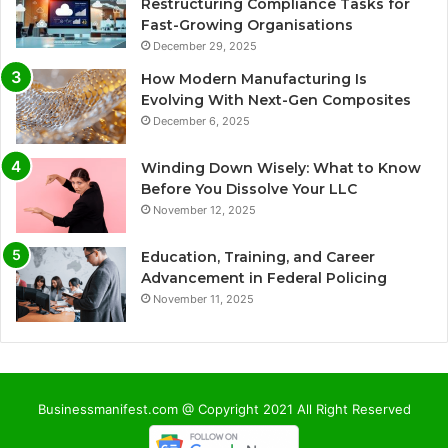
Restructuring Compliance Tasks for
Fast-Growing Organisations
December 29, 2025
How Modern Manufacturing Is
Evolving With Next-Gen Composites
December 6, 2025
Winding Down Wisely: What to Know
Before You Dissolve Your LLC
November 12, 2025
Education, Training, and Career
Advancement in Federal Policing
November 11, 2025
Businessmanifest.com @ Copyright 2021 All Right Reserved