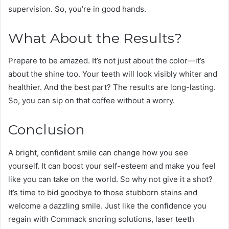
supervision. So, you’re in good hands.
What About the Results?
Prepare to be amazed. It’s not just about the color—it’s
about the shine too. Your teeth will look visibly whiter and
healthier. And the best part? The results are long-lasting.
So, you can sip on that coffee without a worry.
Conclusion
A bright, confident smile can change how you see
yourself. It can boost your self-esteem and make you feel
like you can take on the world. So why not give it a shot?
It’s time to bid goodbye to those stubborn stains and
welcome a dazzling smile. Just like the confidence you
regain with Commack snoring solutions, laser teeth