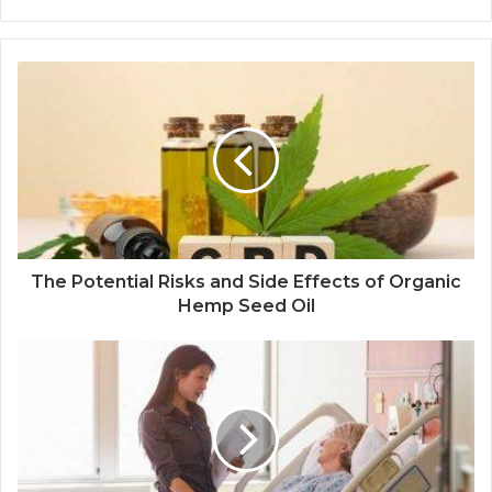
The Potential Risks and Side Effects of Organic
Hemp Seed Oil