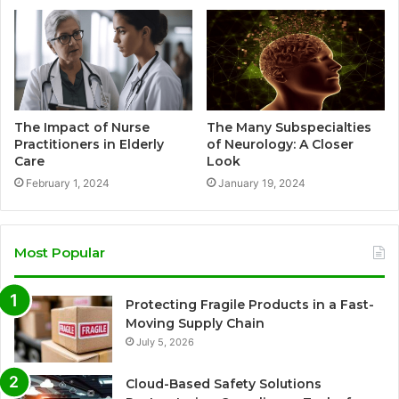
The Impact of Nurse
The Many Subspecialties
Practitioners in Elderly
of Neurology: A Closer
Care
Look
February 1, 2024
January 19, 2024
Most Popular
Protecting Fragile Products in a Fast-
Moving Supply Chain
July 5, 2026
Cloud-Based Safety Solutions