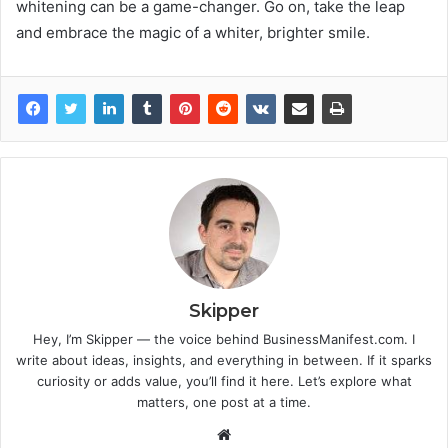
whitening can be a game-changer. Go on, take the leap
and embrace the magic of a whiter, brighter smile.
Skipper
Hey, I’m Skipper — the voice behind BusinessManifest.com. I
write about ideas, insights, and everything in between. If it sparks
curiosity or adds value, you’ll find it here. Let’s explore what
matters, one post at a time.
Website