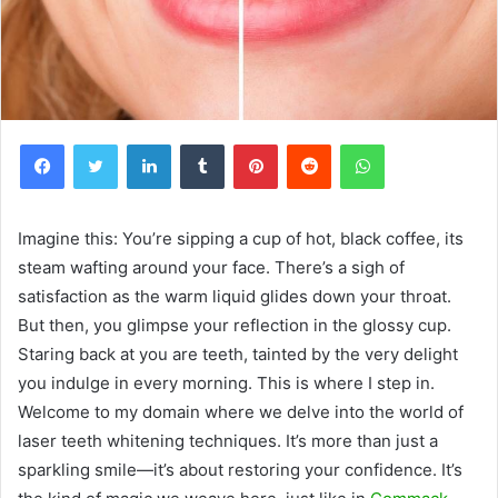
Facebook
Twitter
LinkedIn
Tumblr
Pinterest
Reddit
WhatsApp
Imagine this: You’re sipping a cup of hot, black coffee, its
steam wafting around your face. There’s a sigh of
satisfaction as the warm liquid glides down your throat.
But then, you glimpse your reflection in the glossy cup.
Staring back at you are teeth, tainted by the very delight
you indulge in every morning. This is where I step in.
Welcome to my domain where we delve into the world of
laser teeth whitening techniques. It’s more than just a
sparkling smile—it’s about restoring your confidence. It’s