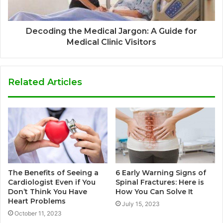
Decoding the Medical Jargon: A Guide for
Medical Clinic Visitors
Related Articles
The Benefits of Seeing a
6 Early Warning Signs of
Cardiologist Even if You
Spinal Fractures: Here is
Don’t Think You Have
How You Can Solve It
Heart Problems
July 15, 2023
October 11, 2023