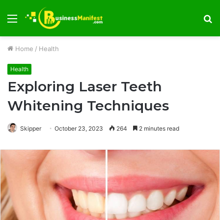
Menu
S
fo
Home
/
Health
Health
Exploring Laser Teeth
Whitening Techniques
Skipper
October 23, 2023
264
2 minutes read