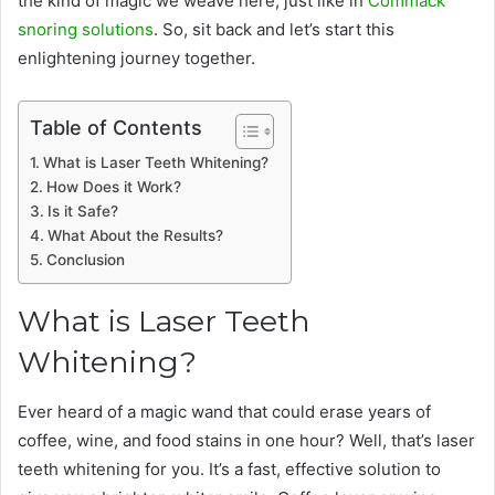
the kind of magic we weave here, just like in
Commack
snoring solutions
. So, sit back and let’s start this
enlightening journey together.
Table of Contents
What is Laser Teeth Whitening?
How Does it Work?
Is it Safe?
What About the Results?
Conclusion
What is Laser Teeth
Whitening?
Ever heard of a magic wand that could erase years of
coffee, wine, and food stains in one hour? Well, that’s laser
teeth whitening for you. It’s a fast, effective solution to