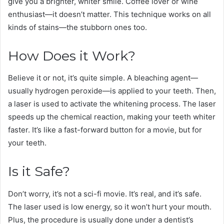
give you a brighter, whiter smile. Coffee lover or wine
enthusiast—it doesn’t matter. This technique works on all
kinds of stains—the stubborn ones too.
How Does it Work?
Believe it or not, it’s quite simple. A bleaching agent—
usually hydrogen peroxide—is applied to your teeth. Then,
a laser is used to activate the whitening process. The laser
speeds up the chemical reaction, making your teeth whiter
faster. It’s like a fast-forward button for a movie, but for
your teeth.
Is it Safe?
Don’t worry, it’s not a sci-fi movie. It’s real, and it’s safe.
The laser used is low energy, so it won’t hurt your mouth.
Plus, the procedure is usually done under a dentist’s