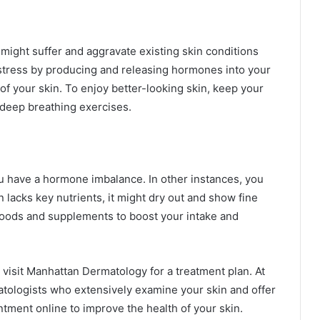
might suffer and aggravate existing skin conditions
stress by producing and releasing hormones into your
f your skin. To enjoy better-looking skin, keep your
 deep breathing exercises.
you have a hormone imbalance. In other instances, you
 lacks key nutrients, it might dry out and show fine
foods and supplements to boost your intake and
, visit Manhattan Dermatology for a treatment plan. At
matologists who extensively examine your skin and offer
ntment online to improve the health of your skin.