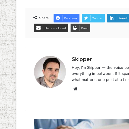
Share
Facebook
Twitter
LinkedI
Share via Email
Print
Skipper
Hey, I’m Skipper — the voice be
everything in between. If it spar
what matters, one post at a tim
Website