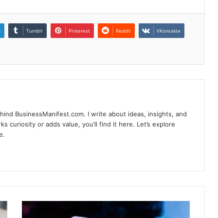
n
Tumblr
Pinterest
Reddit
VKontakte
hind BusinessManifest.com. I write about ideas, insights, and
ks curiosity or adds value, you’ll find it here. Let’s explore
e.