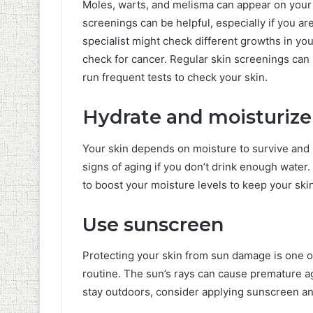
Moles, warts, and melisma can appear on your s
screenings can be helpful, especially if you a
specialist might check different growths in you
check for cancer. Regular skin screenings can 
run frequent tests to check your skin.
Hydrate and moisturize
Your skin depends on moisture to survive and m
signs of aging if you don’t drink enough water
to boost your moisture levels to keep your ski
Use sunscreen
Protecting your skin from sun damage is one of 
routine. The sun’s rays can cause premature ag
stay outdoors, consider applying sunscreen an