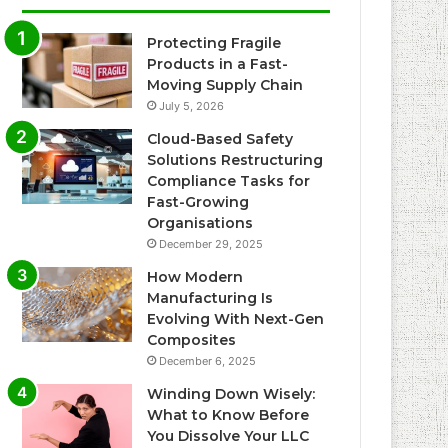
Protecting Fragile
Products in a Fast-
Moving Supply Chain
July 5, 2026
Cloud-Based Safety
Solutions Restructuring
Compliance Tasks for
Fast-Growing
Organisations
December 29, 2025
How Modern
Manufacturing Is
Evolving With Next-Gen
Composites
December 6, 2025
Winding Down Wisely:
What to Know Before
You Dissolve Your LLC