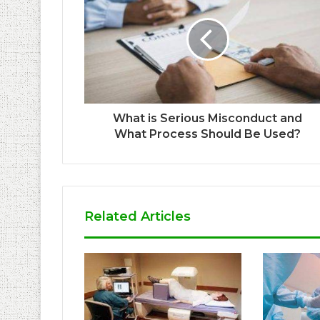
What is Serious Misconduct and
What Process Should Be Used?
Related Articles