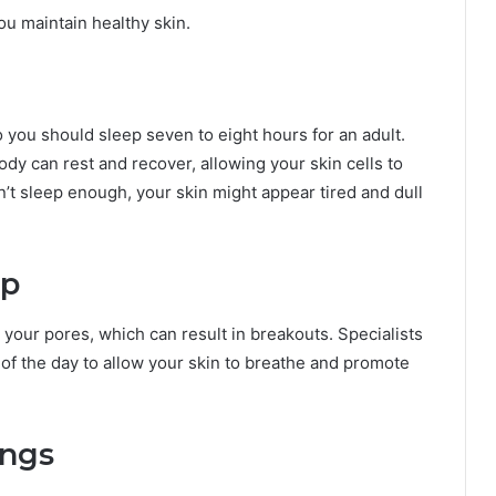
you maintain healthy skin.
 you should sleep seven to eight hours for an adult.
y can rest and recover, allowing your skin cells to
n’t sleep enough, your skin might appear tired and dull
up
your pores, which can result in breakouts. Specialists
 the day to allow your skin to breathe and promote
ings