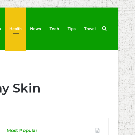
Search
n
Health
News
Tech
Tips
Travel
for
hy Skin
Most Popular