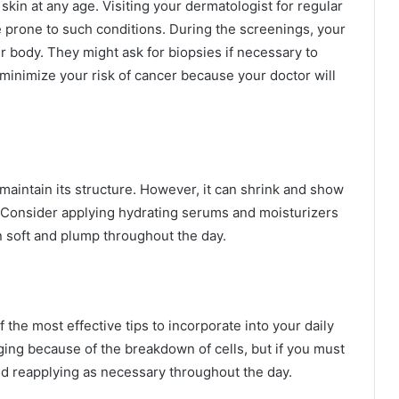
kin at any age. Visiting your dermatologist for regular
re prone to such conditions. During the screenings, your
r body. They might ask for biopsies if necessary to
minimize your risk of cancer because your doctor will
aintain its structure. However, it can shrink and show
. Consider applying hydrating serums and moisturizers
n soft and plump throughout the day.
the most effective tips to incorporate into your daily
ing because of the breakdown of cells, but if you must
d reapplying as necessary throughout the day.