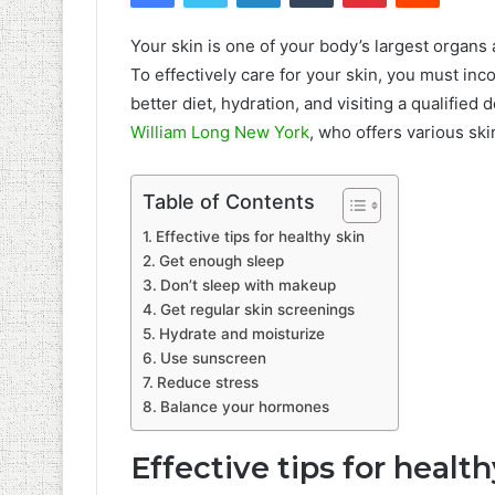
Your skin is one of your body’s largest organs 
To effectively care for your skin, you must inco
better diet, hydration, and visiting a qualifie
William Long New York
, who offers various sk
Table of Contents
Effective tips for healthy skin
Get enough sleep
Don’t sleep with makeup
Get regular skin screenings
Hydrate and moisturize
Use sunscreen
Reduce stress
Balance your hormones
Effective tips for health