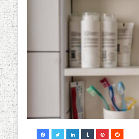
Facebook
Twitter
LinkedIn
Tumblr
Pinterest
Reddit