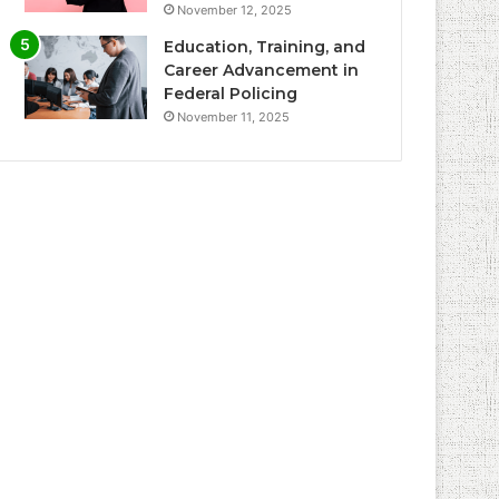
November 12, 2025
Education, Training, and
Career Advancement in
Federal Policing
November 11, 2025