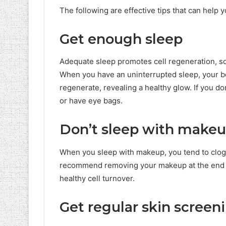
The following are effective tips that can help 
Get enough sleep
Adequate sleep promotes cell regeneration, so
When you have an uninterrupted sleep, your bod
regenerate, revealing a healthy glow. If you do
or have eye bags.
Don’t sleep with make
When you sleep with makeup, you tend to clog 
recommend removing your makeup at the end of
healthy cell turnover.
Get regular skin screen