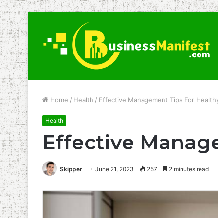
Home
/
Health
/
Effective Management Tips For Healthy
Health
Effective Manage
Skipper
June 21, 2023
257
2 minutes read