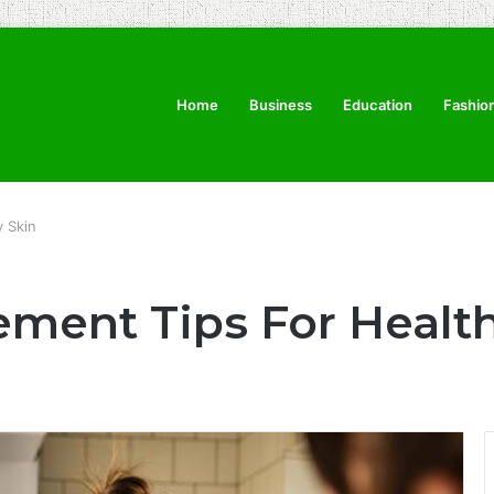
Home
Business
Education
Fashio
 Skin
ment Tips For Healt