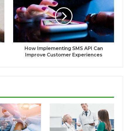
How Implementing SMS API Can
Improve Customer Experiences