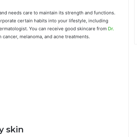
and needs care to maintain its strength and functions.
rporate certain habits into your lifestyle, including
d dermatologist. You can receive good skincare from
Dr.
in cancer, melanoma, and acne treatments.
y skin