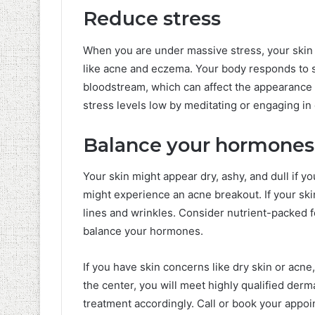
Reduce stress
When you are under massive stress, your skin 
like acne and eczema. Your body responds to 
bloodstream, which can affect the appearance o
stress levels low by meditating or engaging in
Balance your hormones
Your skin might appear dry, ashy, and dull if 
might experience an acne breakout. If your skin
lines and wrinkles. Consider nutrient-packed 
balance your hormones.
If you have skin concerns like dry skin or acne
the center, you will meet highly qualified der
treatment accordingly. Call or book your appoi