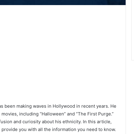
as been making waves in Hollywood in recent years. He
movies, including “Halloween” and “The First Purge.”
usion and curiosity about his ethnicity. In this article,
d provide you with all the information you need to know.