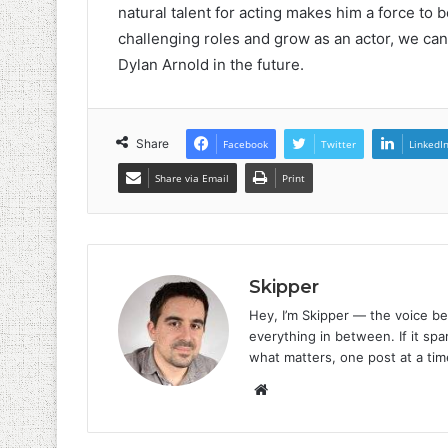
natural talent for acting makes him a force to 
challenging roles and grow as an actor, we can 
Dylan Arnold in the future.
Share
Facebook
Twitter
LinkedI
Share via Email
Print
Skipper
Hey, I’m Skipper — the voice be
everything in between. If it spar
what matters, one post at a tim
Website