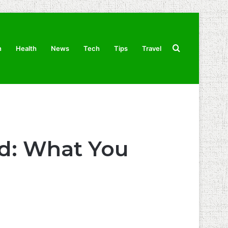
Search
n
Health
News
Tech
Tips
Travel
for
ld: What You