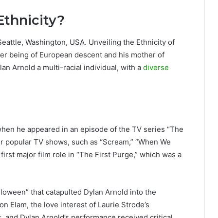
Ethnicity?
eattle, Washington, USA. Unveiling the Ethnicity of
ather being of European descent and his mother of
n Arnold a multi-racial individual, with a
diverse
when he appeared in an episode of the TV series “The
er popular TV shows, such as “Scream,” “When We
first major film role in “The First Purge,” which was a
lloween” that catapulted Dylan Arnold into the
 Elam, the love interest of Laurie Strode’s
 and Dylan Arnold’s performance received critical