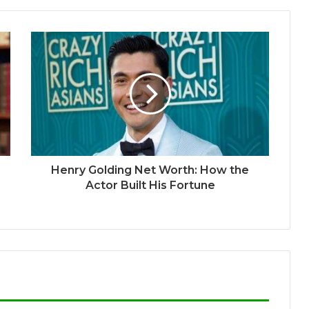
Henry Golding Net Worth: How the
Actor Built His Fortune