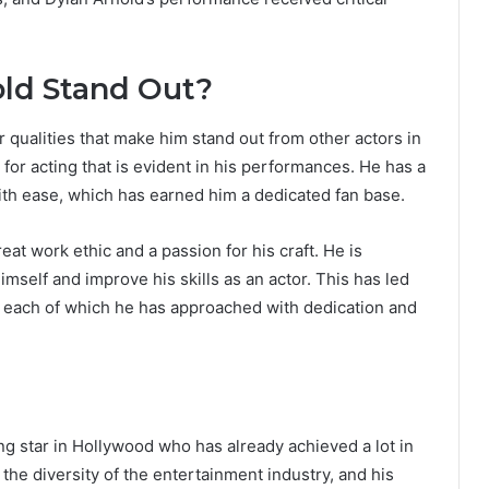
ld Stand Out?
r qualities that make him stand out from other actors in
 for acting that is evident in his performances. He has a
ith ease, which has earned him a dedicated fan base.
eat work ethic and a passion for his craft. He is
mself and improve his skills as an actor. This has led
es, each of which he has approached with dedication and
sing star in Hollywood who has already achieved a lot in
 the diversity of the entertainment industry, and his