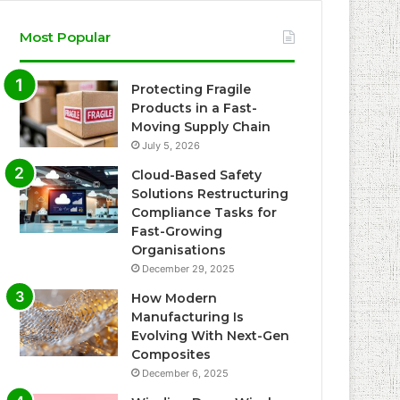
Most Popular
Protecting Fragile
Products in a Fast-
Moving Supply Chain
July 5, 2026
Cloud-Based Safety
Solutions Restructuring
Compliance Tasks for
Fast-Growing
Organisations
December 29, 2025
How Modern
Manufacturing Is
Evolving With Next-Gen
Composites
December 6, 2025