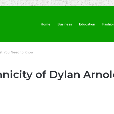
Home
Business
Education
Fashio
What You Need to Know
hnicity of Dylan Arno