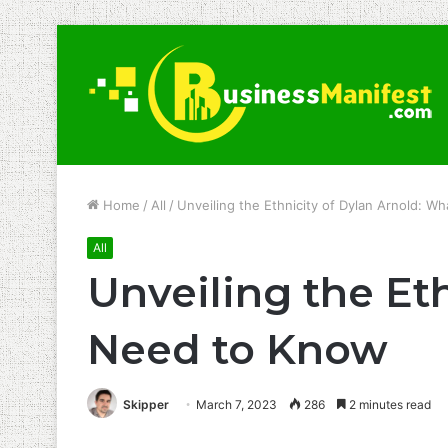
Home
/
All
/
Unveiling the Ethnicity of Dylan Arnold: 
All
Unveiling the Et
Need to Know
Skipper
March 7, 2023
286
2 minutes read