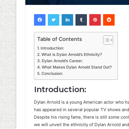
Facebook
Twitter
LinkedIn
Tumblr
Pinterest
Reddit
Table of Contents
Introduction:
What is Dylan Arnold’s Ethnicity?
Dylan Arnold’s Career:
What Makes Dylan Arnold Stand Out?
Conclusion:
Introduction:
Dylan Arnold is a young American actor who h
has appeared in several popular TV shows and 
Despite his rising fame, there is still some conf
we will unveil the ethnicity of Dylan Arnold an