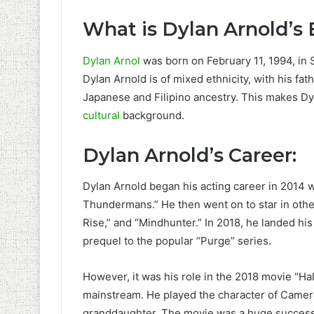
What is Dylan Arnold’s 
Dylan Arnol
was born on February 11, 1994, in S
Dylan Arnold is of mixed ethnicity, with his f
Japanese and Filipino ancestry. This makes Dyla
cultural
background.
Dylan Arnold’s Career:
Dylan Arnold began his acting career in 2014 
Thundermans.” He then went on to star in oth
Rise,” and “Mindhunter.” In 2018, he landed his 
prequel to the popular “Purge” series.
However, it was his role in the 2018 movie “Ha
mainstream. He played the character of Cameron
granddaughter. The movie was a huge success,