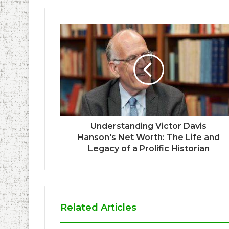
Understanding Victor Davis
Hanson's Net Worth: The Life and
Legacy of a Prolific Historian
Related Articles