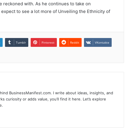
be reckoned with. As he continues to take on
expect to see a lot more of Unveiling the Ethnicity of
n
Tumblr
Pinterest
Reddit
VKontakte
hind BusinessManifest.com. I write about ideas, insights, and
ks curiosity or adds value, you’ll find it here. Let’s explore
e.