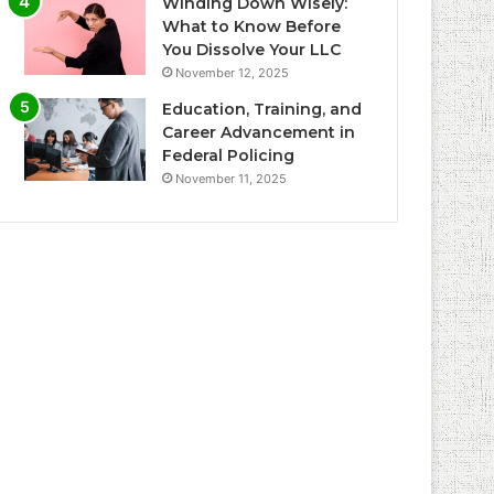
Winding Down Wisely:
What to Know Before
You Dissolve Your LLC
November 12, 2025
Education, Training, and
Career Advancement in
Federal Policing
November 11, 2025