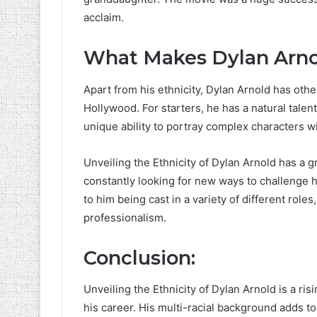
acclaim.
What Makes Dylan Arno
Apart from his ethnicity, Dylan Arnold has othe
Hollywood. For starters, he has a natural talent
unique ability to portray complex characters w
Unveiling the Ethnicity of Dylan Arnold has a gr
constantly looking for new ways to challenge hi
to him being cast in a variety of different rol
professionalism.
Conclusion:
Unveiling the Ethnicity of Dylan Arnold is a ri
his career. His multi-racial background adds to